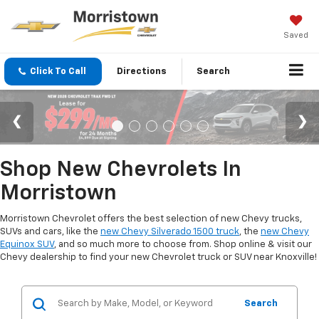
Saved
Click To Call
Directions
Search
Shop New Chevrolets In
Morristown
Morristown Chevrolet offers the best selection of new Chevy trucks,
SUVs and cars, like the
new Chevy Silverado 1500 truck
, the
new Chevy
Equinox SUV
, and so much more to choose from. Shop online & visit our
Chevy dealership to find your new Chevrolet truck or SUV near Knoxville!
Search