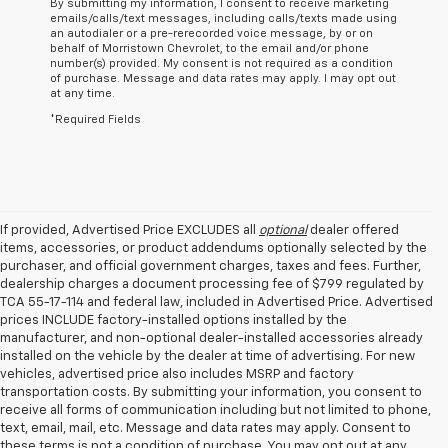
By submitting my information, I consent to receive marketing
emails/calls/text messages, including calls/texts made using
an autodialer or a pre-rerecorded voice message, by or on
behalf of Morristown Chevrolet, to the email and/or phone
number(s) provided. My consent is not required as a condition
of purchase. Message and data rates may apply. I may opt out
at any time.
*Required Fields
If provided, Advertised Price EXCLUDES all
optional
dealer offered
items, accessories, or product addendums optionally selected by the
purchaser, and official government charges, taxes and fees. Further,
dealership charges a document processing fee of $799 regulated by
TCA 55-17-114 and federal law, included in Advertised Price. Advertised
prices INCLUDE factory-installed options installed by the
manufacturer, and non-optional dealer-installed accessories already
installed on the vehicle by the dealer at time of advertising. For new
vehicles, advertised price also includes MSRP and factory
transportation costs. By submitting your information, you consent to
receive all forms of communication including but not limited to phone,
text, email, mail, etc. Message and data rates may apply. Consent to
these terms is not a condition of purchase. You may opt out at any