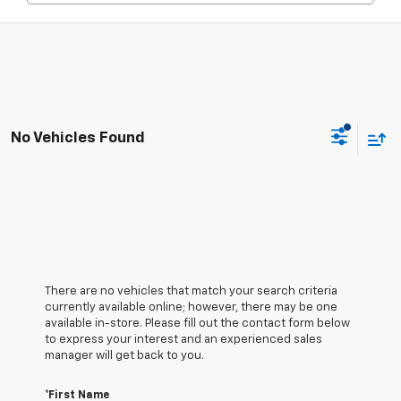
No Vehicles Found
There are no vehicles that match your search criteria
currently available online; however, there may be one
available in-store. Please fill out the contact form below
to express your interest and an experienced sales
manager will get back to you.
*First Name