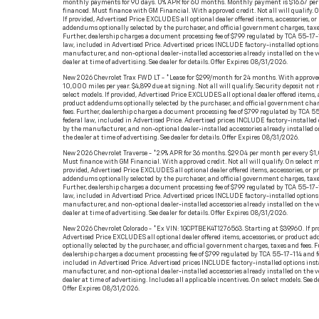
monthly payments for 90 days. 0% APR for 60 months. Monthly payment is $16.67 per
financed. Must finance with GM Financial. With approved credit. Not all will qualify. O
If provided, Advertised Price EXCLUDES all optional dealer offered items, accessories, or
addendums optionally selected by the purchaser, and official government charges, taxe
Further, dealership charges a document processing fee of $799 regulated by TCA 55-17-
law, included in Advertised Price. Advertised prices INCLUDE factory-installed options 
manufacturer, and non-optional dealer-installed accessories already installed on the v
dealer at time of advertising. See dealer for details. Offer Expires 08/31/2026.
New 2026 Chevrolet Trax FWD LT - *Lease for $299/month for 24 months. With approved
10,000 miles per year. $4,899 due at signing. Not all will qualify. Security deposit not 
select models. If provided, Advertised Price EXCLUDES all optional dealer offered items, a
product addendums optionally selected by the purchaser, and official government char
fees. Further, dealership charges a document processing fee of $799 regulated by TCA 5
federal law, included in Advertised Price. Advertised prices INCLUDE factory-installed 
by the manufacturer, and non-optional dealer-installed accessories already installed o
the dealer at time of advertising. See dealer for details. Offer Expires 08/31/2026.
New 2026 Chevrolet Traverse - *2.9% APR for 36 months. $29.04 per month per every $1
Must finance with GM Financial. With approved credit. Not all will qualify. On select mo
provided, Advertised Price EXCLUDES all optional dealer offered items, accessories, or p
addendums optionally selected by the purchaser, and official government charges, taxe
Further, dealership charges a document processing fee of $799 regulated by TCA 55-17-
law, included in Advertised Price. Advertised prices INCLUDE factory-installed options 
manufacturer, and non-optional dealer-installed accessories already installed on the v
dealer at time of advertising. See dealer for details. Offer Expires 08/31/2026.
New 2026 Chevrolet Colorado - *Ex VIN: 1GCPTBEK4T1276563. Starting at $39,960. If pr
Advertised Price EXCLUDES all optional dealer offered items, accessories, or product 
optionally selected by the purchaser, and official government charges, taxes and fees. F
dealership charges a document processing fee of $799 regulated by TCA 55-17-114 and f
included in Advertised Price. Advertised prices INCLUDE factory-installed options inst
manufacturer, and non-optional dealer-installed accessories already installed on the v
dealer at time of advertising. Includes all applicable incentives. On select models. See de
Offer Expires 08/31/2026.