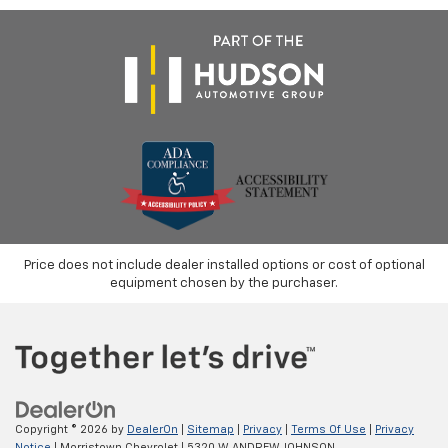
Price does not include dealer installed options or cost of optional
equipment chosen by the purchaser.
Copyright © 2026
by
DealerOn
|
Sitemap
|
Privacy
|
Terms Of Use
|
Privacy
Notice
| Morristown Chevrolet
|
5320 W ANDREW JOHNSON