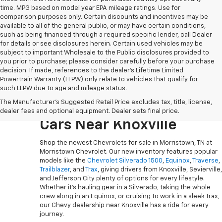
time. MPG based on model year EPA mileage ratings. Use for
comparison purposes only. Certain discounts and incentives may be
available to all of the general public, or may have certain conditions,
such as being financed through a required specific lender, call Dealer
for details or see disclosures herein. Certain used vehicles may be
subject to important Wholesale to the Public disclosures provided to
you prior to purchase; please consider carefully before your purchase
decision. If made, references to the dealer’s Lifetime Limited
Powertrain Warranty (LLPW) only relate to vehicles that qualify for
such LLPW due to age and mileage status.
Explore The Newest
The Manufacturer's Suggested Retail Price excludes tax, title, license,
Chevy Trucks, SUVs And
dealer fees and optional equipment. Dealer sets final price.
Cars Near Knoxville
Shop the newest Chevrolets for sale in Morristown, TN at
Morristown Chevrolet. Our new inventory features popular
models like the
Chevrolet Silverado 1500
,
Equinox
,
Traverse
,
Trailblazer
, and
Trax
, giving drivers from Knoxville, Sevierville,
and Jefferson City plenty of options for every lifestyle.
Whether it’s hauling gear in a Silverado, taking the whole
crew along in an Equinox, or cruising to work in a sleek Trax,
our Chevy dealership near Knoxville has a ride for every
journey.