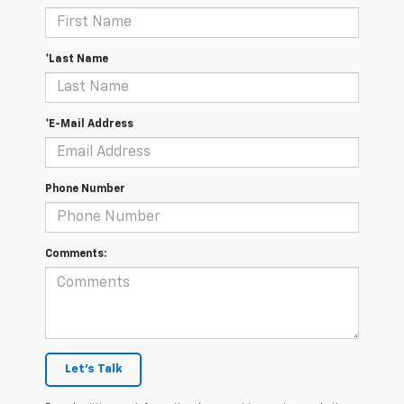
*Last Name
*E-Mail Address
Phone Number
Comments:
Let's Talk