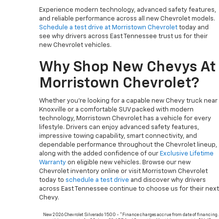
Experience modern technology, advanced safety features,
and reliable performance across all new Chevrolet models.
Schedule a test drive at Morristown Chevrolet
today and
see why drivers across East Tennessee trust us for their
new Chevrolet vehicles.
Why Shop New Chevys At
Morristown Chevrolet?
Whether you’re looking for a capable new Chevy truck near
Knoxville or a comfortable SUV packed with modern
technology, Morristown Chevrolet has a vehicle for every
lifestyle. Drivers can enjoy advanced safety features,
impressive towing capability, smart connectivity, and
dependable performance throughout the Chevrolet lineup,
along with the added confidence of our
Exclusive Lifetime
Warranty
on eligible new vehicles. Browse our new
Chevrolet inventory online or visit Morristown Chevrolet
today to
schedule a test drive
and discover why drivers
across East Tennessee continue to choose us for their next
Chevy.
New 2026 Chevrolet Silverado 1500 - *Finance charges accrue from date of financing.