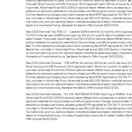
monthly payments for 90 days. 0% APR for 60 months. Monthly payment is $16.67 per
financed. Must finance with GM Financial. With approved credit. Not all will qualify. O
If provided, Advertised Price EXCLUDES all optional dealer offered items, accessories, or
addendums optionally selected by the purchaser, and official government charges, taxe
Further, dealership charges a document processing fee of $799 regulated by TCA 55-17-
law, included in Advertised Price. Advertised prices INCLUDE factory-installed options 
manufacturer, and non-optional dealer-installed accessories already installed on the v
dealer at time of advertising. See dealer for details. Offer Expires 08/31/2026.
New 2026 Chevrolet Trax FWD LT - *Lease for $299/month for 24 months. With approved
10,000 miles per year. $4,899 due at signing. Not all will qualify. Security deposit not 
select models. If provided, Advertised Price EXCLUDES all optional dealer offered items, a
product addendums optionally selected by the purchaser, and official government char
fees. Further, dealership charges a document processing fee of $799 regulated by TCA 5
federal law, included in Advertised Price. Advertised prices INCLUDE factory-installed 
by the manufacturer, and non-optional dealer-installed accessories already installed o
the dealer at time of advertising. See dealer for details. Offer Expires 08/31/2026.
New 2026 Chevrolet Traverse - *2.9% APR for 36 months. $29.04 per month per every $1
Must finance with GM Financial. With approved credit. Not all will qualify. On select mo
provided, Advertised Price EXCLUDES all optional dealer offered items, accessories, or p
addendums optionally selected by the purchaser, and official government charges, taxe
Further, dealership charges a document processing fee of $799 regulated by TCA 55-17-
law, included in Advertised Price. Advertised prices INCLUDE factory-installed options 
manufacturer, and non-optional dealer-installed accessories already installed on the v
dealer at time of advertising. See dealer for details. Offer Expires 08/31/2026.
New 2026 Chevrolet Colorado - *Ex VIN: 1GCPTBEK4T1276563. Starting at $39,960. If pr
Advertised Price EXCLUDES all optional dealer offered items, accessories, or product 
optionally selected by the purchaser, and official government charges, taxes and fees. F
dealership charges a document processing fee of $799 regulated by TCA 55-17-114 and f
included in Advertised Price. Advertised prices INCLUDE factory-installed options inst
manufacturer, and non-optional dealer-installed accessories already installed on the v
dealer at time of advertising. Includes all applicable incentives. On select models. See de
Offer Expires 08/31/2026.