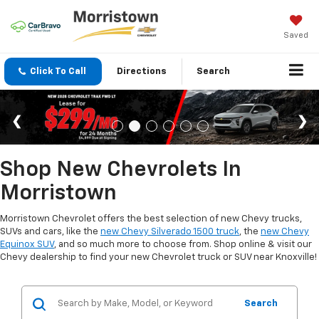
Saved
Click To Call
Directions
Search
Shop New Chevrolets In
Morristown
Morristown Chevrolet offers the best selection of new Chevy trucks,
SUVs and cars, like the
new Chevy Silverado 1500 truck
, the
new Chevy
Equinox SUV
, and so much more to choose from. Shop online & visit our
Chevy dealership to find your new Chevrolet truck or SUV near Knoxville!
Search