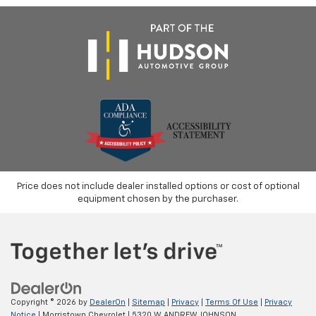
Price does not include dealer installed options or cost of optional
equipment chosen by the purchaser.
Copyright © 2026
by
DealerOn
|
Sitemap
|
Privacy
|
Terms Of Use
|
Privacy
Notice
| Morristown Chevrolet
|
5320 W ANDREW JOHNSON