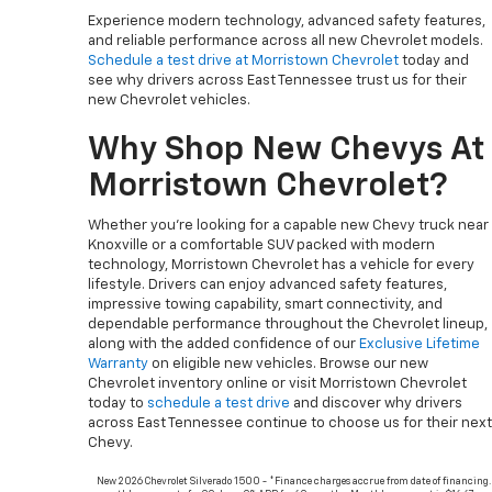
Experience modern technology, advanced safety features,
and reliable performance across all new Chevrolet models.
Schedule a test drive at Morristown Chevrolet
today and
see why drivers across East Tennessee trust us for their
new Chevrolet vehicles.
Why Shop New Chevys At
Morristown Chevrolet?
Whether you’re looking for a capable new Chevy truck near
Knoxville or a comfortable SUV packed with modern
technology, Morristown Chevrolet has a vehicle for every
lifestyle. Drivers can enjoy advanced safety features,
impressive towing capability, smart connectivity, and
dependable performance throughout the Chevrolet lineup,
along with the added confidence of our
Exclusive Lifetime
Warranty
on eligible new vehicles. Browse our new
Chevrolet inventory online or visit Morristown Chevrolet
today to
schedule a test drive
and discover why drivers
across East Tennessee continue to choose us for their next
Chevy.
New 2026 Chevrolet Silverado 1500 - *Finance charges accrue from date of financing.