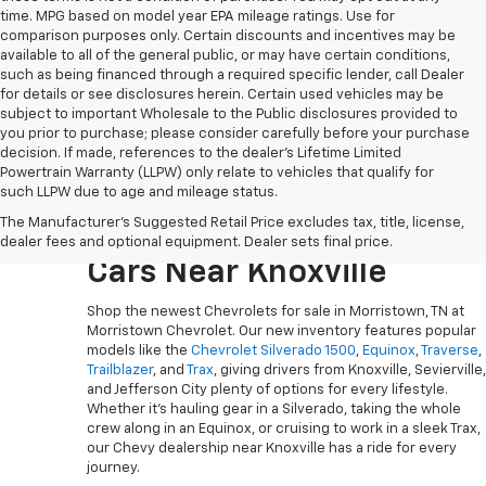
time. MPG based on model year EPA mileage ratings. Use for
comparison purposes only. Certain discounts and incentives may be
available to all of the general public, or may have certain conditions,
such as being financed through a required specific lender, call Dealer
for details or see disclosures herein. Certain used vehicles may be
subject to important Wholesale to the Public disclosures provided to
you prior to purchase; please consider carefully before your purchase
decision. If made, references to the dealer’s Lifetime Limited
Powertrain Warranty (LLPW) only relate to vehicles that qualify for
such LLPW due to age and mileage status.
Explore The Newest
The Manufacturer's Suggested Retail Price excludes tax, title, license,
Chevy Trucks, SUVs And
dealer fees and optional equipment. Dealer sets final price.
Cars Near Knoxville
Shop the newest Chevrolets for sale in Morristown, TN at
Morristown Chevrolet. Our new inventory features popular
models like the
Chevrolet Silverado 1500
,
Equinox
,
Traverse
,
Trailblazer
, and
Trax
, giving drivers from Knoxville, Sevierville,
and Jefferson City plenty of options for every lifestyle.
Whether it’s hauling gear in a Silverado, taking the whole
crew along in an Equinox, or cruising to work in a sleek Trax,
our Chevy dealership near Knoxville has a ride for every
journey.