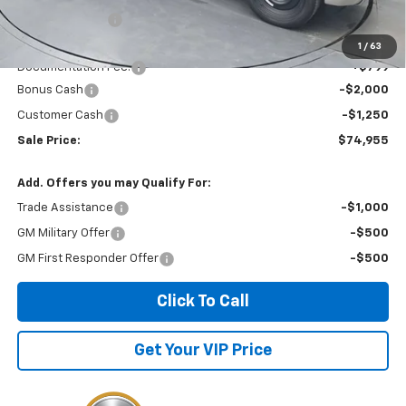
Dealer Discount
-$3,399
Invoice Price
$78,205
1
/
63
Documentation Fee:
+$799
Bonus Cash
-$2,000
Customer Cash
-$1,250
Sale Price:
$74,955
Add. Offers you may Qualify For:
Trade Assistance
-$1,000
GM Military Offer
-$500
GM First Responder Offer
-$500
Click To Call
Get Your VIP Price