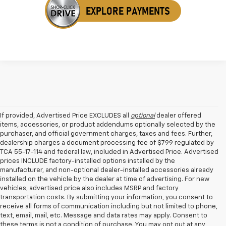
If provided, Advertised Price EXCLUDES all
optional
dealer offered
items, accessories, or product addendums optionally selected by the
purchaser, and official government charges, taxes and fees. Further,
dealership charges a document processing fee of $799 regulated by
TCA 55-17-114 and federal law, included in Advertised Price. Advertised
prices INCLUDE factory-installed options installed by the
manufacturer, and non-optional dealer-installed accessories already
installed on the vehicle by the dealer at time of advertising. For new
vehicles, advertised price also includes MSRP and factory
transportation costs. By submitting your information, you consent to
receive all forms of communication including but not limited to phone,
text, email, mail, etc. Message and data rates may apply. Consent to
these terms is not a condition of purchase. You may opt out at any