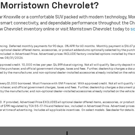
Morristown Chevrolet?
r Knoxville or a comfortable SUV packed with modern technology, Morri
, smart connectivity, and dependable performance throughout the Che
ew Chevrolet inventory online or visit Morristown Chevrolet today to
sc
ancing. Deferred monthly payments for 90 days. 0% APR for 60 months. Monthly payment is $16.67 p
ll optional dealer offered items, accessories, or product addendums optionally selected by the purc
ncluded in Advertised Price. Advertised prices INCLUDE factory-installed options installed by the m
xpires 08/31/2026.
oved credit. 10,000 miles per year. $4,899 due at signing. Not all will qualify. Security deposit n
 the purchaser, and official government charges, taxes and fees. Further, dealership charges a doc
d by the manufacturer, and non-optional dealer-installed accessories already installed on the vehicle
ery $1,000 borrowed. Must finance with GM Financial. With approved credit. Not all will qualify. O
rchaser, and official government charges, taxes and fees. Further, dealership charges a document p
y the manufacturer, and non-optional dealer-installed accessories already installed on the vehicle by
 If provided, Advertised Price EXCLUDES all optional dealer offered items, accessories, or produc
of $799 regulated by TCA 55-17-114 and federal law, included in Advertised Price. Advertised price
ler at time of advertising. Includes all applicable incentives. On select models. See dealer for detai