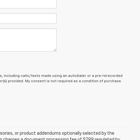
, including calls/texts made using an autodialer or a pre-rerecorded
(s) provided. My consent is not required as a condition of purchase.
sories, or product addendums optionally selected by the
hip charges a document processing fee of $799 regulated by