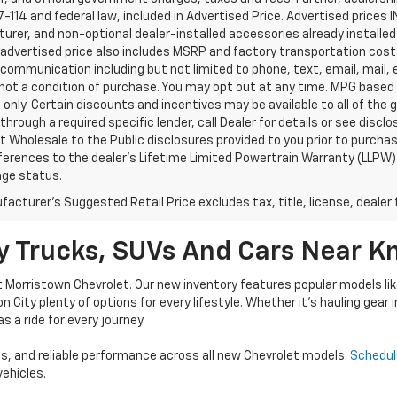
-114 and federal law, included in Advertised Price. Advertised prices 
rer, and non-optional dealer-installed accessories already installed 
 advertised price also includes MSRP and factory transportation costs
communication including but not limited to phone, text, email, mail
not a condition of purchase. You may opt out at any time. MPG based
only. Certain discounts and incentives may be available to all of the 
through a required specific lender, call Dealer for details or see disc
 Wholesale to the Public disclosures provided to you prior to purchase
erences to the dealer’s Lifetime Limited Powertrain Warranty (LLPW) o
age status.
acturer's Suggested Retail Price excludes tax, title, license, dealer 
 Trucks, SUVs And Cars Near Kn
t Morristown Chevrolet. Our new inventory features popular models li
son City plenty of options for every lifestyle. Whether it’s hauling gear
s a ride for every journey.
, and reliable performance across all new Chevrolet models.
Schedul
ehicles.