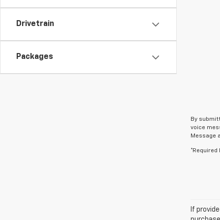
Drivetrain
Packages
By submitt
voice mess
Message an
*Required 
If provid
purchaser