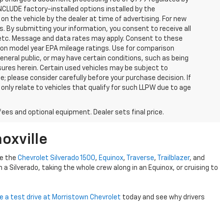
INCLUDE factory-installed options installed by the
on the vehicle by the dealer at time of advertising. For new
. By submitting your information, you consent to receive all
, etc. Message and data rates may apply. Consent to these
 on model year EPA mileage ratings. Use for comparison
general public, or may have certain conditions, such as being
losures herein. Certain used vehicles may be subject to
; please consider carefully before your purchase decision. If
nly relate to vehicles that qualify for such LLPW due to age
fees and optional equipment. Dealer sets final price.
oxville
ke the
Chevrolet Silverado 1500
,
Equinox
,
Traverse
,
Trailblazer
, and
 in a Silverado, taking the whole crew along in an Equinox, or cruising to
e a test drive at Morristown Chevrolet
today and see why drivers