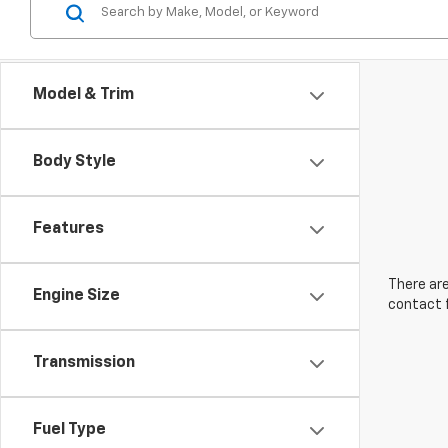
Model & Trim
Body Style
Features
There are
Engine Size
contact f
Transmission
Fuel Type