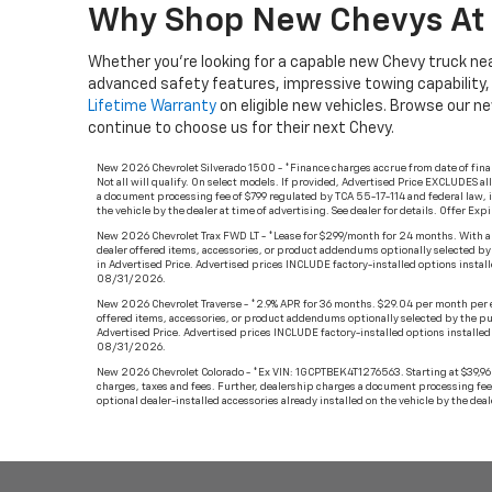
Why Shop New Chevys At 
Whether you’re looking for a capable new Chevy truck nea
advanced safety features, impressive towing capability
Lifetime Warranty
on eligible new vehicles. Browse our n
continue to choose us for their next Chevy.
New 2026 Chevrolet Silverado 1500 - *Finance charges accrue from date of fin
Not all will qualify. On select models. If provided, Advertised Price EXCLUDES a
a document processing fee of $799 regulated by TCA 55-17-114 and federal law, i
the vehicle by the dealer at time of advertising. See dealer for details. Offer E
New 2026 Chevrolet Trax FWD LT - *Lease for $299/month for 24 months. With appr
dealer offered items, accessories, or product addendums optionally selected by
in Advertised Price. Advertised prices INCLUDE factory-installed options installe
08/31/2026.
New 2026 Chevrolet Traverse - *2.9% APR for 36 months. $29.04 per month per ev
offered items, accessories, or product addendums optionally selected by the pu
Advertised Price. Advertised prices INCLUDE factory-installed options installed b
08/31/2026.
New 2026 Chevrolet Colorado - *Ex VIN: 1GCPTBEK4T1276563. Starting at $39,960.
charges, taxes and fees. Further, dealership charges a document processing fee 
optional dealer-installed accessories already installed on the vehicle by the dea