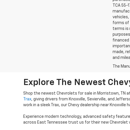
TCA 55-17
manufactu
vehicles,
forms of 
terms is 
purposes 
financed 
important
made, ref
and mile
The Manuf
Explore The Newest Chevy
Shop the newest Chevrolets for sale in Morristown, TN a
Trax
, giving drivers from Knoxville, Sevierville, and Jeffer
work in a sleek Trax, our Chevy dealership near Knoxville ha
Experience modern technology, advanced safety features
across East Tennessee trust us for their new Chevrolet v