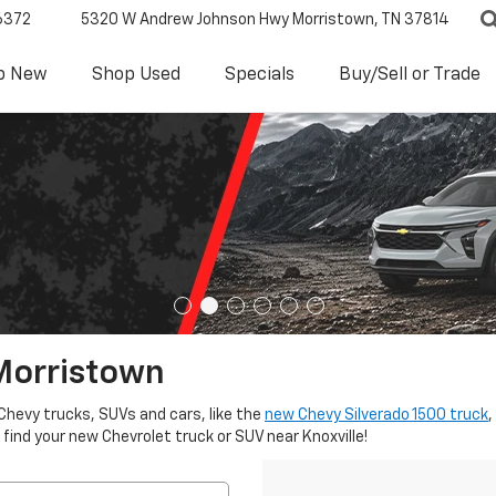
6372
5320 W Andrew Johnson Hwy
Morristown, TN 37814
p New
Shop Used
Specials
Buy/Sell or Trade
Morristown
Chevy trucks, SUVs and cars, like the
new Chevy Silverado 1500 truck
,
 find your new Chevrolet truck or SUV near Knoxville!