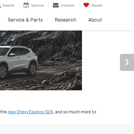
Search
Service
Contact
Saved
Service & Parts
Research
About
 the
new Chevy Equinox SUV
, and so much more to