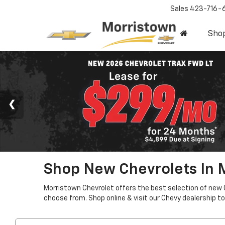
Sales
423-716-
Sho
Shop New Chevrolets In 
Morristown Chevrolet offers the best selection of new 
choose from. Shop online & visit our Chevy dealership to