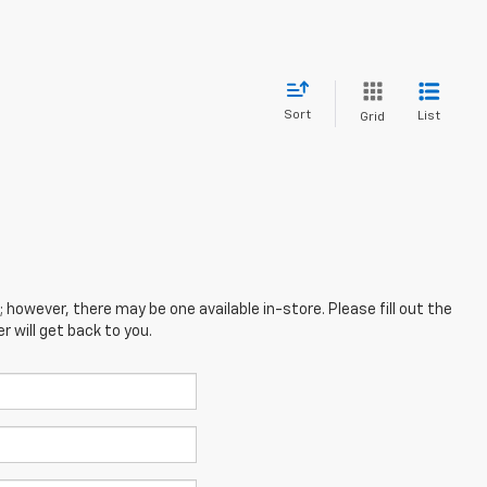
Sort
List
Grid
; however, there may be one available in-store. Please fill out the
 will get back to you.