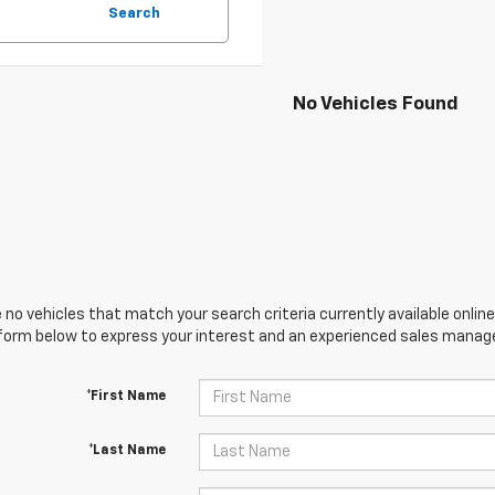
Search
No Vehicles Found
 no vehicles that match your search criteria currently available online
orm below to express your interest and an experienced sales manager
*First Name
*Last Name