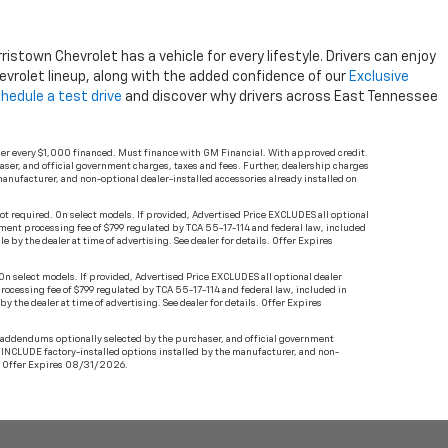
stown Chevrolet has a vehicle for every lifestyle. Drivers can enjoy
vrolet lineup, along with the added confidence of our
Exclusive
hedule a test drive
and discover why drivers across East Tennessee
er every $1,000 financed. Must finance with GM Financial. With approved credit.
haser, and official government charges, taxes and fees. Further, dealership charges
anufacturer, and non-optional dealer-installed accessories already installed on
ot required. On select models. If provided, Advertised Price EXCLUDES all optional
ument processing fee of $799 regulated by TCA 55-17-114 and federal law, included
 by the dealer at time of advertising. See dealer for details. Offer Expires
n select models. If provided, Advertised Price EXCLUDES all optional dealer
rocessing fee of $799 regulated by TCA 55-17-114 and federal law, included in
 the dealer at time of advertising. See dealer for details. Offer Expires
t addendums optionally selected by the purchaser, and official government
s INCLUDE factory-installed options installed by the manufacturer, and non-
ls. Offer Expires 08/31/2026.