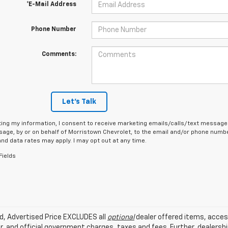
*E-Mail Address
Phone Number
Comments:
Let's Talk
ing my information, I consent to receive marketing emails/calls/text messages
age, by or on behalf of Morristown Chevrolet, to the email and/or phone number
d data rates may apply. I may opt out at any time.
Fields
ed, Advertised Price EXCLUDES all
optional
dealer offered items, acces
, and official government charges, taxes and fees. Further, dealers