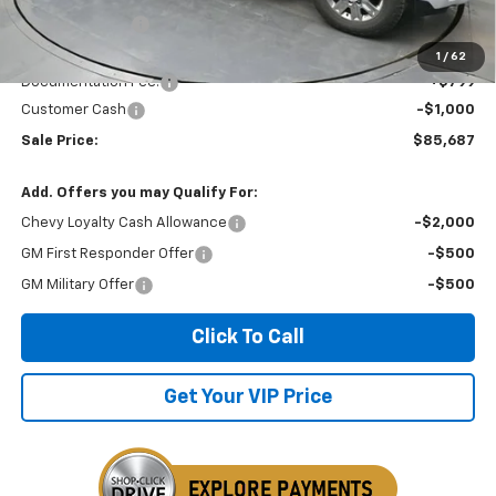
Dealer Discount
-$4,197
Invoice Price
$86,687
1
/
62
Documentation Fee:
+$799
Customer Cash
-$1,000
Sale Price:
$85,687
Add. Offers you may Qualify For:
Chevy Loyalty Cash Allowance
-$2,000
GM First Responder Offer
-$500
GM Military Offer
-$500
Click To Call
Get Your VIP Price