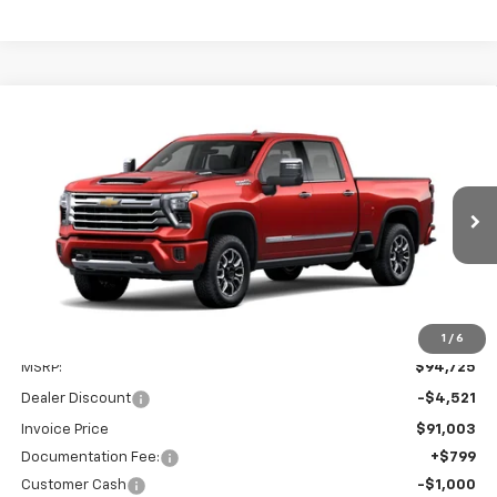
Compare Vehicle
New
2026
Chevrolet Silverado 2500 HD
High
BUY
FINANCE
LEASE
Country
Price Drop
VIN:
1GC4KREY9TF364868
$90,003
$5,521
SALE PRICE
SAVINGS
Ext.
In Stock
1
/
6
Less
MSRP:
$94,725
Dealer Discount
-$4,521
Invoice Price
$91,003
Documentation Fee:
+$799
Customer Cash
-$1,000