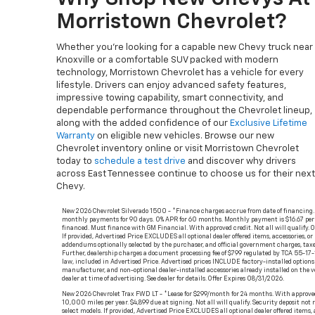
Morristown Chevrolet?
Whether you’re looking for a capable new Chevy truck near
Knoxville or a comfortable SUV packed with modern
technology, Morristown Chevrolet has a vehicle for every
lifestyle. Drivers can enjoy advanced safety features,
impressive towing capability, smart connectivity, and
dependable performance throughout the Chevrolet lineup,
along with the added confidence of our
Exclusive Lifetime
Warranty
on eligible new vehicles. Browse our new
Chevrolet inventory online or visit Morristown Chevrolet
today to
schedule a test drive
and discover why drivers
across East Tennessee continue to choose us for their next
Chevy.
New 2026 Chevrolet Silverado 1500 - *Finance charges accrue from date of financing.
monthly payments for 90 days. 0% APR for 60 months. Monthly payment is $16.67 per
financed. Must finance with GM Financial. With approved credit. Not all will qualify. O
If provided, Advertised Price EXCLUDES all optional dealer offered items, accessories, or
addendums optionally selected by the purchaser, and official government charges, taxe
Further, dealership charges a document processing fee of $799 regulated by TCA 55-17-
law, included in Advertised Price. Advertised prices INCLUDE factory-installed options 
manufacturer, and non-optional dealer-installed accessories already installed on the v
dealer at time of advertising. See dealer for details. Offer Expires 08/31/2026.
New 2026 Chevrolet Trax FWD LT - *Lease for $299/month for 24 months. With approved
10,000 miles per year. $4,899 due at signing. Not all will qualify. Security deposit not 
select models. If provided, Advertised Price EXCLUDES all optional dealer offered items, a