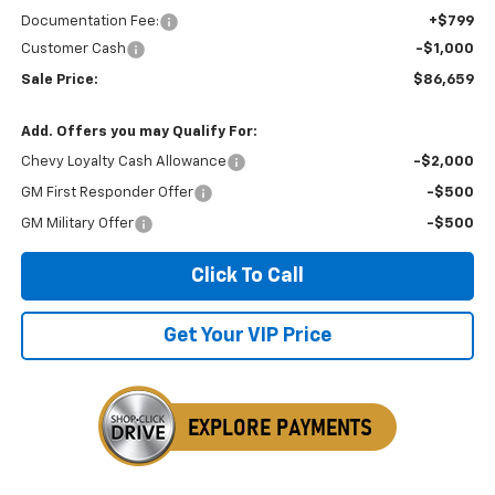
Documentation Fee:
+$799
Customer Cash
-$1,000
Sale Price:
$86,659
Add. Offers you may Qualify For:
Chevy Loyalty Cash Allowance
-$2,000
GM First Responder Offer
-$500
GM Military Offer
-$500
Click To Call
Get Your VIP Price