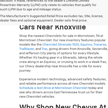
decision. If made, references to the dealer’s Lifetime Limited
Powertrain Warranty (LLPW) only relate to vehicles that qualify for
such LLPW due to age and mileage status.
Explore The Newest
The Manufacturer's Suggested Retail Price excludes tax, title, license,
Chevy Trucks, SUVs And
dealer fees and optional equipment. Dealer sets final price.
Cars Near Knoxville
Shop the newest Chevrolets for sale in Morristown, TN at
Morristown Chevrolet. Our new inventory features popular
models like the
Chevrolet Silverado 1500
,
Equinox
,
Traverse
,
Trailblazer
, and
Trax
, giving drivers from Knoxville, Sevierville,
and Jefferson City plenty of options for every lifestyle.
Whether it’s hauling gear in a Silverado, taking the whole
crew along in an Equinox, or cruising to work in a sleek Trax,
our Chevy dealership near Knoxville has a ride for every
journey.
Experience modern technology, advanced safety features,
and reliable performance across all new Chevrolet models.
Schedule a test drive at Morristown Chevrolet
today and
see why drivers across East Tennessee trust us for their
new Chevrolet vehicles.
Why Shop New Chevys At