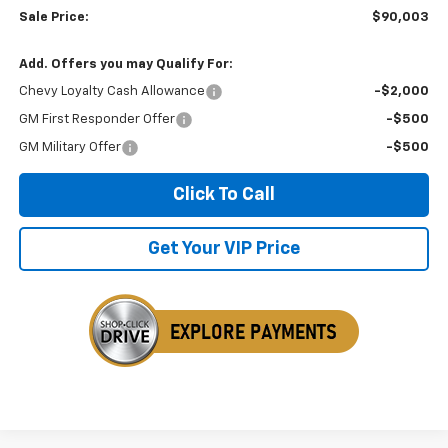
Sale Price:
$90,003
Add. Offers you may Qualify For:
Chevy Loyalty Cash Allowance
-$2,000
GM First Responder Offer
-$500
GM Military Offer
-$500
Click To Call
Get Your VIP Price