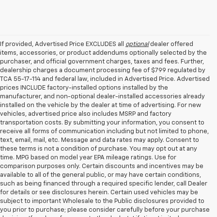
If provided, Advertised Price EXCLUDES all
optional
dealer offered
items, accessories, or product addendums optionally selected by the
purchaser, and official government charges, taxes and fees. Further,
dealership charges a document processing fee of $799 regulated by
TCA 55-17-114 and federal law, included in Advertised Price. Advertised
prices INCLUDE factory-installed options installed by the
manufacturer, and non-optional dealer-installed accessories already
installed on the vehicle by the dealer at time of advertising. For new
vehicles, advertised price also includes MSRP and factory
transportation costs. By submitting your information, you consent to
receive all forms of communication including but not limited to phone,
text, email, mail, etc. Message and data rates may apply. Consent to
these terms is not a condition of purchase. You may opt out at any
time. MPG based on model year EPA mileage ratings. Use for
comparison purposes only. Certain discounts and incentives may be
available to all of the general public, or may have certain conditions,
such as being financed through a required specific lender, call Dealer
for details or see disclosures herein. Certain used vehicles may be
subject to important Wholesale to the Public disclosures provided to
you prior to purchase; please consider carefully before your purchase