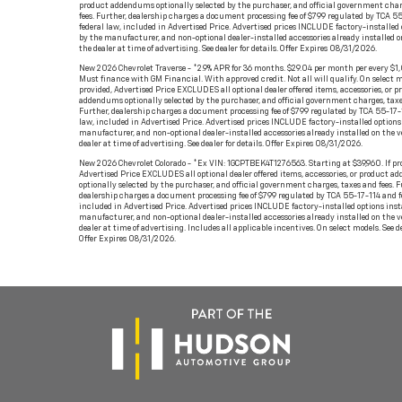
product addendums optionally selected by the purchaser, and official government char
fees. Further, dealership charges a document processing fee of $799 regulated by TCA 5
federal law, included in Advertised Price. Advertised prices INCLUDE factory-installed 
by the manufacturer, and non-optional dealer-installed accessories already installed o
the dealer at time of advertising. See dealer for details. Offer Expires 08/31/2026.
New 2026 Chevrolet Traverse - *2.9% APR for 36 months. $29.04 per month per every $1
Must finance with GM Financial. With approved credit. Not all will qualify. On select mo
provided, Advertised Price EXCLUDES all optional dealer offered items, accessories, or p
addendums optionally selected by the purchaser, and official government charges, taxe
Further, dealership charges a document processing fee of $799 regulated by TCA 55-17-
law, included in Advertised Price. Advertised prices INCLUDE factory-installed options 
manufacturer, and non-optional dealer-installed accessories already installed on the v
dealer at time of advertising. See dealer for details. Offer Expires 08/31/2026.
New 2026 Chevrolet Colorado - *Ex VIN: 1GCPTBEK4T1276563. Starting at $39,960. If pr
Advertised Price EXCLUDES all optional dealer offered items, accessories, or product 
optionally selected by the purchaser, and official government charges, taxes and fees. F
dealership charges a document processing fee of $799 regulated by TCA 55-17-114 and f
included in Advertised Price. Advertised prices INCLUDE factory-installed options inst
manufacturer, and non-optional dealer-installed accessories already installed on the v
dealer at time of advertising. Includes all applicable incentives. On select models. See de
Offer Expires 08/31/2026.