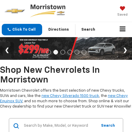
Saved
Click To Call
Directions
Search
Shop New Chevrolets In
Morristown
Morristown Chevrolet offers the best selection of new Chevy trucks,
SUVs and cars, like the
new Chevy Silverado 1500 truck
, the
new Chevy
Equinox SUV
, and so much more to choose from. Shop online & visit our
Chevy dealership to find your new Chevrolet truck or SUV near Knoxville!
Search