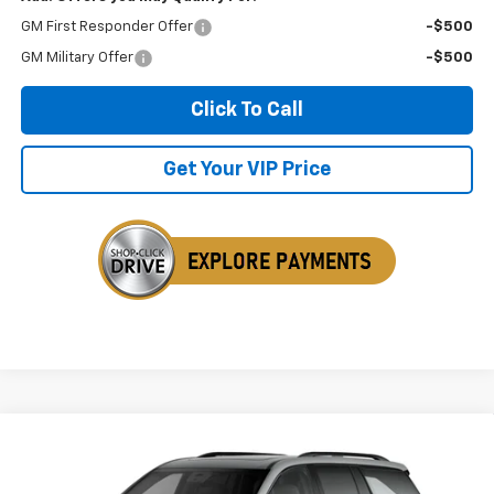
GM First Responder Offer
-$500
GM Military Offer
-$500
Click To Call
Get Your VIP Price
Compare Vehicle
$53,914
New
2027
Chevrolet Traverse
Z71
$1,525
SALE PRICE
SAVINGS
Price Drop