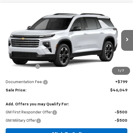
Compare Vehicle
$46,049
New
2027
Chevrolet Traverse
LT
$1,325
SALE PRICE
SAVINGS
Price Drop
VIN:
1GNERGKS3VJ113050
Ext.
In Stock
Less
MSRP:
$46,575
Dealer Discount
-$1,325
1
/
7
Invoice Price
$46,049
Documentation Fee:
+$799
Sale Price:
$46,049
Add. Offers you may Qualify For:
GM First Responder Offer
-$500
GM Military Offer
-$500