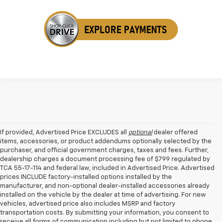
If provided, Advertised Price EXCLUDES all
optional
dealer offered
items, accessories, or product addendums optionally selected by the
purchaser, and official government charges, taxes and fees. Further,
dealership charges a document processing fee of $799 regulated by
TCA 55-17-114 and federal law, included in Advertised Price. Advertised
prices INCLUDE factory-installed options installed by the
manufacturer, and non-optional dealer-installed accessories already
installed on the vehicle by the dealer at time of advertising. For new
vehicles, advertised price also includes MSRP and factory
transportation costs. By submitting your information, you consent to
receive all forms of communication including but not limited to phone,