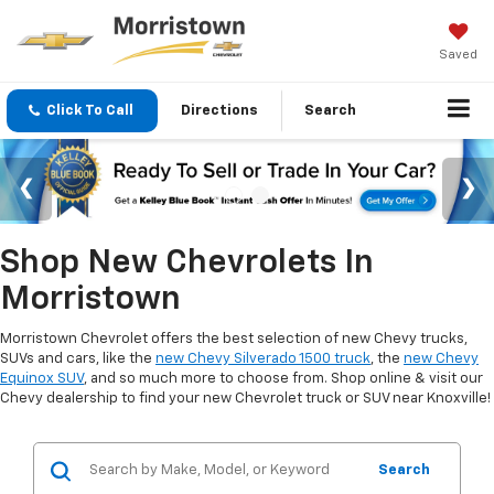
Saved
Click To Call
Directions
Search
Shop New Chevrolets In
Morristown
Morristown Chevrolet offers the best selection of new Chevy trucks,
SUVs and cars, like the
new Chevy Silverado 1500 truck
, the
new Chevy
Equinox SUV
, and so much more to choose from. Shop online & visit our
Chevy dealership to find your new Chevrolet truck or SUV near Knoxville!
Search