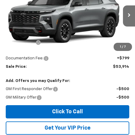
VIN:
1GNEVJKS6VJ111902
Ext.
Int.
In Stock
Less
MSRP:
$54,640
Dealer Discount
-$1,525
1
/
7
Invoice Price
$53,914
Documentation Fee:
+$799
Sale Price:
$53,914
Add. Offers you may Qualify For:
GM First Responder Offer
-$500
GM Military Offer
-$500
Click To Call
Get Your VIP Price