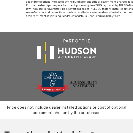
addendums optionally selected by the purchaser, and official government charges, taxe
Further, dealership charges a document processing fee of $799 regulated by TCA 55-17-
law, included in Advertised Price. Advertised prices INCLUDE factory-installed options 
manufacturer, and non-optional dealer-installed accessories already installed on the v
dealer at time of advertising. See dealer for details. Offer Expires 08/03/2026.
Price does not include dealer installed options or cost of optional
equipment chosen by the purchaser.