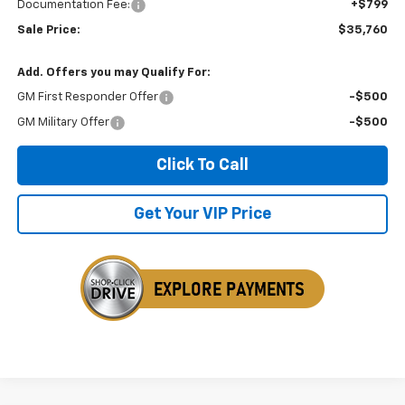
Documentation Fee:
+$799
Sale Price:
$35,760
Add. Offers you may Qualify For:
GM First Responder Offer
-$500
GM Military Offer
-$500
Click To Call
Get Your VIP Price