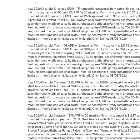
New 2026 Chevrolet Silverado 1500 - *Finance charges accrue from date of financing.
monthly payments for 90 days. 0% APR for 60 months. Monthly payment is $16.67 per
financed. Must finance with GM Financial. With approved credit. Not all will qualify. O
If provided, Advertised Price EXCLUDES all optional dealer offered items, accessories, or
addendums optionally selected by the purchaser, and official government charges, taxe
Further, dealership charges a document processing fee of $799 regulated by TCA 55-17-
law, included in Advertised Price. Advertised prices INCLUDE factory-installed options 
manufacturer, and non-optional dealer-installed accessories already installed on the v
dealer at time of advertising. See dealer for details. Offer Expires 08/03/2026.
New 2026 Chevrolet Trax - *0% APR for 36 months. Monthly payment is $27.78 per eve
financed. Must finance with GM Financial. $299/month for 24 months. With approved
miles per year. $4,789 due at signing. Not all will qualify. Security deposit not required.
models. If provided, Advertised Price EXCLUDES all optional dealer offered items, access
addendums optionally selected by the purchaser, and official government charges, taxe
Further, dealership charges a document processing fee of $799 regulated by TCA 55-17-
law, included in Advertised Price. Advertised prices INCLUDE factory-installed options 
manufacturer, and non-optional dealer-installed accessories already installed on the v
dealer at time of advertising. See dealer for details. Offer Expires 08/03/2026.
New 2026 Chevrolet Traverse - *2.9% APR for 36 months. $29.04 per month per every $1
Must finance with GM Financial. With approved credit. Not all will qualify. On select mo
provided, Advertised Price EXCLUDES all optional dealer offered items, accessories, or p
addendums optionally selected by the purchaser, and official government charges, taxe
Further, dealership charges a document processing fee of $799 regulated by TCA 55-17-
law, included in Advertised Price. Advertised prices INCLUDE factory-installed options 
manufacturer, and non-optional dealer-installed accessories already installed on the v
dealer at time of advertising. See dealer for details. Offer Expires 08/03/2026.
New 2026 Chevrolet Colorado - *3.9% APR for 60 months. Monthly payment is $18.37 pe
financed. Example down payment: 13.0%. Must finance with GM Financial. Must show p
lease of a 2021 model year or newer Bronco, Frontier, Gladiator, Ranger, Ridgeline, Taco
for at least 30 days prior to the new vehicle sale, or be a current owner of a 2012 model 
Bronco, Frontier, Gladiator, Ranger, Ridgeline, Tacoma, or Wrangler for at least 30 days 
vehicle sale. Offer good toward a purchase or lease. With approved credit. Not all will qua
models. If provided, Advertised Price EXCLUDES all optional dealer offered items, access