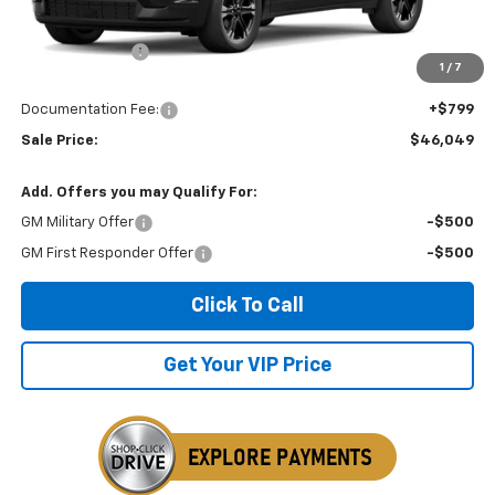
MSRP:
$46,575
Dealer Discount
-$1,325
1
/
7
Invoice Price
$46,049
Documentation Fee:
+$799
Sale Price:
$46,049
Add. Offers you may Qualify For:
GM Military Offer
-$500
GM First Responder Offer
-$500
Click To Call
Get Your VIP Price