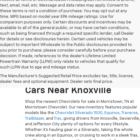
text, email, mail, etc. Message and data rates may apply. Consent to
these terms is not a condition of purchase. You may opt out at any
time. MPG based on model year EPA mileage ratings. Use for
comparison purposes only. Certain discounts and incentives may be
available to all of the general public, or may have certain conditions,
such as being financed through a required specific lender, call Dealer
for details or see disclosures herein. Certain used vehicles may be
subject to important Wholesale to the Public disclosures provided to
you prior to purchase; please consider carefully before your purchase
decision. If made, references to the dealer’s Lifetime Limited
Powertrain Warranty (LLPW) only relate to vehicles that qualify for
such LLPW due to age and mileage status.
Explore The Newest
The Manufacturer's Suggested Retail Price excludes tax, title, license,
Chevy Trucks, SUVs And
dealer fees and optional equipment. Dealer sets final price.
Cars Near Knoxville
Shop the newest Chevrolets for sale in Morristown, TN at
Morristown Chevrolet. Our new inventory features popular
models like the
Chevrolet Silverado 1500
,
Equinox
,
Traverse
,
Trailblazer
, and
Trax
, giving drivers from Knoxville, Sevierville,
and Jefferson City plenty of options for every lifestyle.
Whether it’s hauling gear in a Silverado, taking the whole
crew along in an Equinox, or cruising to work in a sleek Trax,