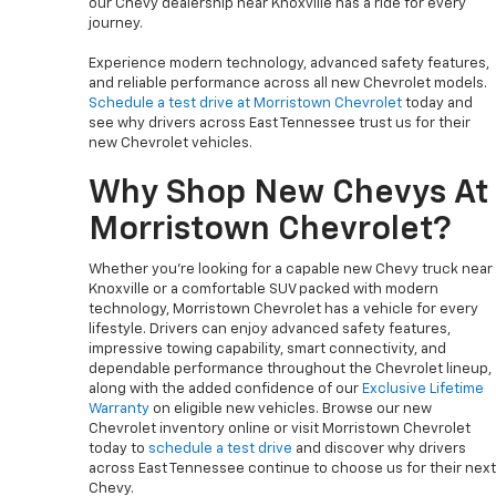
our Chevy dealership near Knoxville has a ride for every
journey.
Experience modern technology, advanced safety features,
and reliable performance across all new Chevrolet models.
Schedule a test drive at Morristown Chevrolet
today and
see why drivers across East Tennessee trust us for their
new Chevrolet vehicles.
Why Shop New Chevys At
Morristown Chevrolet?
Whether you’re looking for a capable new Chevy truck near
Knoxville or a comfortable SUV packed with modern
technology, Morristown Chevrolet has a vehicle for every
lifestyle. Drivers can enjoy advanced safety features,
impressive towing capability, smart connectivity, and
dependable performance throughout the Chevrolet lineup,
along with the added confidence of our
Exclusive Lifetime
Warranty
on eligible new vehicles. Browse our new
Chevrolet inventory online or visit Morristown Chevrolet
today to
schedule a test drive
and discover why drivers
across East Tennessee continue to choose us for their next
Chevy.