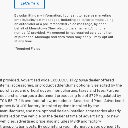
Let's Talk
By submitting my information, I consent to receive marketing
emails/calls/text messages, including calls/texts made using
an autodialer or a pre-rerecorded voice message, by or on
behalf of Morristown Chevrolet, to the email and/or phone
number(s) provided. My consent is not required as a condition
of purchase. Message and data rates may apply. I may opt out
at any time.
*Required Fields
If provided, Advertised Price EXCLUDES all
optional
dealer offered
items, accessories, or product addendums optionally selected by the
purchaser, and official government charges, taxes and fees. Further,
dealership charges a document processing fee of $799 regulated by
TCA 55-17-114 and federal law, included in Advertised Price. Advertised
prices INCLUDE factory-installed options installed by the
manufacturer, and non-optional dealer-installed accessories already
installed on the vehicle by the dealer at time of advertising. For new
vehicles, advertised price also includes MSRP and factory
transportation costs. By submitting your information, you consent to