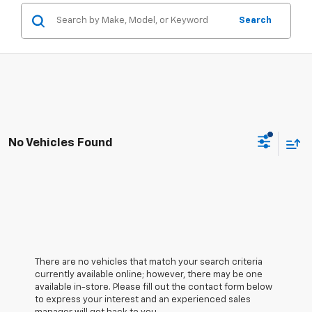
Search
No Vehicles Found
There are no vehicles that match your search criteria
currently available online; however, there may be one
available in-store. Please fill out the contact form below
to express your interest and an experienced sales