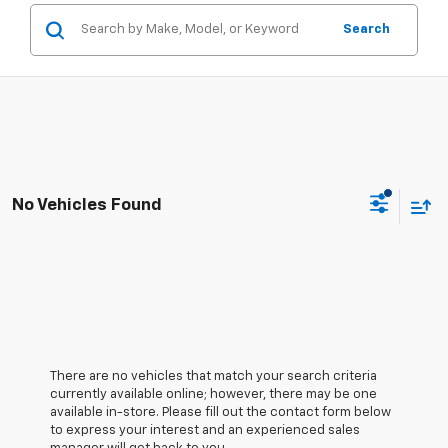
Search
No Vehicles Found
There are no vehicles that match your search criteria
currently available online; however, there may be one
available in-store. Please fill out the contact form below
to express your interest and an experienced sales