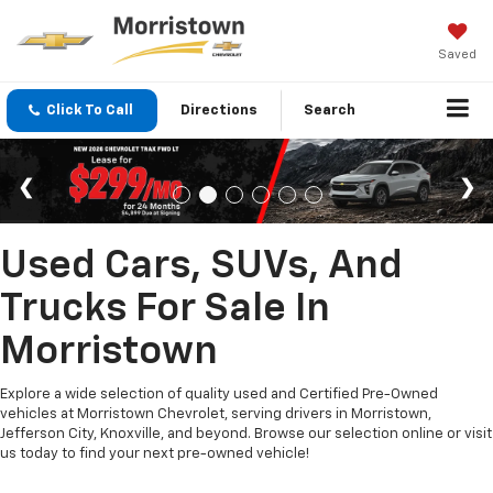
Saved
Click To Call
Directions
Search
Used Cars, SUVs, And
Trucks For Sale In
Morristown
Explore a wide selection of quality used and Certified Pre-Owned
vehicles at Morristown Chevrolet, serving drivers in Morristown,
Jefferson City, Knoxville, and beyond. Browse our selection online or visit
us today to find your next pre-owned vehicle!