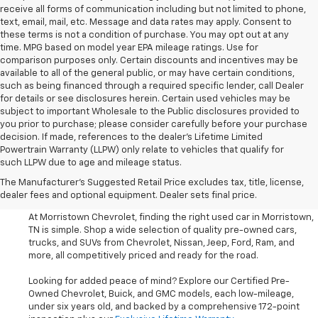
receive all forms of communication including but not limited to phone,
text, email, mail, etc. Message and data rates may apply. Consent to
these terms is not a condition of purchase. You may opt out at any
time. MPG based on model year EPA mileage ratings. Use for
comparison purposes only. Certain discounts and incentives may be
available to all of the general public, or may have certain conditions,
such as being financed through a required specific lender, call Dealer
for details or see disclosures herein. Certain used vehicles may be
subject to important Wholesale to the Public disclosures provided to
you prior to purchase; please consider carefully before your purchase
decision. If made, references to the dealer’s Lifetime Limited
Powertrain Warranty (LLPW) only relate to vehicles that qualify for
such LLPW due to age and mileage status.
Shop Used Cars, SUVS, And
The Manufacturer's Suggested Retail Price excludes tax, title, license,
Trucks Near Knoxville
dealer fees and optional equipment. Dealer sets final price.
At Morristown Chevrolet, finding the right used car in Morristown,
TN is simple. Shop a wide selection of quality pre-owned cars,
trucks, and SUVs from Chevrolet, Nissan, Jeep, Ford, Ram, and
more, all competitively priced and ready for the road.
Looking for added peace of mind? Explore our Certified Pre-
Owned Chevrolet, Buick, and GMC models, each low-mileage,
under six years old, and backed by a comprehensive 172-point