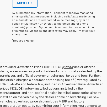
Let's Talk
By submitting my information, I consent to receive marketing
emails/calls/text messages, including calls/texts made using
an autodialer or a pre-rerecorded voice message, by or on
behalf of Morristown Chevrolet, to the email and/or phone
number(s) provided. My consent is not required as a condition
of purchase. Message and data rates may apply. I may opt out
at any time.
*Required Fields
If provided, Advertised Price EXCLUDES all
optional
dealer offered
items, accessories, or product addendums optionally selected by the
purchaser, and official government charges, taxes and fees. Further,
dealership charges a document processing fee of $799 regulated by
TCA 55-17-114 and federal law, included in Advertised Price. Advertised
prices INCLUDE factory-installed options installed by the
manufacturer, and non-optional dealer-installed accessories already
installed on the vehicle by the dealer at time of advertising. For new
vehicles, advertised price also includes MSRP and factory
transportation costs. By submitting your information, you consent to