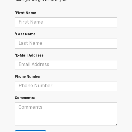
manager will get back to you.
*First Name
*Last Name
*E-Mail Address
Phone Number
Comments: