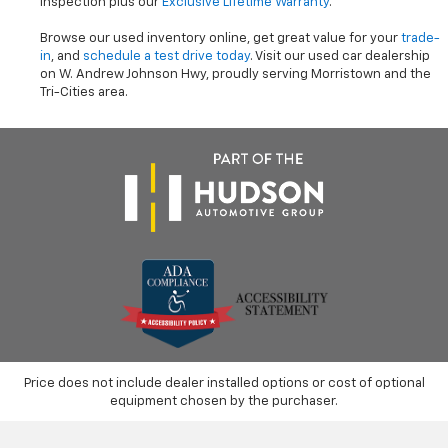
inspection plus our
Exclusive Lifetime Warranty
.
Browse our used inventory online, get great value for your
trade-
in
, and
schedule a test drive today
. Visit our used car dealership
on W. Andrew Johnson Hwy, proudly serving Morristown and the
Tri-Cities area.
Price does not include dealer installed options or cost of optional
equipment chosen by the purchaser.