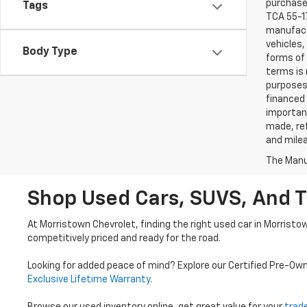
purchaser
Tags
TCA 55-17
manufactu
vehicles,
Body Type
forms of 
terms is 
purposes 
financed 
important
made, ref
and mile
The Manuf
Shop Used Cars, SUVS, And T
At Morristown Chevrolet, finding the right used car in Morristo
competitively priced and ready for the road.
Looking for added peace of mind? Explore our Certified Pre-Ow
Exclusive Lifetime Warranty
.