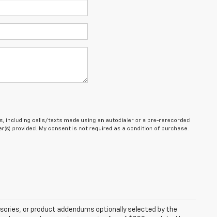
, including calls/texts made using an autodialer or a pre-rerecorded
(s) provided. My consent is not required as a condition of purchase.
sories, or product addendums optionally selected by the