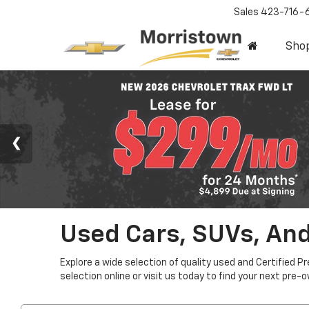
Sales
423-716-
Sho
Used Cars, SUVs, And
Explore a wide selection of quality used and Certified P
selection online or visit us today to find your next pre-