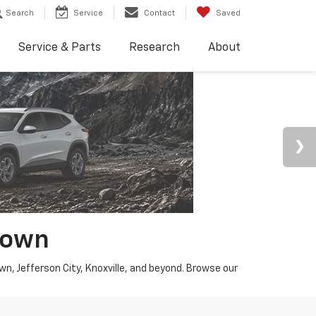
Search
Service
Contact
Saved
Service & Parts
Research
About
town
wn, Jefferson City, Knoxville, and beyond. Browse our