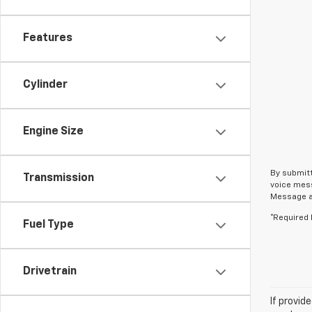
Features
Cylinder
Engine Size
By submitt
Transmission
voice mess
Message an
*Required 
Fuel Type
Drivetrain
If provid