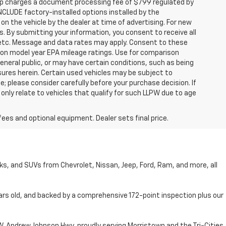
hip charges a document processing fee of $799 regulated by
INCLUDE factory-installed options installed by the
on the vehicle by the dealer at time of advertising. For new
. By submitting your information, you consent to receive all
, etc. Message and data rates may apply. Consent to these
 on model year EPA mileage ratings. Use for comparison
general public, or may have certain conditions, such as being
losures herein. Certain used vehicles may be subject to
; please consider carefully before your purchase decision. If
nly relate to vehicles that qualify for such LLPW due to age
fees and optional equipment. Dealer sets final price.
cks, and SUVs from Chevrolet, Nissan, Jeep, Ford, Ram, and more, all
ars old, and backed by a comprehensive 172-point inspection plus our