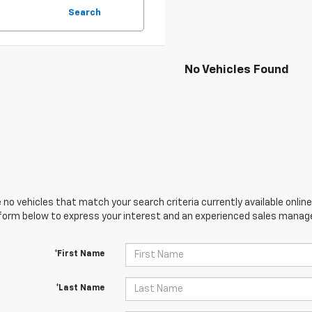
Search
No Vehicles Found
 no vehicles that match your search criteria currently available online
orm below to express your interest and an experienced sales manager
*First Name
*Last Name