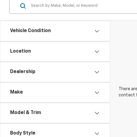
Vehicle Condition
Location
Dealership
There are
Make
contact f
Model & Trim
Body Style