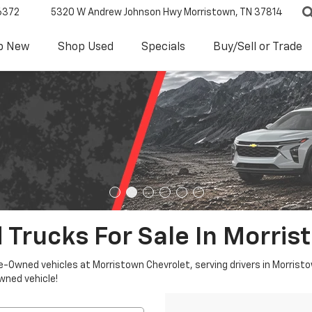
6372
5320 W Andrew Johnson Hwy
Morristown, TN 37814
p New
Shop Used
Specials
Buy/Sell or Trade
 Trucks For Sale In Morris
re-Owned vehicles at Morristown Chevrolet, serving drivers in Morristo
owned vehicle!