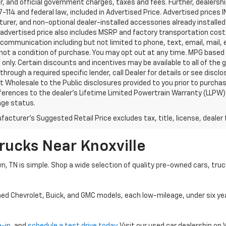
, and official government charges, taxes and fees. Further, dealers
-114 and federal law, included in Advertised Price. Advertised prices 
rer, and non-optional dealer-installed accessories already installed 
 advertised price also includes MSRP and factory transportation costs
communication including but not limited to phone, text, email, mail
not a condition of purchase. You may opt out at any time. MPG based
only. Certain discounts and incentives may be available to all of the 
through a required specific lender, call Dealer for details or see disc
 Wholesale to the Public disclosures provided to you prior to purchase
erences to the dealer’s Lifetime Limited Powertrain Warranty (LLPW) o
age status.
acturer's Suggested Retail Price excludes tax, title, license, dealer 
rucks Near Knoxville
wn, TN is simple. Shop a wide selection of quality pre-owned cars, tru
ned Chevrolet, Buick, and GMC models, each low-mileage, under six ye