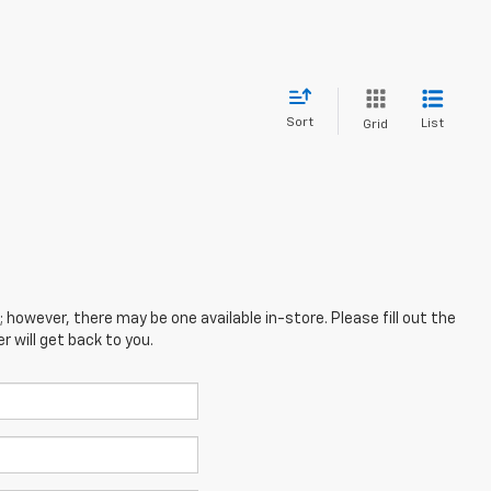
Sort
List
Grid
; however, there may be one available in-store. Please fill out the
 will get back to you.