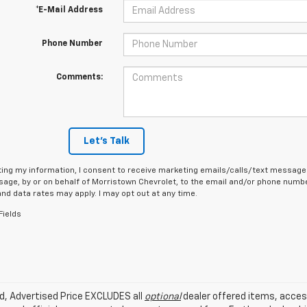
*E-Mail Address
Phone Number
Comments:
Let's Talk
ing my information, I consent to receive marketing emails/calls/text messages
age, by or on behalf of Morristown Chevrolet, to the email and/or phone number
d data rates may apply. I may opt out at any time.
Fields
ed, Advertised Price EXCLUDES all
optional
dealer offered items, acces