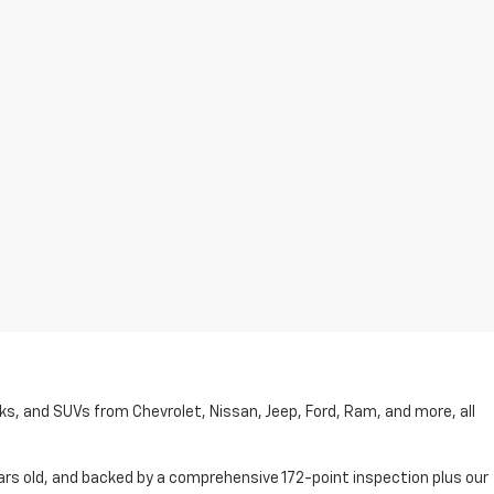
cks, and SUVs from Chevrolet, Nissan, Jeep, Ford, Ram, and more, all
ars old, and backed by a comprehensive 172-point inspection plus our