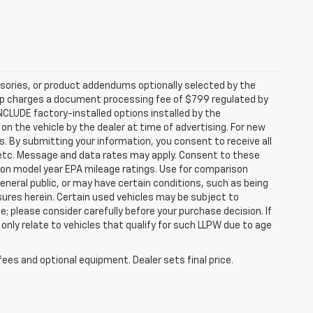
sories, or product addendums optionally selected by the
hip charges a document processing fee of $799 regulated by
INCLUDE factory-installed options installed by the
on the vehicle by the dealer at time of advertising. For new
. By submitting your information, you consent to receive all
, etc. Message and data rates may apply. Consent to these
 on model year EPA mileage ratings. Use for comparison
general public, or may have certain conditions, such as being
losures herein. Certain used vehicles may be subject to
; please consider carefully before your purchase decision. If
nly relate to vehicles that qualify for such LLPW due to age
fees and optional equipment. Dealer sets final price.