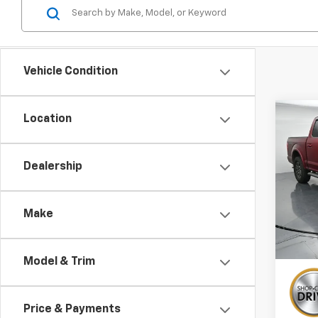
Vehicle Condition
Co
Location
Use
Laria
Dealership
VIN:
1F
138,
Make
Model & Trim
Price & Payments