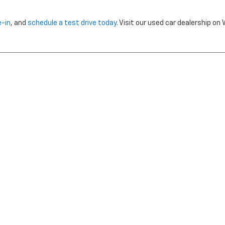
e-in
, and
schedule a test drive today
. Visit our used car dealership o
nclude dealer installed options or cost of optional equipment chosen 
Use
|
Privacy Notice
| Morristown Chevrolet
|
5320 W ANDREW JOHNSON HWY,
MO