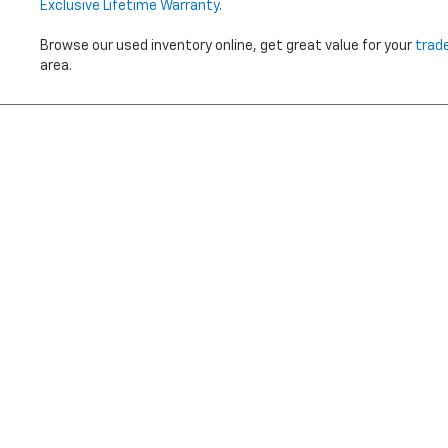
Exclusive Lifetime Warranty
.
Browse our used inventory online, get great value for your
trad
area.
Price does not i
Copyright © 2026
by
DealerOn
|
Sitemap
|
Privacy
|
Terms Of 