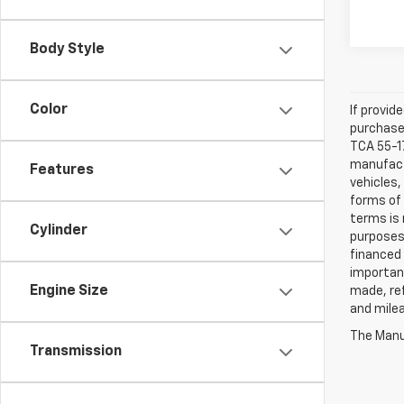
Body Style
Color
If provid
purchaser
TCA 55-17
manufactu
Features
vehicles,
forms of 
terms is 
Cylinder
purposes 
financed 
important
Engine Size
made, ref
and mile
The Manuf
Transmission