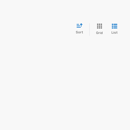
Sort
List
Grid