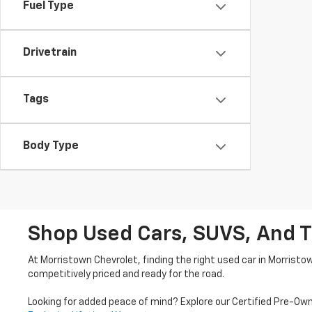
Fuel Type
Drivetrain
Tags
Body Type
Shop Used Cars, SUVS, And T
At Morristown Chevrolet, finding the right used car in Morristo
competitively priced and ready for the road.
Looking for added peace of mind? Explore our Certified Pre-Ow