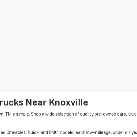
rucks Near Knoxville
wn, TN is simple. Shop a wide selection of quality pre-owned cars, tru
ned Chevrolet, Buick, and GMC models, each low-mileage, under six ye