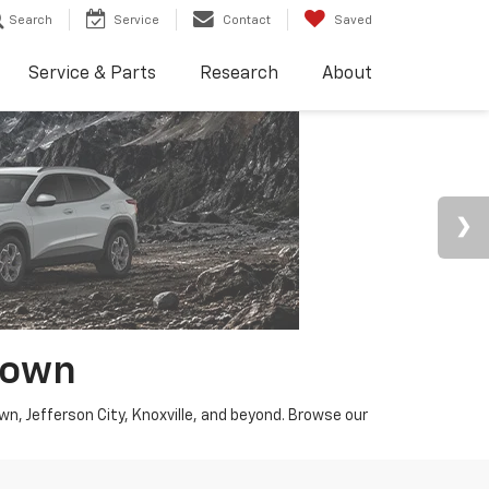
Search
Service
Contact
Saved
Service & Parts
Research
About
town
wn, Jefferson City, Knoxville, and beyond. Browse our