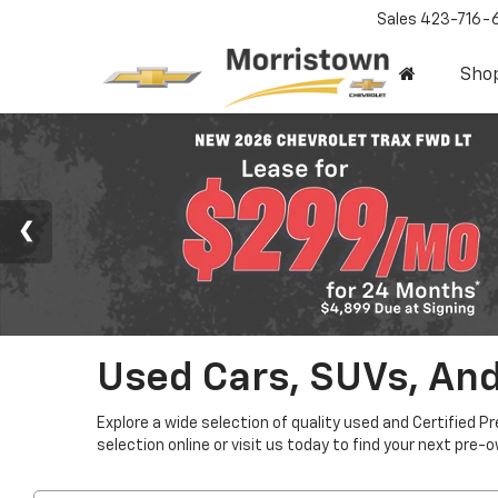
Sales
423-716-
Sho
Used Cars, SUVs, And
Explore a wide selection of quality used and Certified P
selection online or visit us today to find your next pre-