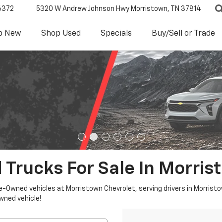
6372
5320 W Andrew Johnson Hwy
Morristown, TN 37814
p New
Shop Used
Specials
Buy/Sell or Trade
 Trucks For Sale In Morris
re-Owned vehicles at Morristown Chevrolet, serving drivers in Morristo
owned vehicle!