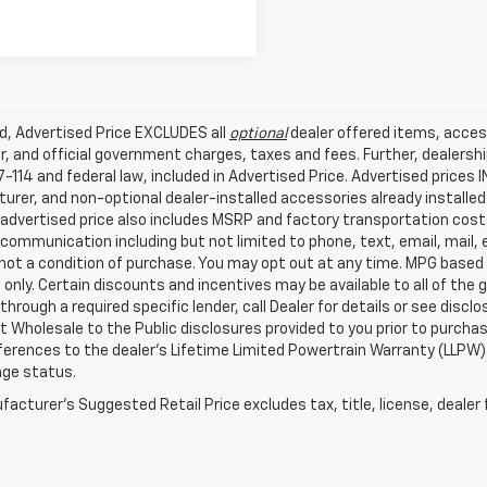
ed, Advertised Price EXCLUDES all
optional
dealer offered items, acces
, and official government charges, taxes and fees. Further, dealers
-114 and federal law, included in Advertised Price. Advertised prices 
rer, and non-optional dealer-installed accessories already installed 
 advertised price also includes MSRP and factory transportation costs
communication including but not limited to phone, text, email, mail
not a condition of purchase. You may opt out at any time. MPG based
only. Certain discounts and incentives may be available to all of the 
through a required specific lender, call Dealer for details or see disc
 Wholesale to the Public disclosures provided to you prior to purchase
erences to the dealer’s Lifetime Limited Powertrain Warranty (LLPW) o
age status.
acturer's Suggested Retail Price excludes tax, title, license, dealer 