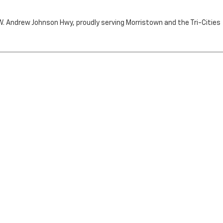
n W. Andrew Johnson Hwy, proudly serving Morristown and the Tri-Cities
by the purchaser.
RRISTOWN,
TN
37814
| Sales:
423-716-6372