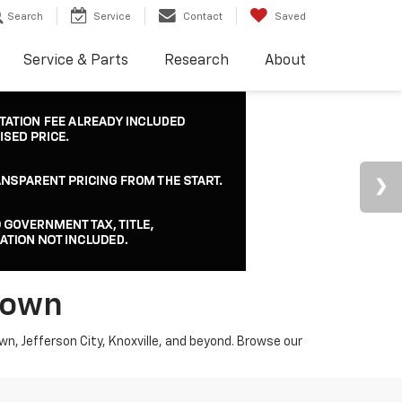
Search
Service
Contact
Saved
Service & Parts
Research
About
town
wn, Jefferson City, Knoxville, and beyond. Browse our