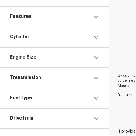
Features
Cylinder
Engine Size
By submitt
Transmission
voice mess
Message an
*Required 
Fuel Type
Drivetrain
If provid