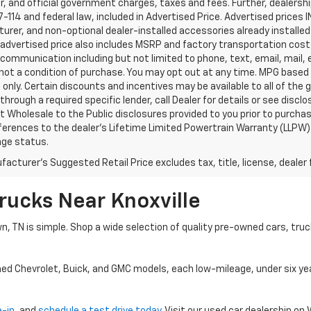
, and official government charges, taxes and fees. Further, dealers
-114 and federal law, included in Advertised Price. Advertised prices 
rer, and non-optional dealer-installed accessories already installed 
 advertised price also includes MSRP and factory transportation costs
communication including but not limited to phone, text, email, mail
not a condition of purchase. You may opt out at any time. MPG based
only. Certain discounts and incentives may be available to all of the 
through a required specific lender, call Dealer for details or see disc
 Wholesale to the Public disclosures provided to you prior to purchase
erences to the dealer’s Lifetime Limited Powertrain Warranty (LLPW) o
age status.
acturer's Suggested Retail Price excludes tax, title, license, dealer 
rucks Near Knoxville
wn, TN is simple. Shop a wide selection of quality pre-owned cars, tru
ned Chevrolet, Buick, and GMC models, each low-mileage, under six ye