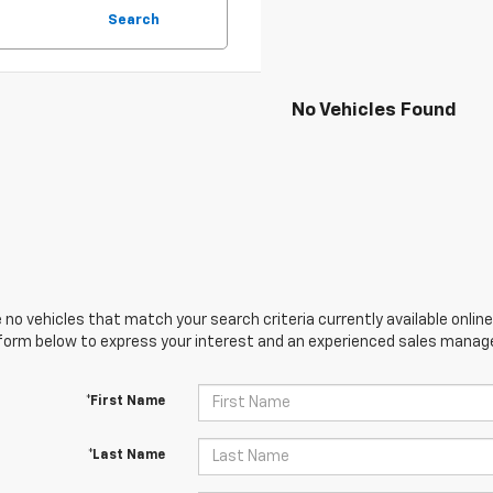
Search
No Vehicles Found
 no vehicles that match your search criteria currently available online
orm below to express your interest and an experienced sales manager
*First Name
*Last Name