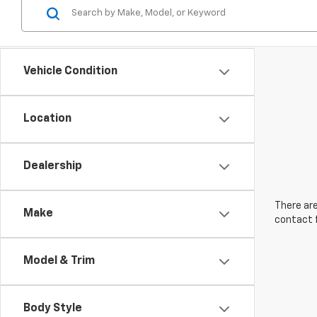
Vehicle Condition
Location
Dealership
There are
Make
contact f
Model & Trim
Body Style