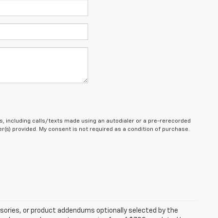
, including calls/texts made using an autodialer or a pre-rerecorded
(s) provided. My consent is not required as a condition of purchase.
sories, or product addendums optionally selected by the