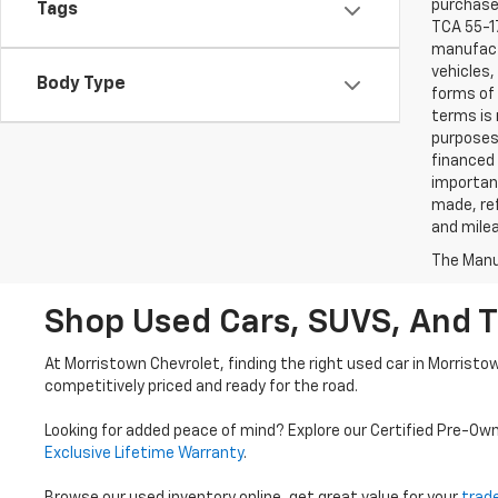
purchaser
Tags
TCA 55-17
manufactu
vehicles,
Body Type
forms of 
terms is 
purposes 
financed 
important
made, ref
and mile
The Manuf
Shop Used Cars, SUVS, And T
At Morristown Chevrolet, finding the right used car in Morristo
competitively priced and ready for the road.
Looking for added peace of mind? Explore our Certified Pre-Ow
Exclusive Lifetime Warranty
.