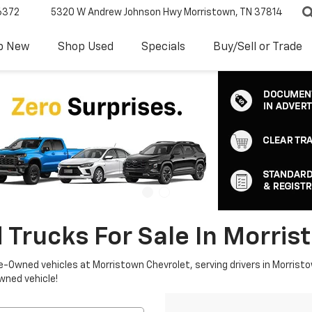
6372
5320 W Andrew Johnson Hwy
Morristown, TN 37814
p New
Shop Used
Specials
Buy/Sell or Trade
 Trucks For Sale In Morris
re-Owned vehicles at Morristown Chevrolet, serving drivers in Morristo
owned vehicle!