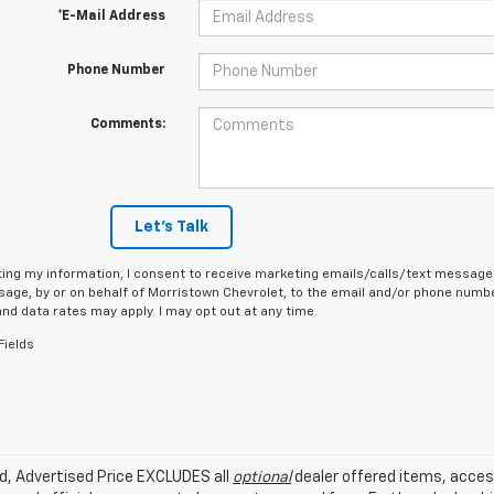
*E-Mail Address
Phone Number
Comments:
Let's Talk
ing my information, I consent to receive marketing emails/calls/text messages
age, by or on behalf of Morristown Chevrolet, to the email and/or phone number
d data rates may apply. I may opt out at any time.
Fields
ed, Advertised Price EXCLUDES all
optional
dealer offered items, acces