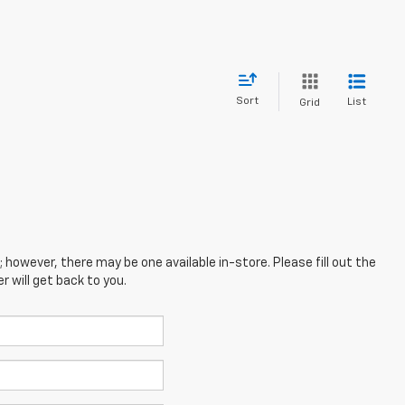
Sort
List
Grid
; however, there may be one available in-store. Please fill out the
 will get back to you.