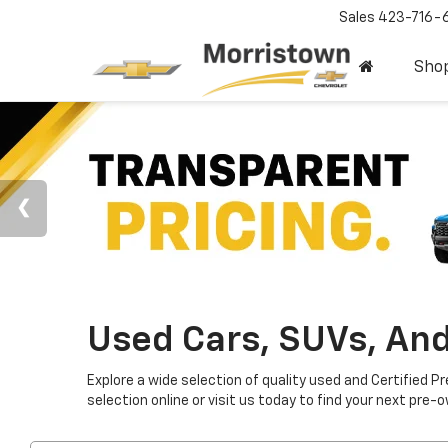
Sales
423-716-
Sho
Used Cars, SUVs, And
Explore a wide selection of quality used and Certified P
selection online or visit us today to find your next pre-