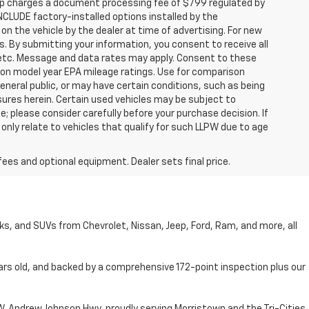
hip charges a document processing fee of $799 regulated by
INCLUDE factory-installed options installed by the
on the vehicle by the dealer at time of advertising. For new
. By submitting your information, you consent to receive all
, etc. Message and data rates may apply. Consent to these
 on model year EPA mileage ratings. Use for comparison
general public, or may have certain conditions, such as being
losures herein. Certain used vehicles may be subject to
; please consider carefully before your purchase decision. If
nly relate to vehicles that qualify for such LLPW due to age
fees and optional equipment. Dealer sets final price.
cks, and SUVs from Chevrolet, Nissan, Jeep, Ford, Ram, and more, all
ars old, and backed by a comprehensive 172-point inspection plus our