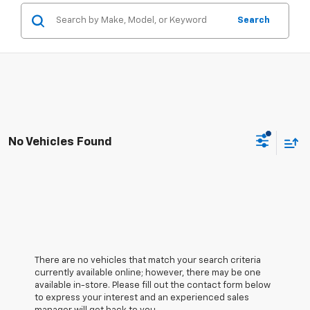
Search
No Vehicles Found
There are no vehicles that match your search criteria
currently available online; however, there may be one
available in-store. Please fill out the contact form below
to express your interest and an experienced sales