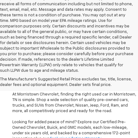
receive all forms of communication including but not limited to phone,
text, email, mail, etc. Message and data rates may apply. Consent to
these terms is not a condition of purchase. You may opt out at any
time. MPG based on model year EPA mileage ratings. Use for
comparison purposes only. Certain discounts and incentives may be
available to all of the general public, or may have certain conditions,
such as being financed through a required specific lender, call Dealer
for details or see disclosures herein. Certain used vehicles may be
subject to important Wholesale to the Public disclosures provided to
you prior to purchase; please consider carefully before your purchase
decision. If made, references to the dealer’s Lifetime Limited
Powertrain Warranty (LLPW) only relate to vehicles that qualify for
such LLPW due to age and mileage status.
Shop Used Cars, SUVS, And
The Manufacturer's Suggested Retail Price excludes tax, title, license,
Trucks Near Knoxville
dealer fees and optional equipment. Dealer sets final price.
At Morristown Chevrolet, finding the right used car in Morristown,
TN is simple. Shop a wide selection of quality pre-owned cars,
trucks, and SUVs from Chevrolet, Nissan, Jeep, Ford, Ram, and
more, all competitively priced and ready for the road.
Looking for added peace of mind? Explore our Certified Pre-
Owned Chevrolet, Buick, and GMC models, each low-mileage,
under six years old, and backed by a comprehensive 172-point