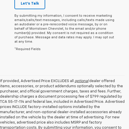
Let's Talk
By submitting my information, I consent to receive marketing
emails/calls/text messages, including calls/texts made using
an autodialer or a pre-rerecorded voice message, by or on
behalf of Morristown Chevrolet, to the email and/or phone
number(s) provided. My consent is not required as a condition
of purchase. Message and data rates may apply. I may opt out
at any time.
*Required Fields
If provided, Advertised Price EXCLUDES all
optional
dealer offered
items, accessories, or product addendums optionally selected by the
purchaser, and official government charges, taxes and fees. Further,
dealership charges a document processing fee of $799 regulated by
TCA 55-17-114 and federal law, included in Advertised Price. Advertised
prices INCLUDE factory-installed options installed by the
manufacturer, and non-optional dealer-installed accessories already
installed on the vehicle by the dealer at time of advertising. For new
vehicles, advertised price also includes MSRP and factory
transportation costs. By submitting your information, you consent to