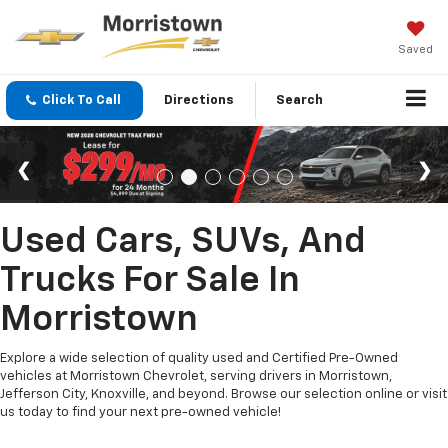
Saved
Click To Call
Directions
Search
Used Cars, SUVs, And
Trucks For Sale In
Morristown
Explore a wide selection of quality used and Certified Pre-Owned
vehicles at Morristown Chevrolet, serving drivers in Morristown,
Jefferson City, Knoxville, and beyond. Browse our selection online or visit
us today to find your next pre-owned vehicle!