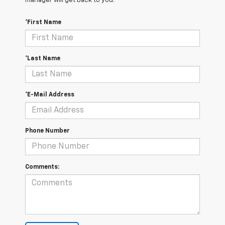
manager will get back to you.
*First Name
*Last Name
*E-Mail Address
Phone Number
Comments: