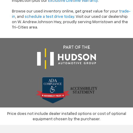
inspection plus our
Exclusive Lifetime Warranty
.
Browse our used inventory online, get great value for your
trade-
in
, and
schedule a test drive today
. Visit our used car dealership
on W. Andrew Johnson Hwy, proudly serving Morristown and the
Tri-Cities area.
Price does not include dealer installed options or cost of optional
equipment chosen by the purchaser.