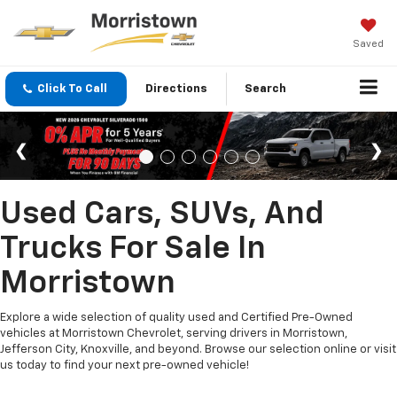
Saved
Click To Call
Directions
Search
Used Cars, SUVs, And
Trucks For Sale In
Morristown
Explore a wide selection of quality used and Certified Pre-Owned
vehicles at Morristown Chevrolet, serving drivers in Morristown,
Jefferson City, Knoxville, and beyond. Browse our selection online or visit
us today to find your next pre-owned vehicle!