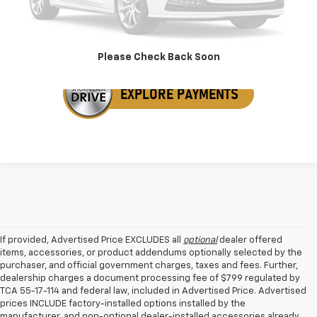
Get Your VIP Price
Please Check Back Soon
If provided, Advertised Price EXCLUDES all
optional
dealer offered
items, accessories, or product addendums optionally selected by the
purchaser, and official government charges, taxes and fees. Further,
dealership charges a document processing fee of $799 regulated by
TCA 55-17-114 and federal law, included in Advertised Price. Advertised
prices INCLUDE factory-installed options installed by the
manufacturer, and non-optional dealer-installed accessories already