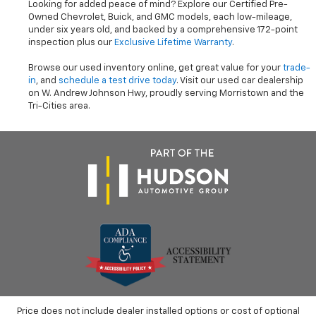
Looking for added peace of mind? Explore our Certified Pre-
Owned Chevrolet, Buick, and GMC models, each low-mileage,
under six years old, and backed by a comprehensive 172-point
inspection plus our
Exclusive Lifetime Warranty
.
Browse our used inventory online, get great value for your
trade-
in
, and
schedule a test drive today
. Visit our used car dealership
on W. Andrew Johnson Hwy, proudly serving Morristown and the
Tri-Cities area.
Price does not include dealer installed options or cost of optional