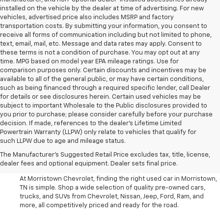
installed on the vehicle by the dealer at time of advertising. For new
vehicles, advertised price also includes MSRP and factory
transportation costs. By submitting your information, you consent to
receive all forms of communication including but not limited to phone,
text, email, mail, etc. Message and data rates may apply. Consent to
these terms is not a condition of purchase. You may opt out at any
time. MPG based on model year EPA mileage ratings. Use for
comparison purposes only. Certain discounts and incentives may be
available to all of the general public, or may have certain conditions,
such as being financed through a required specific lender, call Dealer
for details or see disclosures herein. Certain used vehicles may be
subject to important Wholesale to the Public disclosures provided to
you prior to purchase; please consider carefully before your purchase
decision. If made, references to the dealer’s Lifetime Limited
Powertrain Warranty (LLPW) only relate to vehicles that qualify for
such LLPW due to age and mileage status.
Shop Used Cars, SUVS, And
The Manufacturer's Suggested Retail Price excludes tax, title, license,
Trucks Near Knoxville
dealer fees and optional equipment. Dealer sets final price.
At Morristown Chevrolet, finding the right used car in Morristown,
TN is simple. Shop a wide selection of quality pre-owned cars,
trucks, and SUVs from Chevrolet, Nissan, Jeep, Ford, Ram, and
more, all competitively priced and ready for the road.