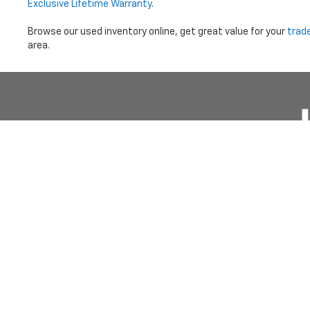
Exclusive Lifetime Warranty
.
Browse our used inventory online, get great value for your
trad
area.
Price does not i
Copyright © 2026
by
DealerOn
|
Sitemap
|
Privacy
|
Terms Of 