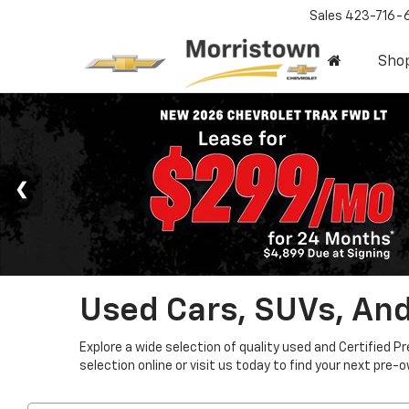
Sales
423-716-
Sho
Used Cars, SUVs, And
Explore a wide selection of quality used and Certified P
selection online or visit us today to find your next pre-