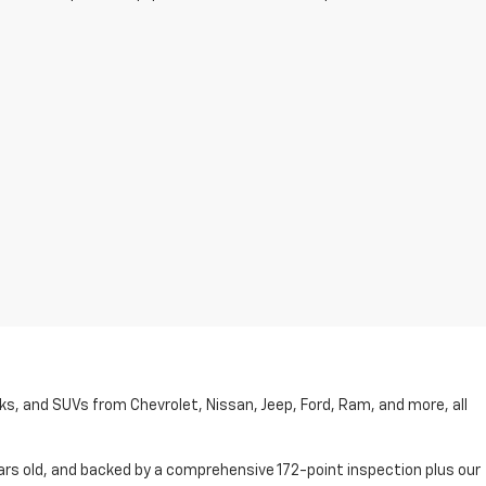
cks, and SUVs from Chevrolet, Nissan, Jeep, Ford, Ram, and more, all
ars old, and backed by a comprehensive 172-point inspection plus our