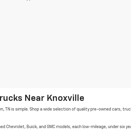
rucks Near Knoxville
wn, TN is simple. Shop a wide selection of quality pre-owned cars, tru
ned Chevrolet, Buick, and GMC models, each low-mileage, under six ye