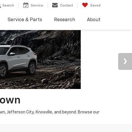
Search
Service
Contact
Saved
Service & Parts
Research
About
town
wn, Jefferson City, Knoxville, and beyond. Browse our