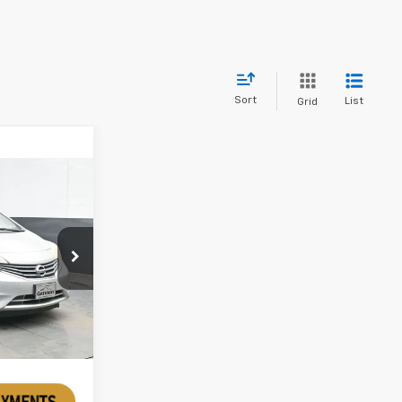
Sort
List
Grid
a
k:
TFL432120A
Ext.
Int.
rice