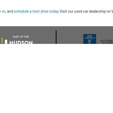
e-in
, and
schedule a test drive today
. Visit our used car dealership o
nclude dealer installed options or cost of optional equipment chosen 
Use
|
Privacy Notice
| Morristown Chevrolet
|
5320 W ANDREW JOHNSON HWY,
MO