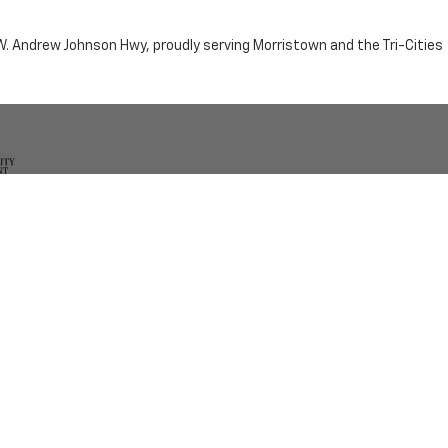
n W. Andrew Johnson Hwy, proudly serving Morristown and the Tri-Cities
by the purchaser.
RRISTOWN,
TN
37814
| Sales:
423-716-6372