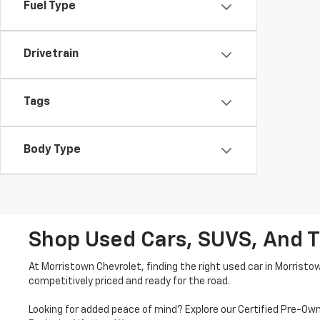
Fuel Type
Drivetrain
Tags
Body Type
Shop Used Cars, SUVS, And T
At Morristown Chevrolet, finding the right used car in Morristo
competitively priced and ready for the road.
Looking for added peace of mind? Explore our Certified Pre-Ow