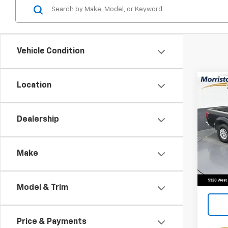
Vehicle Condition
Co
Location
Use
Fron
Dealership
Spe
VIN:
1N
Make
136,2
Model & Trim
Price & Payments