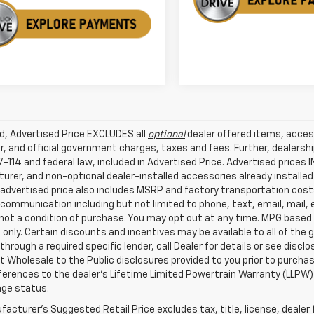
ed, Advertised Price EXCLUDES all
optional
dealer offered items, acces
, and official government charges, taxes and fees. Further, dealers
-114 and federal law, included in Advertised Price. Advertised prices 
rer, and non-optional dealer-installed accessories already installed 
 advertised price also includes MSRP and factory transportation costs
communication including but not limited to phone, text, email, mail
not a condition of purchase. You may opt out at any time. MPG based
only. Certain discounts and incentives may be available to all of the 
through a required specific lender, call Dealer for details or see disc
 Wholesale to the Public disclosures provided to you prior to purchase
erences to the dealer’s Lifetime Limited Powertrain Warranty (LLPW) o
age status.
acturer's Suggested Retail Price excludes tax, title, license, dealer 