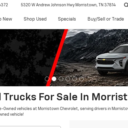
6372
5320 W Andrew Johnson Hwy
Morristown, TN 37814
p New
Shop Used
Specials
Buy/Sell or Trade
 Trucks For Sale In Morris
re-Owned vehicles at Morristown Chevrolet, serving drivers in Morristo
owned vehicle!