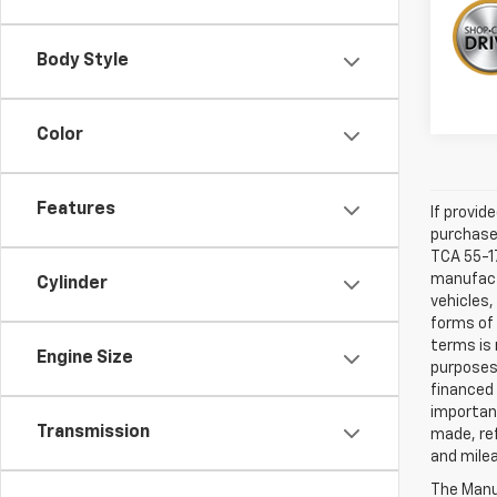
Body Style
Color
Features
If provid
purchaser
TCA 55-17
manufactu
Cylinder
vehicles,
forms of 
terms is 
Engine Size
purposes 
financed 
important
Transmission
made, ref
and mile
The Manuf