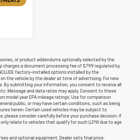
sories, or product addendums optionally selected by the
hip charges a document processing fee of $799 regulated by
INCLUDE factory-installed options installed by the
on the vehicle by the dealer at time of advertising. For new
. By submitting your information, you consent to receive all
, etc. Message and data rates may apply. Consent to these
 on model year EPA mileage ratings. Use for comparison
general public, or may have certain conditions, such as being
losures herein. Certain used vehicles may be subject to
; please consider carefully before your purchase decision. If
nly relate to vehicles that qualify for such LLPW due to age
fees and optional equipment. Dealer sets final price.