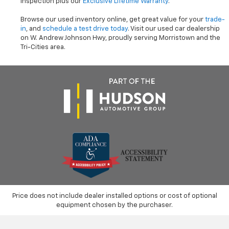
inspection plus our
Exclusive Lifetime Warranty
.
Browse our used inventory online, get great value for your
trade-
in
, and
schedule a test drive today
. Visit our used car dealership
on W. Andrew Johnson Hwy, proudly serving Morristown and the
Tri-Cities area.
Price does not include dealer installed options or cost of optional
equipment chosen by the purchaser.