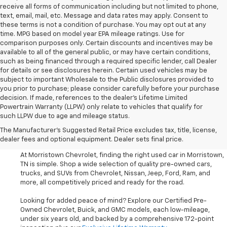
receive all forms of communication including but not limited to phone,
text, email, mail, etc. Message and data rates may apply. Consent to
these terms is not a condition of purchase. You may opt out at any
time. MPG based on model year EPA mileage ratings. Use for
comparison purposes only. Certain discounts and incentives may be
available to all of the general public, or may have certain conditions,
such as being financed through a required specific lender, call Dealer
for details or see disclosures herein. Certain used vehicles may be
subject to important Wholesale to the Public disclosures provided to
you prior to purchase; please consider carefully before your purchase
decision. If made, references to the dealer’s Lifetime Limited
Powertrain Warranty (LLPW) only relate to vehicles that qualify for
such LLPW due to age and mileage status.
Shop Used Cars, SUVS, And
The Manufacturer's Suggested Retail Price excludes tax, title, license,
Trucks Near Knoxville
dealer fees and optional equipment. Dealer sets final price.
At Morristown Chevrolet, finding the right used car in Morristown,
TN is simple. Shop a wide selection of quality pre-owned cars,
trucks, and SUVs from Chevrolet, Nissan, Jeep, Ford, Ram, and
more, all competitively priced and ready for the road.
Looking for added peace of mind? Explore our Certified Pre-
Owned Chevrolet, Buick, and GMC models, each low-mileage,
under six years old, and backed by a comprehensive 172-point