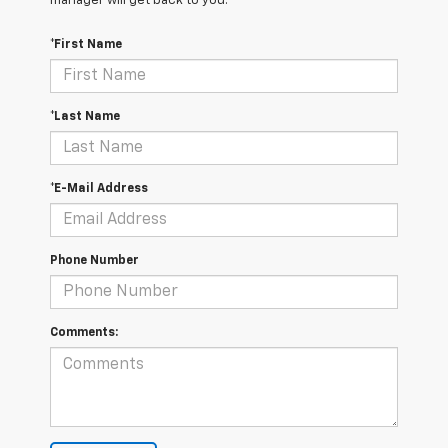
manager will get back to you.
*First Name
*Last Name
*E-Mail Address
Phone Number
Comments: