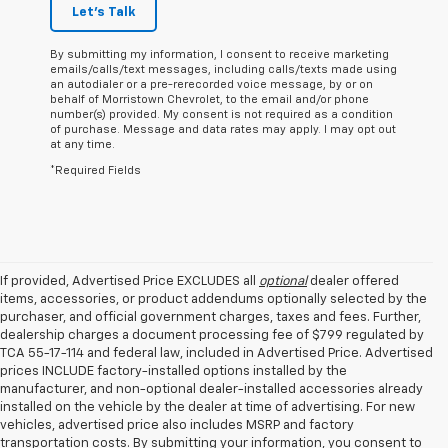
Let's Talk
By submitting my information, I consent to receive marketing
emails/calls/text messages, including calls/texts made using
an autodialer or a pre-rerecorded voice message, by or on
behalf of Morristown Chevrolet, to the email and/or phone
number(s) provided. My consent is not required as a condition
of purchase. Message and data rates may apply. I may opt out
at any time.
*Required Fields
If provided, Advertised Price EXCLUDES all
optional
dealer offered
items, accessories, or product addendums optionally selected by the
purchaser, and official government charges, taxes and fees. Further,
dealership charges a document processing fee of $799 regulated by
TCA 55-17-114 and federal law, included in Advertised Price. Advertised
prices INCLUDE factory-installed options installed by the
manufacturer, and non-optional dealer-installed accessories already
installed on the vehicle by the dealer at time of advertising. For new
vehicles, advertised price also includes MSRP and factory
transportation costs. By submitting your information, you consent to