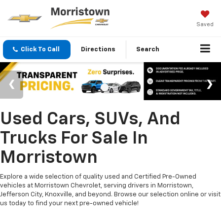
Saved
Click To Call
Directions
Search
Used Cars, SUVs, And
Trucks For Sale In
Morristown
Explore a wide selection of quality used and Certified Pre-Owned
vehicles at Morristown Chevrolet, serving drivers in Morristown,
Jefferson City, Knoxville, and beyond. Browse our selection online or visit
us today to find your next pre-owned vehicle!