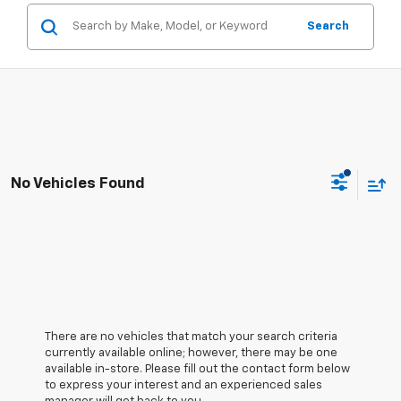
Search
No Vehicles Found
There are no vehicles that match your search criteria
currently available online; however, there may be one
available in-store. Please fill out the contact form below
to express your interest and an experienced sales