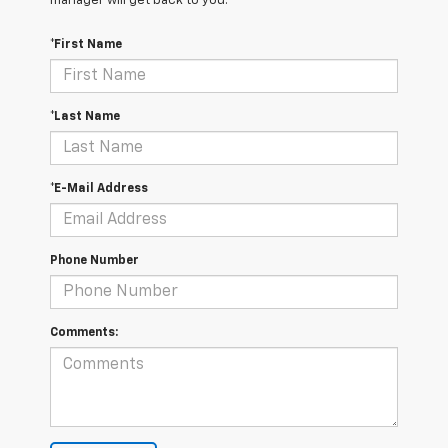
manager will get back to you.
*First Name
*Last Name
*E-Mail Address
Phone Number
Comments: