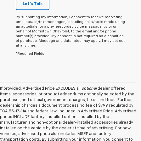
Let's Talk
By submitting my information, I consent to receive marketing
emails/calls/text messages, including calls/texts made using
an autodialer or a pre-rerecorded voice message, by or on
behalf of Morristown Chevrolet, to the email and/or phone
number(s) provided. My consent is not required as a condition
of purchase. Message and data rates may apply. I may opt out
at any time.
*Required Fields
If provided, Advertised Price EXCLUDES all
optional
dealer offered
items, accessories, or product addendums optionally selected by the
purchaser, and official government charges, taxes and fees. Further,
dealership charges a document processing fee of $799 regulated by
TCA 55-17-114 and federal law, included in Advertised Price. Advertised
prices INCLUDE factory-installed options installed by the
manufacturer, and non-optional dealer-installed accessories already
installed on the vehicle by the dealer at time of advertising. For new
vehicles, advertised price also includes MSRP and factory
transportation costs. By submitting your information, you consent to