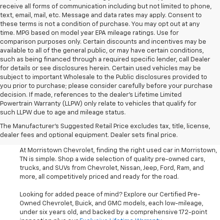
receive all forms of communication including but not limited to phone,
text, email, mail, etc. Message and data rates may apply. Consent to
these terms is not a condition of purchase. You may opt out at any
time. MPG based on model year EPA mileage ratings. Use for
comparison purposes only. Certain discounts and incentives may be
available to all of the general public, or may have certain conditions,
such as being financed through a required specific lender, call Dealer
for details or see disclosures herein. Certain used vehicles may be
subject to important Wholesale to the Public disclosures provided to
you prior to purchase; please consider carefully before your purchase
decision. If made, references to the dealer’s Lifetime Limited
Powertrain Warranty (LLPW) only relate to vehicles that qualify for
such LLPW due to age and mileage status.
Shop Used Cars, SUVS, And
The Manufacturer's Suggested Retail Price excludes tax, title, license,
Trucks Near Knoxville
dealer fees and optional equipment. Dealer sets final price.
At Morristown Chevrolet, finding the right used car in Morristown,
TN is simple. Shop a wide selection of quality pre-owned cars,
trucks, and SUVs from Chevrolet, Nissan, Jeep, Ford, Ram, and
more, all competitively priced and ready for the road.
Looking for added peace of mind? Explore our Certified Pre-
Owned Chevrolet, Buick, and GMC models, each low-mileage,
under six years old, and backed by a comprehensive 172-point