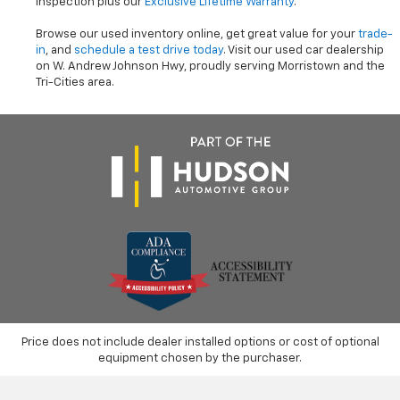
inspection plus our
Exclusive Lifetime Warranty
.
Browse our used inventory online, get great value for your
trade-
in
, and
schedule a test drive today
. Visit our used car dealership
on W. Andrew Johnson Hwy, proudly serving Morristown and the
Tri-Cities area.
Price does not include dealer installed options or cost of optional
equipment chosen by the purchaser.