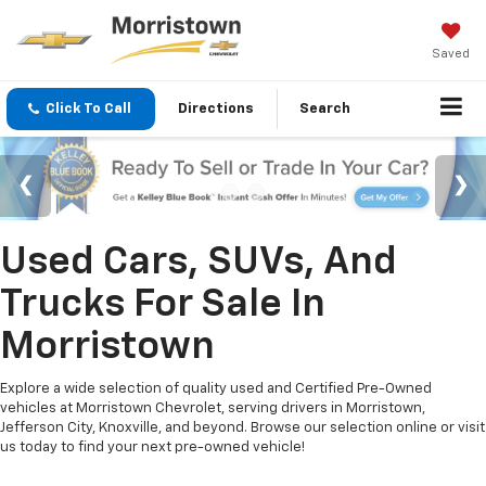
Saved
Click To Call
Directions
Search
Used Cars, SUVs, And
Trucks For Sale In
Morristown
Explore a wide selection of quality used and Certified Pre-Owned
vehicles at Morristown Chevrolet, serving drivers in Morristown,
Jefferson City, Knoxville, and beyond. Browse our selection online or visit
us today to find your next pre-owned vehicle!