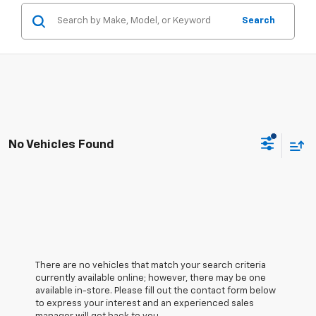
Search
No Vehicles Found
There are no vehicles that match your search criteria
currently available online; however, there may be one
available in-store. Please fill out the contact form below
to express your interest and an experienced sales