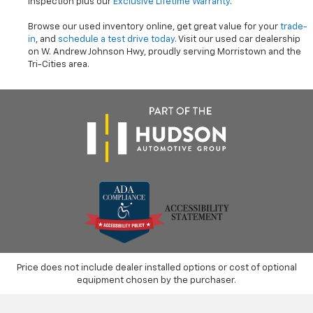
inspection plus our
Exclusive Lifetime Warranty
.
Browse our used inventory online, get great value for your
trade-
in
, and
schedule a test drive today
. Visit our used car dealership
on W. Andrew Johnson Hwy, proudly serving Morristown and the
Tri-Cities area.
Price does not include dealer installed options or cost of optional
equipment chosen by the purchaser.