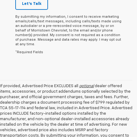
Let's Talk
By submitting my information, I consent to receive marketing
emails/calls/text messages, including calls/texts made using
an autodialer or a pre-rerecorded voice message, by or on
behalf of Morristown Chevrolet, to the email and/or phone
number(s) provided. My consent is not required as a condition
of purchase. Message and data rates may apply. I may opt out
at any time.
*Required Fields
If provided, Advertised Price EXCLUDES all
optional
dealer offered
items, accessories, or product addendums optionally selected by the
purchaser, and official government charges, taxes and fees. Further,
dealership charges a document processing fee of $799 regulated by
TCA 55-17-114 and federal law, included in Advertised Price. Advertised
prices INCLUDE factory-installed options installed by the
manufacturer, and non-optional dealer-installed accessories already
installed on the vehicle by the dealer at time of advertising. For new
vehicles, advertised price also includes MSRP and factory
transportation costs. By submitting your information, you consent to