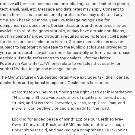
receive all forms of communication including but not limited to phone,
text, email, mail, etc. Message and data rates may apply. Consent to
these terms is not a condition of purchase. You may opt out at any
time. MPG based on model year EPA mileage ratings. Use for
comparison purposes only. Certain discounts and incentives may be
available to all of the general public, or may have certain conditions,
such as being financed through a required specific lender, call Dealer
for details or see disclosures herein. Certain used vehicles may be
subject to important Wholesale to the Public disclosures provided to
you prior to purchase; please consider carefully before your purchase
decision. If made, references to the dealer’s Lifetime Limited
Powertrain Warranty (LLPW) only relate to vehicles that qualify for
such LLPW due to age and mileage status.
Shop Used Cars, SUVS, And
The Manufacturer's Suggested Retail Price excludes tax, title, license,
Trucks Near Knoxville
dealer fees and optional equipment. Dealer sets final price.
At Morristown Chevrolet, finding the right used car in Morristown,
TN is simple. Shop a wide selection of quality pre-owned cars,
trucks, and SUVs from Chevrolet, Nissan, Jeep, Ford, Ram, and
more, all competitively priced and ready for the road.
Looking for added peace of mind? Explore our Certified Pre-
Owned Chevrolet, Buick, and GMC models, each low-mileage,
under six years old, and backed by a comprehensive 172-point