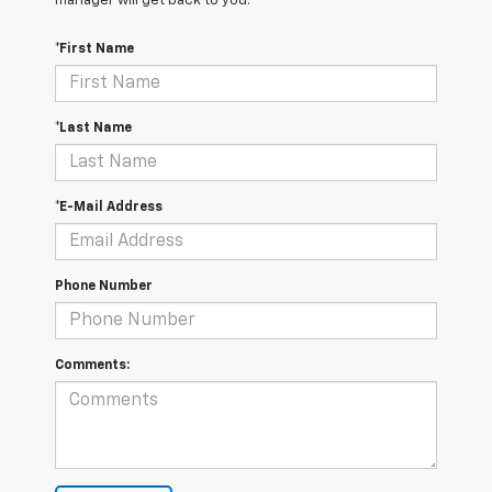
manager will get back to you.
*First Name
*Last Name
*E-Mail Address
Phone Number
Comments: