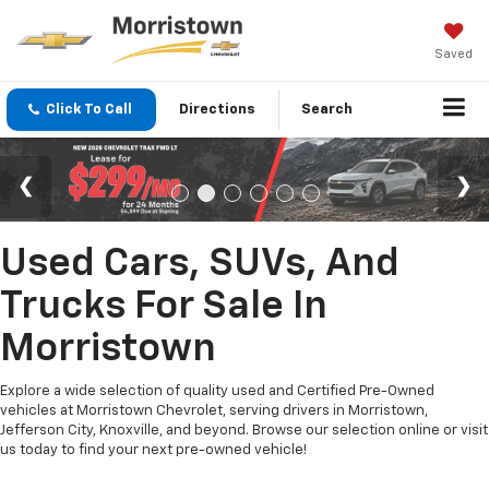
Saved
Click To Call
Directions
Search
Used Cars, SUVs, And
Trucks For Sale In
Morristown
Explore a wide selection of quality used and Certified Pre-Owned
vehicles at Morristown Chevrolet, serving drivers in Morristown,
Jefferson City, Knoxville, and beyond. Browse our selection online or visit
us today to find your next pre-owned vehicle!