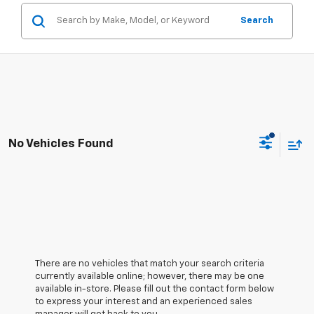
Search
No Vehicles Found
There are no vehicles that match your search criteria
currently available online; however, there may be one
available in-store. Please fill out the contact form below
to express your interest and an experienced sales