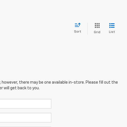
Sort
List
Grid
; however, there may be one available in-store. Please fill out the
 will get back to you.