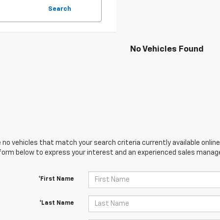
Search
No Vehicles Found
 no vehicles that match your search criteria currently available online
orm below to express your interest and an experienced sales manager
*First Name
*Last Name