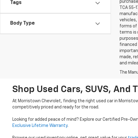
purchaser
Tags
TCA 55-17
manufactu
vehicles,
Body Type
forms of 
terms is 
purposes 
financed 
important
made, ref
and mile
The Manuf
Shop Used Cars, SUVS, And T
At Morristown Chevrolet, finding the right used car in Morristo
competitively priced and ready for the road.
Looking for added peace of mind? Explore our Certified Pre-Ow
Exclusive Lifetime Warranty
.