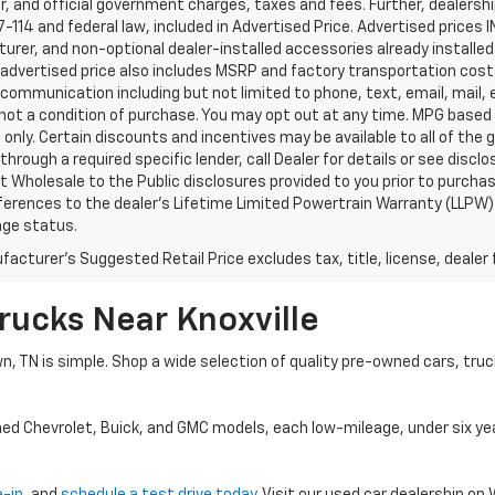
, and official government charges, taxes and fees. Further, dealers
-114 and federal law, included in Advertised Price. Advertised prices 
rer, and non-optional dealer-installed accessories already installed 
 advertised price also includes MSRP and factory transportation costs
communication including but not limited to phone, text, email, mail
not a condition of purchase. You may opt out at any time. MPG based
only. Certain discounts and incentives may be available to all of the 
through a required specific lender, call Dealer for details or see disc
 Wholesale to the Public disclosures provided to you prior to purchase
erences to the dealer’s Lifetime Limited Powertrain Warranty (LLPW) o
age status.
acturer's Suggested Retail Price excludes tax, title, license, dealer 
rucks Near Knoxville
wn, TN is simple. Shop a wide selection of quality pre-owned cars, tru
ned Chevrolet, Buick, and GMC models, each low-mileage, under six ye