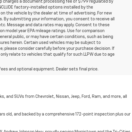
hip charges a document processing fee of $799 regulated by
INCLUDE factory-installed options installed by the
on the vehicle by the dealer at time of advertising. For new
. By submitting your information, you consent to receive all
, etc. Message and data rates may apply. Consent to these
 on model year EPA mileage ratings. Use for comparison
general public, or may have certain conditions, such as being
losures herein. Certain used vehicles may be subject to
; please consider carefully before your purchase decision. If
nly relate to vehicles that qualify for such LLPW due to age
fees and optional equipment. Dealer sets final price.
cks, and SUVs from Chevrolet, Nissan, Jeep, Ford, Ram, and more, all
ars old, and backed by a comprehensive 172-point inspection plus our