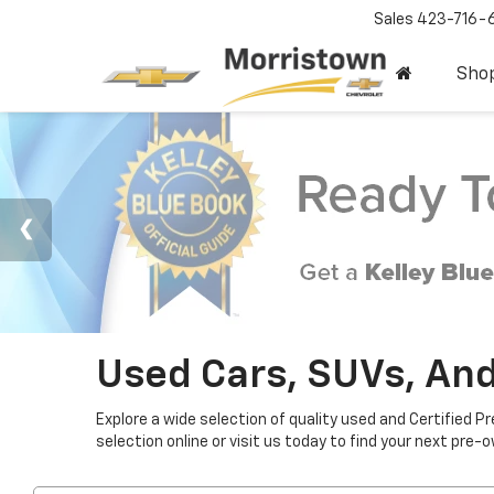
Sales
423-716-
Sho
Used Cars, SUVs, And
Explore a wide selection of quality used and Certified P
selection online or visit us today to find your next pre-