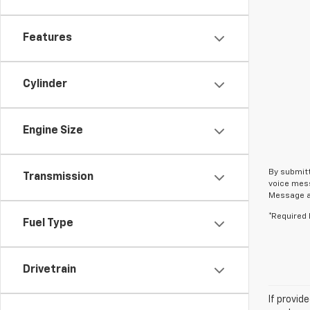
Features
Cylinder
Engine Size
By submitt
Transmission
voice mess
Message an
*Required 
Fuel Type
Drivetrain
If provid