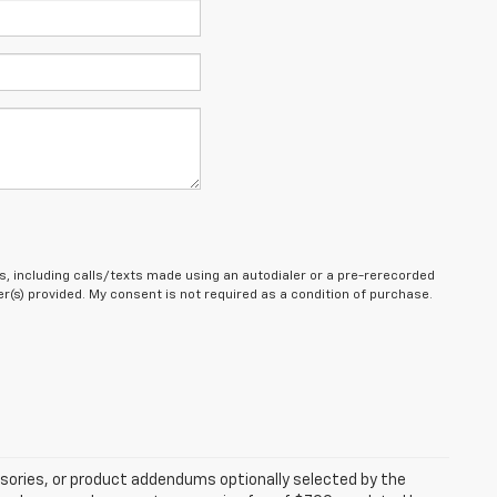
, including calls/texts made using an autodialer or a pre-rerecorded
(s) provided. My consent is not required as a condition of purchase.
sories, or product addendums optionally selected by the