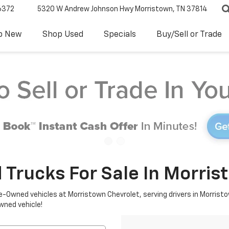
6372
5320 W Andrew Johnson Hwy
Morristown, TN 37814
p New
Shop Used
Specials
Buy/Sell or Trade
 Trucks For Sale In Morris
re-Owned vehicles at Morristown Chevrolet, serving drivers in Morristo
owned vehicle!