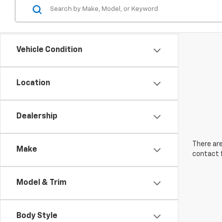
Vehicle Condition
Location
Dealership
There are
Make
contact f
Model & Trim
Body Style