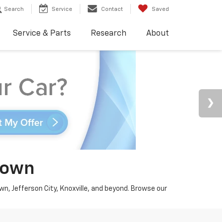
Search
Service
Contact
Saved
Service & Parts
Research
About
town
wn, Jefferson City, Knoxville, and beyond. Browse our