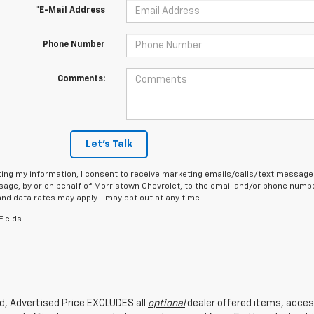
*E-Mail Address
Phone Number
Comments:
Let's Talk
ing my information, I consent to receive marketing emails/calls/text messages
age, by or on behalf of Morristown Chevrolet, to the email and/or phone number
d data rates may apply. I may opt out at any time.
Fields
ed, Advertised Price EXCLUDES all
optional
dealer offered items, acces