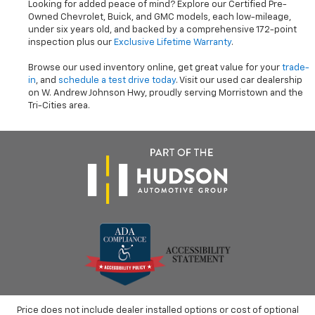
Looking for added peace of mind? Explore our Certified Pre-
Owned Chevrolet, Buick, and GMC models, each low-mileage,
under six years old, and backed by a comprehensive 172-point
inspection plus our
Exclusive Lifetime Warranty
.
Browse our used inventory online, get great value for your
trade-
in
, and
schedule a test drive today
. Visit our used car dealership
on W. Andrew Johnson Hwy, proudly serving Morristown and the
Tri-Cities area.
Price does not include dealer installed options or cost of optional