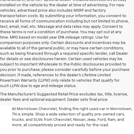
installed on the vehicle by the dealer at time of advertising. For new
vehicles, advertised price also includes MSRP and factory
transportation costs. By submitting your information, you consent to
receive all forms of communication including but not limited to phone,
text, email, mail, etc. Message and data rates may apply. Consent to
these terms is not a condition of purchase. You may opt out at any
time. MPG based on model year EPA mileage ratings. Use for
comparison purposes only. Certain discounts and incentives may be
available to all of the general public, or may have certain conditions,
such as being financed through a required specific lender, call Dealer
for details or see disclosures herein. Certain used vehicles may be
subject to important Wholesale to the Public disclosures provided to
you prior to purchase; please consider carefully before your purchase
decision. If made, references to the dealer’s Lifetime Limited
Powertrain Warranty (LLPW) only relate to vehicles that qualify for
such LLPW due to age and mileage status.
Shop Used Cars, SUVS, And
The Manufacturer's Suggested Retail Price excludes tax, title, license,
Trucks Near Knoxville
dealer fees and optional equipment. Dealer sets final price.
At Morristown Chevrolet, finding the right used car in Morristown,
TN is simple. Shop a wide selection of quality pre-owned cars,
trucks, and SUVs from Chevrolet, Nissan, Jeep, Ford, Ram, and
more, all competitively priced and ready for the road.