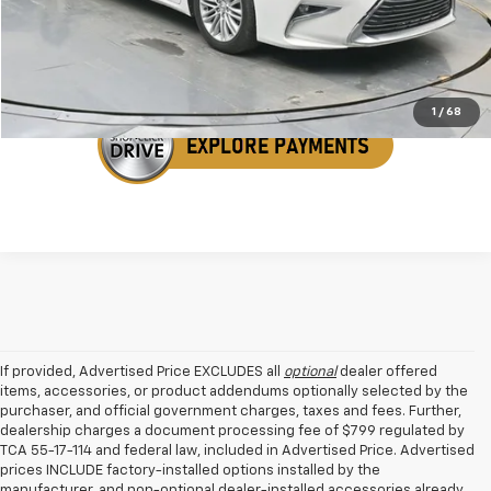
Get Your VIP Price
1
/
68
If provided, Advertised Price EXCLUDES all
optional
dealer offered
items, accessories, or product addendums optionally selected by the
purchaser, and official government charges, taxes and fees. Further,
dealership charges a document processing fee of $799 regulated by
TCA 55-17-114 and federal law, included in Advertised Price. Advertised
prices INCLUDE factory-installed options installed by the
manufacturer, and non-optional dealer-installed accessories already