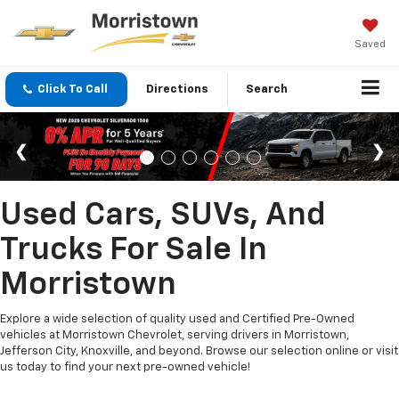
Saved
Click To Call
Directions
Search
Used Cars, SUVs, And
Trucks For Sale In
Morristown
Explore a wide selection of quality used and Certified Pre-Owned
vehicles at Morristown Chevrolet, serving drivers in Morristown,
Jefferson City, Knoxville, and beyond. Browse our selection online or visit
us today to find your next pre-owned vehicle!