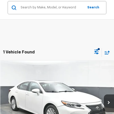
Search
1 Vehicle Found
Compare Vehicle
$16,104
Used
2016
Lexus ES 350
SALE PRICE
Special Offer
Price Drop
VIN:
58ABK1GG5GU022322
Stock:
TGU22322
117,074 mi
Ext.
Int.
Click To Call