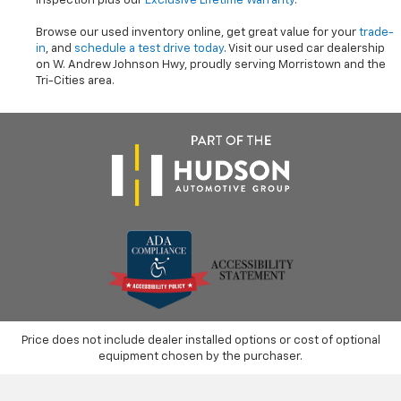
inspection plus our
Exclusive Lifetime Warranty
.
Browse our used inventory online, get great value for your
trade-
in
, and
schedule a test drive today
. Visit our used car dealership
on W. Andrew Johnson Hwy, proudly serving Morristown and the
Tri-Cities area.
Price does not include dealer installed options or cost of optional
equipment chosen by the purchaser.