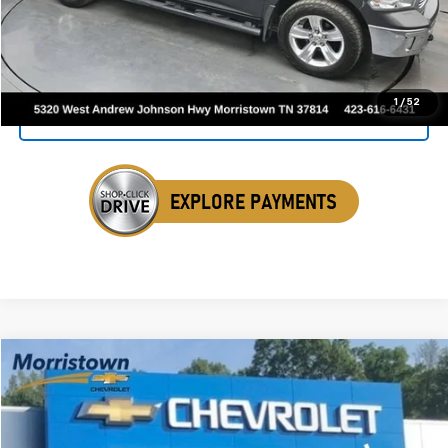
Click To Call
1
/
52
Get Your VIP Price
Compare Vehicle
Used
2016
RAM 2500
Tradesman
BUY
FINANCE
Price Drop
VIN:
3C6UR5CJ6GG275071
Stock:
TGG275071A
$20,945