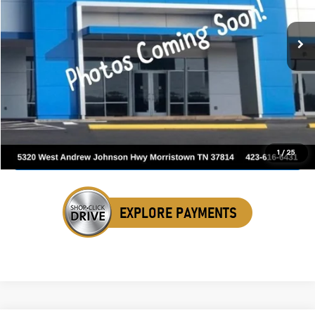
150,989 mi
Ext.
Int.
SALE PRICE
Click To Call
Get Your VIP Price
1
/
25