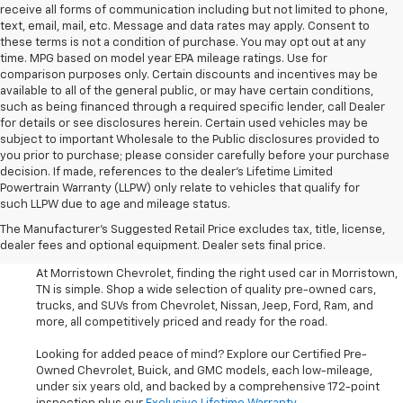
receive all forms of communication including but not limited to phone,
text, email, mail, etc. Message and data rates may apply. Consent to
these terms is not a condition of purchase. You may opt out at any
time. MPG based on model year EPA mileage ratings. Use for
comparison purposes only. Certain discounts and incentives may be
available to all of the general public, or may have certain conditions,
such as being financed through a required specific lender, call Dealer
for details or see disclosures herein. Certain used vehicles may be
subject to important Wholesale to the Public disclosures provided to
you prior to purchase; please consider carefully before your purchase
decision. If made, references to the dealer’s Lifetime Limited
Powertrain Warranty (LLPW) only relate to vehicles that qualify for
such LLPW due to age and mileage status.
Shop Used Cars, SUVS, And
The Manufacturer's Suggested Retail Price excludes tax, title, license,
Trucks Near Knoxville
dealer fees and optional equipment. Dealer sets final price.
At Morristown Chevrolet, finding the right used car in Morristown,
TN is simple. Shop a wide selection of quality pre-owned cars,
trucks, and SUVs from Chevrolet, Nissan, Jeep, Ford, Ram, and
more, all competitively priced and ready for the road.
Looking for added peace of mind? Explore our Certified Pre-
Owned Chevrolet, Buick, and GMC models, each low-mileage,
under six years old, and backed by a comprehensive 172-point