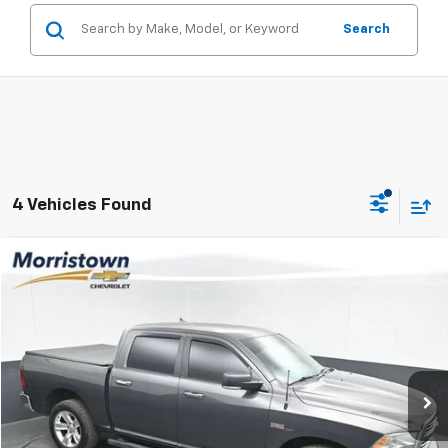
Search
4 Vehicles Found
Compare Vehicle
Used
2016
RAM 1500
Big Horn
BUY
FINANCE
Price Drop
VIN:
1C6RR7LT3GS220301
Stock:
TGS220301
$16,398
160,524 mi
Ext.
Int.
SALE PRICE