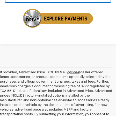
If provided, Advertised Price EXCLUDES all
optional
dealer offered
items, accessories, or product addendums optionally selected by the
purchaser, and official government charges, taxes and fees. Further,
dealership charges a document processing fee of $799 regulated by
TCA 55-17-114 and federal law, included in Advertised Price. Advertised
prices INCLUDE factory-installed options installed by the
manufacturer, and non-optional dealer-installed accessories already
installed on the vehicle by the dealer at time of advertising. For new
vehicles, advertised price also includes MSRP and factory
transportation costs. By submitting your information, you consent to