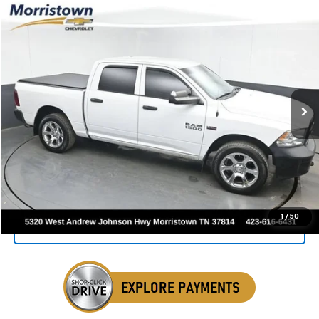
Compare Vehicle
Used
2016
RAM 1500
Tradesman
BUY
FINANCE
VIN:
1C6RR7KT5GS235819
Stock:
TGS235819
$14,999
138,321 mi
Ext.
Int.
SALE PRICE
Click To Call
1
/
50
Get Your VIP Price