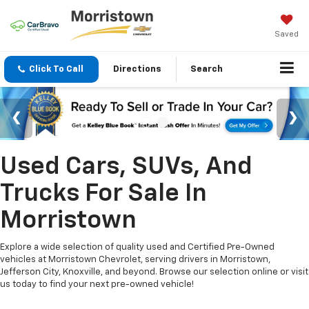
Saved
Click To Call
Directions
Search
Used Cars, SUVs, And
Trucks For Sale In
Morristown
Explore a wide selection of quality used and Certified Pre-Owned
vehicles at Morristown Chevrolet, serving drivers in Morristown,
Jefferson City, Knoxville, and beyond. Browse our selection online or visit
us today to find your next pre-owned vehicle!