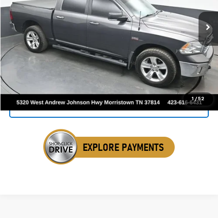
160,524 mi
Ext.
Int.
SALE PRICE
Click To Call
1
/
52
Get Your VIP Price