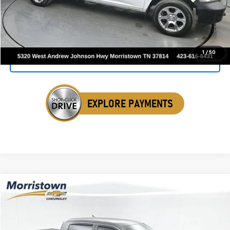
Click To Call
1
/
50
Get Your VIP Price
Compare Vehicle
Used
2016
RAM 1500
Big Horn
BUY
FINANCE
Price Drop
VIN:
1C6RR7LT3GS220301
Stock:
TGS220301
$16,398