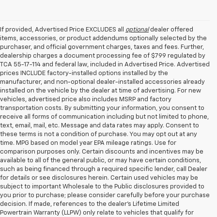
If provided, Advertised Price EXCLUDES all
optional
dealer offered
items, accessories, or product addendums optionally selected by the
purchaser, and official government charges, taxes and fees. Further,
dealership charges a document processing fee of $799 regulated by
TCA 55-17-114 and federal law, included in Advertised Price. Advertised
prices INCLUDE factory-installed options installed by the
manufacturer, and non-optional dealer-installed accessories already
installed on the vehicle by the dealer at time of advertising. For new
vehicles, advertised price also includes MSRP and factory
transportation costs. By submitting your information, you consent to
receive all forms of communication including but not limited to phone,
text, email, mail, etc. Message and data rates may apply. Consent to
these terms is not a condition of purchase. You may opt out at any
time. MPG based on model year EPA mileage ratings. Use for
comparison purposes only. Certain discounts and incentives may be
available to all of the general public, or may have certain conditions,
such as being financed through a required specific lender, call Dealer
for details or see disclosures herein. Certain used vehicles may be
subject to important Wholesale to the Public disclosures provided to
you prior to purchase; please consider carefully before your purchase
decision. If made, references to the dealer’s Lifetime Limited
Powertrain Warranty (LLPW) only relate to vehicles that qualify for