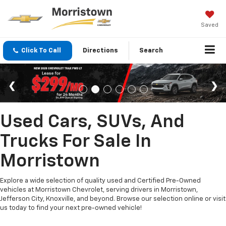
Saved
Click To Call
Directions
Search
Used Cars, SUVs, And
Trucks For Sale In
Morristown
Explore a wide selection of quality used and Certified Pre-Owned
vehicles at Morristown Chevrolet, serving drivers in Morristown,
Jefferson City, Knoxville, and beyond. Browse our selection online or visit
us today to find your next pre-owned vehicle!