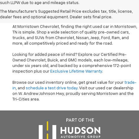
such LLPW due to age and mileage status.
Shop Used Cars, SUVS, And
The Manufacturer's Suggested Retail Price excludes tax, title, license,
Trucks Near Knoxville
dealer fees and optional equipment. Dealer sets final price.
At Morristown Chevrolet, finding the right used car in Morristown,
TN is simple. Shop a wide selection of quality pre-owned cars,
trucks, and SUVs from Chevrolet, Nissan, Jeep, Ford, Ram, and
more, all competitively priced and ready for the road.
Looking for added peace of mind? Explore our Certified Pre-
Owned Chevrolet, Buick, and GMC models, each low-mileage,
under six years old, and backed by a comprehensive 172-point
inspection plus our
Exclusive Lifetime Warranty
.
Browse our used inventory online, get great value for your
trade-
in
, and
schedule a test drive today
. Visit our used car dealership
on W. Andrew Johnson Hwy, proudly serving Morristown and the
Tri-Cities area.