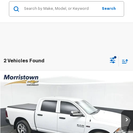
Search
2 Vehicles Found
Compare Vehicle
Used
2016
RAM 1500
Tradesman
BUY
FINANCE
VIN:
1C6RR7KT5GS235819
Stock:
TGS235819
$14,999
138,321 mi
Ext.
Int.
SALE PRICE