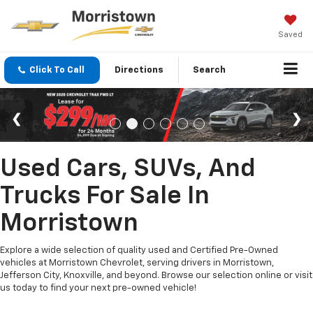
Saved
Click To Call
Directions
Search
Used Cars, SUVs, And
Trucks For Sale In
Morristown
Explore a wide selection of quality used and Certified Pre-Owned
vehicles at Morristown Chevrolet, serving drivers in Morristown,
Jefferson City, Knoxville, and beyond. Browse our selection online or visit
us today to find your next pre-owned vehicle!