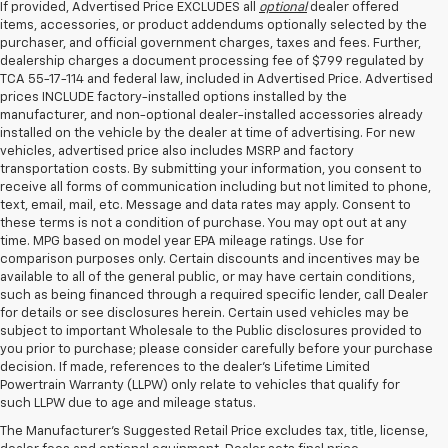
If provided, Advertised Price EXCLUDES all
optional
dealer offered
items, accessories, or product addendums optionally selected by the
purchaser, and official government charges, taxes and fees. Further,
dealership charges a document processing fee of $799 regulated by
TCA 55-17-114 and federal law, included in Advertised Price. Advertised
prices INCLUDE factory-installed options installed by the
manufacturer, and non-optional dealer-installed accessories already
installed on the vehicle by the dealer at time of advertising. For new
vehicles, advertised price also includes MSRP and factory
transportation costs. By submitting your information, you consent to
receive all forms of communication including but not limited to phone,
text, email, mail, etc. Message and data rates may apply. Consent to
these terms is not a condition of purchase. You may opt out at any
time. MPG based on model year EPA mileage ratings. Use for
comparison purposes only. Certain discounts and incentives may be
available to all of the general public, or may have certain conditions,
such as being financed through a required specific lender, call Dealer
for details or see disclosures herein. Certain used vehicles may be
subject to important Wholesale to the Public disclosures provided to
you prior to purchase; please consider carefully before your purchase
decision. If made, references to the dealer’s Lifetime Limited
Powertrain Warranty (LLPW) only relate to vehicles that qualify for
such LLPW due to age and mileage status.
Shop Used Cars, SUVS, And
The Manufacturer's Suggested Retail Price excludes tax, title, license,
Trucks Near Knoxville