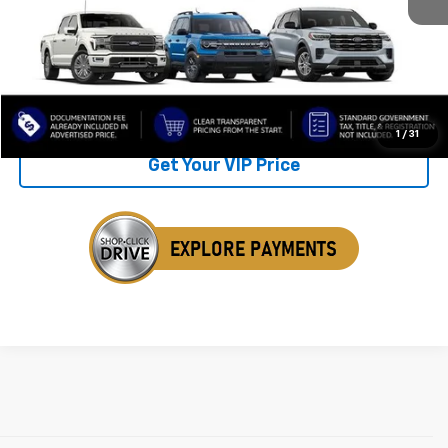
Retail Price
$25,988
Savings
$1,482
Internet Price
$24,506
Click To Call
1
/
31
Get Your VIP Price