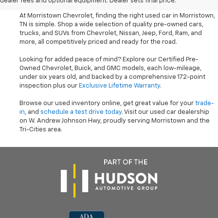
dealer fees and optional equipment. Dealer sets final price.
At Morristown Chevrolet, finding the right used car in Morristown,
TN is simple. Shop a wide selection of quality pre-owned cars,
trucks, and SUVs from Chevrolet, Nissan, Jeep, Ford, Ram, and
more, all competitively priced and ready for the road.
Looking for added peace of mind? Explore our Certified Pre-
Owned Chevrolet, Buick, and GMC models, each low-mileage,
under six years old, and backed by a comprehensive 172-point
inspection plus our
Exclusive Lifetime Warranty
.
Browse our used inventory online, get great value for your
trade-
in
, and
schedule a test drive today
. Visit our used car dealership
on W. Andrew Johnson Hwy, proudly serving Morristown and the
Tri-Cities area.