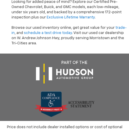
Looking for added peace of mind? Explore our Certified Pre-
Owned Chevrolet, Buick, and GMC models, each low-mileage,
under six years old, and backed by a comprehensive 172-point
inspection plus our
Exclusive Lifetime Warranty
.
Browse our used inventory online, get great value for your
trade-
in
, and
schedule a test drive today
. Visit our used car dealership
on W. Andrew Johnson Hwy, proudly serving Morristown and the
Tri-Cities area.
Price does not include dealer installed options or cost of optional