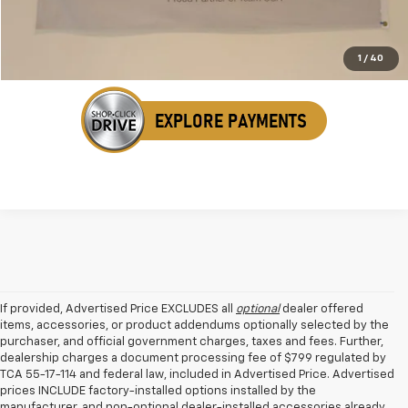
Get Your VIP Price
1
/
40
If provided, Advertised Price EXCLUDES all
optional
dealer offered
items, accessories, or product addendums optionally selected by the
purchaser, and official government charges, taxes and fees. Further,
dealership charges a document processing fee of $799 regulated by
TCA 55-17-114 and federal law, included in Advertised Price. Advertised
prices INCLUDE factory-installed options installed by the
manufacturer, and non-optional dealer-installed accessories already