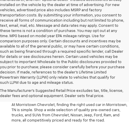
installed on the vehicle by the dealer at time of advertising. For new
vehicles, advertised price also includes MSRP and factory
transportation costs. By submitting your information, you consent to
receive all forms of communication including but not limited to phone,
text, email, mail, etc. Message and data rates may apply. Consent to
these terms is not a condition of purchase. You may opt out at any
time. MPG based on model year EPA mileage ratings. Use for
comparison purposes only. Certain discounts and incentives may be
available to all of the general public, or may have certain conditions,
such as being financed through a required specific lender, call Dealer
for details or see disclosures herein. Certain used vehicles may be
subject to important Wholesale to the Public disclosures provided to
you prior to purchase; please consider carefully before your purchase
decision. If made, references to the dealer’s Lifetime Limited
Powertrain Warranty (LLPW) only relate to vehicles that qualify for
such LLPW due to age and mileage status.
Shop Used Cars, SUVS, And
The Manufacturer's Suggested Retail Price excludes tax, title, license,
Trucks Near Knoxville
dealer fees and optional equipment. Dealer sets final price.
At Morristown Chevrolet, finding the right used car in Morristown,
TN is simple. Shop a wide selection of quality pre-owned cars,
trucks, and SUVs from Chevrolet, Nissan, Jeep, Ford, Ram, and
more, all competitively priced and ready for the road.