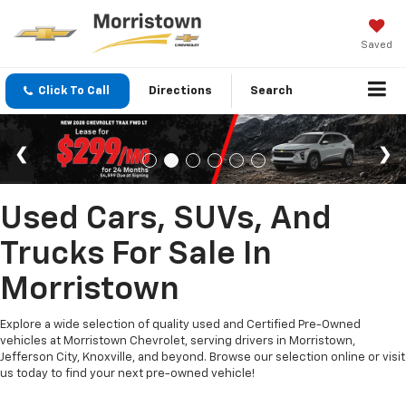
Saved
Click To Call
Directions
Search
Used Cars, SUVs, And
Trucks For Sale In
Morristown
Explore a wide selection of quality used and Certified Pre-Owned
vehicles at Morristown Chevrolet, serving drivers in Morristown,
Jefferson City, Knoxville, and beyond. Browse our selection online or visit
us today to find your next pre-owned vehicle!