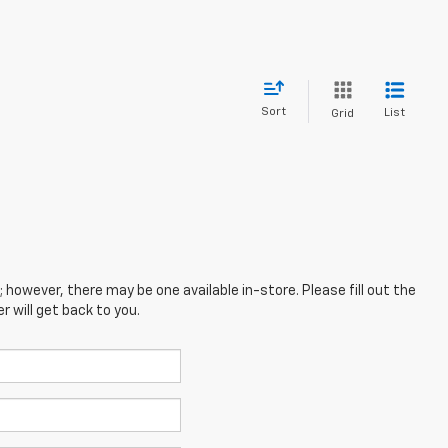
Sort
List
Grid
; however, there may be one available in-store. Please fill out the
 will get back to you.