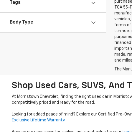
purchaser
Tags
TCA 55-17
manufactu
vehicles,
Body Type
forms of 
terms is 
purposes 
financed 
important
made, ref
and mile
The Manuf
Shop Used Cars, SUVS, And T
At Morristown Chevrolet, finding the right used car in Morristo
competitively priced and ready for the road.
Looking for added peace of mind? Explore our Certified Pre-Ow
Exclusive Lifetime Warranty
.