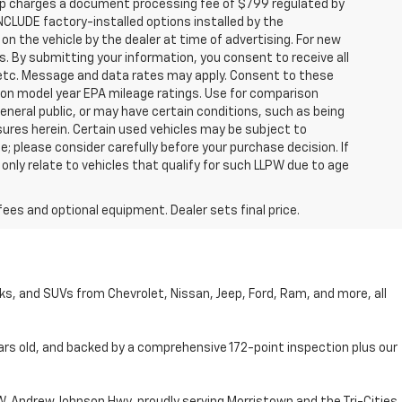
hip charges a document processing fee of $799 regulated by
INCLUDE factory-installed options installed by the
on the vehicle by the dealer at time of advertising. For new
. By submitting your information, you consent to receive all
, etc. Message and data rates may apply. Consent to these
 on model year EPA mileage ratings. Use for comparison
general public, or may have certain conditions, such as being
losures herein. Certain used vehicles may be subject to
; please consider carefully before your purchase decision. If
nly relate to vehicles that qualify for such LLPW due to age
fees and optional equipment. Dealer sets final price.
cks, and SUVs from Chevrolet, Nissan, Jeep, Ford, Ram, and more, all
ars old, and backed by a comprehensive 172-point inspection plus our