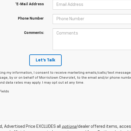
*E-Mail Address
Phone Number
Comments:
Let's Talk
ing my information, I consent to receive marketing emails/calls/text messages
age, by or on behalf of Morristown Chevrolet, to the email and/or phone number
d data rates may apply. I may opt out at any time.
Fields
ed, Advertised Price EXCLUDES all
optional
dealer offered items, acces