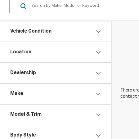
Vehicle Condition
Location
Dealership
There are
Make
contact f
Model & Trim
Body Style