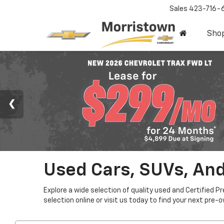
Sales
423-716-
Sho
Used Cars, SUVs, And
Explore a wide selection of quality used and Certified P
selection online or visit us today to find your next pre-