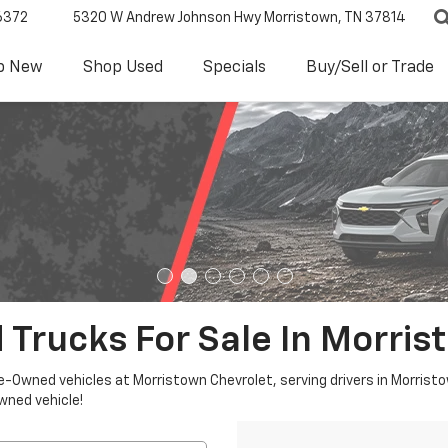
6372
5320 W Andrew Johnson Hwy
Morristown, TN 37814
p New
Shop Used
Specials
Buy/Sell or Trade
 Trucks For Sale In Morris
re-Owned vehicles at Morristown Chevrolet, serving drivers in Morristo
owned vehicle!