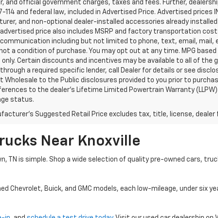
, and official government charges, taxes and fees. Further, dealers
-114 and federal law, included in Advertised Price. Advertised prices 
rer, and non-optional dealer-installed accessories already installed 
 advertised price also includes MSRP and factory transportation costs
communication including but not limited to phone, text, email, mail
not a condition of purchase. You may opt out at any time. MPG based
only. Certain discounts and incentives may be available to all of the 
through a required specific lender, call Dealer for details or see disc
 Wholesale to the Public disclosures provided to you prior to purchase
erences to the dealer’s Lifetime Limited Powertrain Warranty (LLPW) o
age status.
acturer's Suggested Retail Price excludes tax, title, license, dealer 
rucks Near Knoxville
wn, TN is simple. Shop a wide selection of quality pre-owned cars, tru
ned Chevrolet, Buick, and GMC models, each low-mileage, under six ye