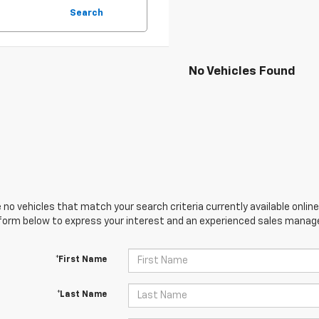
Search
No Vehicles Found
 no vehicles that match your search criteria currently available online
orm below to express your interest and an experienced sales manager
*First Name
*Last Name