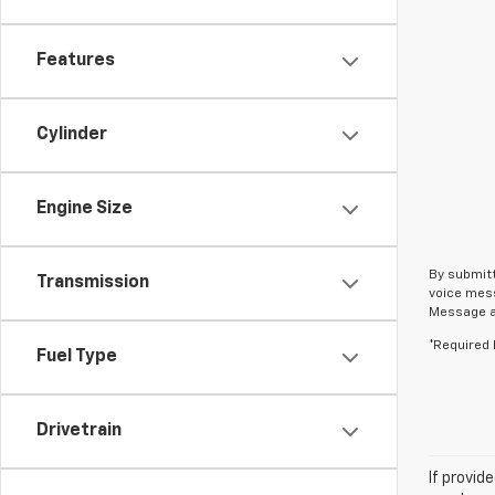
Features
Cylinder
Engine Size
By submitt
Transmission
voice mess
Message an
*Required 
Fuel Type
Drivetrain
If provid