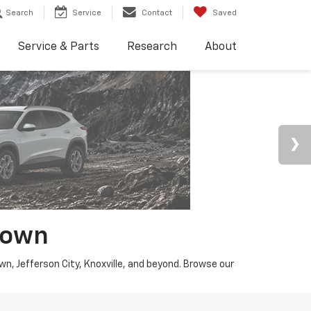
Search
Service
Contact
Saved
Service & Parts
Research
About
town
wn, Jefferson City, Knoxville, and beyond. Browse our