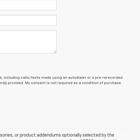
, including calls/texts made using an autodialer or a pre-rerecorded
(s) provided. My consent is not required as a condition of purchase.
sories, or product addendums optionally selected by the