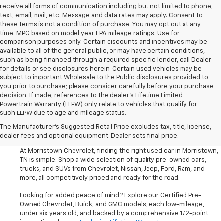
receive all forms of communication including but not limited to phone,
text, email, mail, etc. Message and data rates may apply. Consent to
these terms is not a condition of purchase. You may opt out at any
time. MPG based on model year EPA mileage ratings. Use for
comparison purposes only. Certain discounts and incentives may be
available to all of the general public, or may have certain conditions,
such as being financed through a required specific lender, call Dealer
for details or see disclosures herein. Certain used vehicles may be
subject to important Wholesale to the Public disclosures provided to
you prior to purchase; please consider carefully before your purchase
decision. If made, references to the dealer’s Lifetime Limited
Powertrain Warranty (LLPW) only relate to vehicles that qualify for
such LLPW due to age and mileage status.
Shop Used Cars, SUVS, And
The Manufacturer's Suggested Retail Price excludes tax, title, license,
Trucks Near Knoxville
dealer fees and optional equipment. Dealer sets final price.
At Morristown Chevrolet, finding the right used car in Morristown,
TN is simple. Shop a wide selection of quality pre-owned cars,
trucks, and SUVs from Chevrolet, Nissan, Jeep, Ford, Ram, and
more, all competitively priced and ready for the road.
Looking for added peace of mind? Explore our Certified Pre-
Owned Chevrolet, Buick, and GMC models, each low-mileage,
under six years old, and backed by a comprehensive 172-point