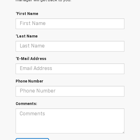
manager will get back to you.
*First Name
*Last Name
*E-Mail Address
Phone Number
Comments: