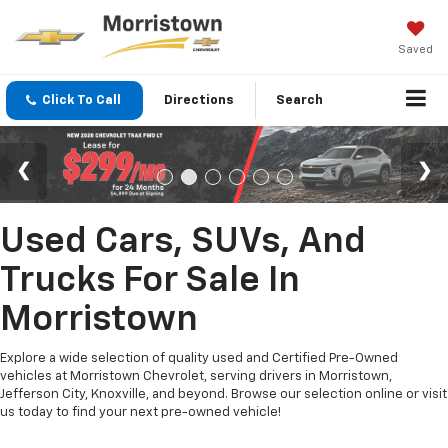
Saved
Click To Call
Directions
Search
Used Cars, SUVs, And
Trucks For Sale In
Morristown
Explore a wide selection of quality used and Certified Pre-Owned
vehicles at Morristown Chevrolet, serving drivers in Morristown,
Jefferson City, Knoxville, and beyond. Browse our selection online or visit
us today to find your next pre-owned vehicle!