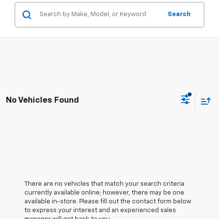
Search
No Vehicles Found
There are no vehicles that match your search criteria
currently available online; however, there may be one
available in-store. Please fill out the contact form below
to express your interest and an experienced sales