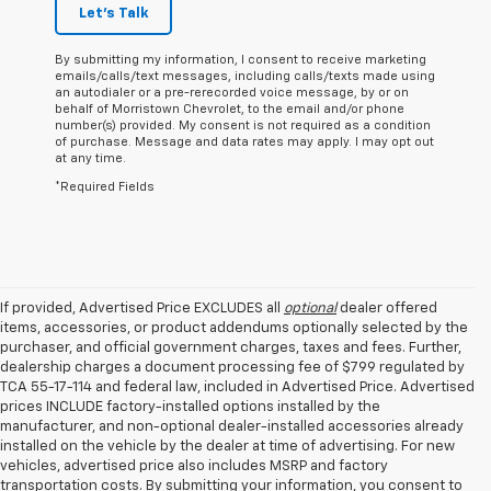
Let's Talk
By submitting my information, I consent to receive marketing
emails/calls/text messages, including calls/texts made using
an autodialer or a pre-rerecorded voice message, by or on
behalf of Morristown Chevrolet, to the email and/or phone
number(s) provided. My consent is not required as a condition
of purchase. Message and data rates may apply. I may opt out
at any time.
*Required Fields
If provided, Advertised Price EXCLUDES all
optional
dealer offered
items, accessories, or product addendums optionally selected by the
purchaser, and official government charges, taxes and fees. Further,
dealership charges a document processing fee of $799 regulated by
TCA 55-17-114 and federal law, included in Advertised Price. Advertised
prices INCLUDE factory-installed options installed by the
manufacturer, and non-optional dealer-installed accessories already
installed on the vehicle by the dealer at time of advertising. For new
vehicles, advertised price also includes MSRP and factory
transportation costs. By submitting your information, you consent to