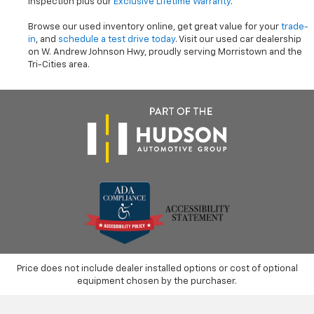
inspection plus our
Exclusive Lifetime Warranty
.
Browse our used inventory online, get great value for your
trade-
in
, and
schedule a test drive today
. Visit our used car dealership
on W. Andrew Johnson Hwy, proudly serving Morristown and the
Tri-Cities area.
Price does not include dealer installed options or cost of optional
equipment chosen by the purchaser.