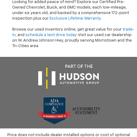
Looking for added peace of mind? Explore our Certified Pre-
Owned Chevrolet, Buick, and GMC models, each low-mileage,
under six years old, and backed by a comprehensive 172-point
inspection plus our
Exclusive Lifetime Warranty
.
Browse our used inventory online, get great value for your
trade-
in
, and
schedule a test drive today
. Visit our used car dealership
on W. Andrew Johnson Hwy, proudly serving Morristown and the
Tri-Cities area.
Price does not include dealer installed options or cost of optional