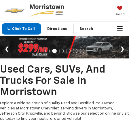
Saved
Click To Call
Directions
Search
Used Cars, SUVs, And
Trucks For Sale In
Morristown
Explore a wide selection of quality used and Certified Pre-Owned
vehicles at Morristown Chevrolet, serving drivers in Morristown,
Jefferson City, Knoxville, and beyond. Browse our selection online or visit
us today to find your next pre-owned vehicle!