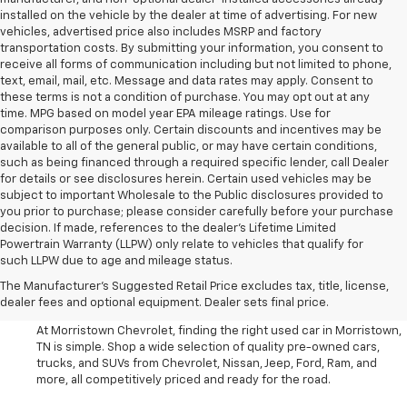
installed on the vehicle by the dealer at time of advertising. For new
vehicles, advertised price also includes MSRP and factory
transportation costs. By submitting your information, you consent to
receive all forms of communication including but not limited to phone,
text, email, mail, etc. Message and data rates may apply. Consent to
these terms is not a condition of purchase. You may opt out at any
time. MPG based on model year EPA mileage ratings. Use for
comparison purposes only. Certain discounts and incentives may be
available to all of the general public, or may have certain conditions,
such as being financed through a required specific lender, call Dealer
for details or see disclosures herein. Certain used vehicles may be
subject to important Wholesale to the Public disclosures provided to
you prior to purchase; please consider carefully before your purchase
decision. If made, references to the dealer’s Lifetime Limited
Powertrain Warranty (LLPW) only relate to vehicles that qualify for
such LLPW due to age and mileage status.
Shop Used Cars, SUVS, And
The Manufacturer's Suggested Retail Price excludes tax, title, license,
Trucks Near Knoxville
dealer fees and optional equipment. Dealer sets final price.
At Morristown Chevrolet, finding the right used car in Morristown,
TN is simple. Shop a wide selection of quality pre-owned cars,
trucks, and SUVs from Chevrolet, Nissan, Jeep, Ford, Ram, and
more, all competitively priced and ready for the road.