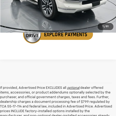
Get Your VIP Price
1
/
51
If provided, Advertised Price EXCLUDES all
optional
dealer offered
items, accessories, or product addendums optionally selected by the
purchaser, and official government charges, taxes and fees. Further,
dealership charges a document processing fee of $799 regulated by
TCA 55-17-114 and federal law, included in Advertised Price. Advertised
prices INCLUDE factory-installed options installed by the
manufacturer, and non-optional dealer-installed accessories already