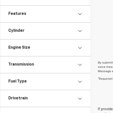
Features
Cylinder
Engine Size
By submitt
Transmission
voice mess
Message an
*Required 
Fuel Type
Drivetrain
If provid