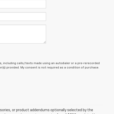
, including calls/texts made using an autodialer or a pre-rerecorded
(s) provided. My consent is not required as a condition of purchase.
sories, or product addendums optionally selected by the