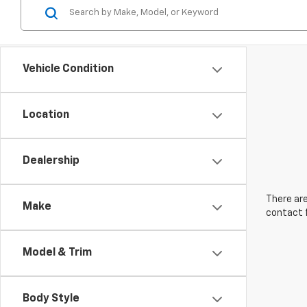
Vehicle Condition
Location
Dealership
There are
Make
contact f
Model & Trim
Body Style