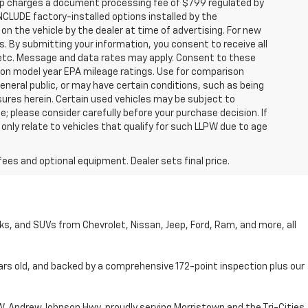
hip charges a document processing fee of $799 regulated by
INCLUDE factory-installed options installed by the
on the vehicle by the dealer at time of advertising. For new
. By submitting your information, you consent to receive all
, etc. Message and data rates may apply. Consent to these
 on model year EPA mileage ratings. Use for comparison
general public, or may have certain conditions, such as being
losures herein. Certain used vehicles may be subject to
; please consider carefully before your purchase decision. If
nly relate to vehicles that qualify for such LLPW due to age
fees and optional equipment. Dealer sets final price.
cks, and SUVs from Chevrolet, Nissan, Jeep, Ford, Ram, and more, all
ars old, and backed by a comprehensive 172-point inspection plus our