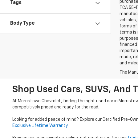
purchaser
Tags
TCA 55-17
manufactu
vehicles,
Body Type
forms of 
terms is 
purposes 
financed 
important
made, ref
and mile
The Manuf
Shop Used Cars, SUVS, And T
At Morristown Chevrolet, finding the right used car in Morristo
competitively priced and ready for the road.
Looking for added peace of mind? Explore our Certified Pre-Ow
Exclusive Lifetime Warranty
.