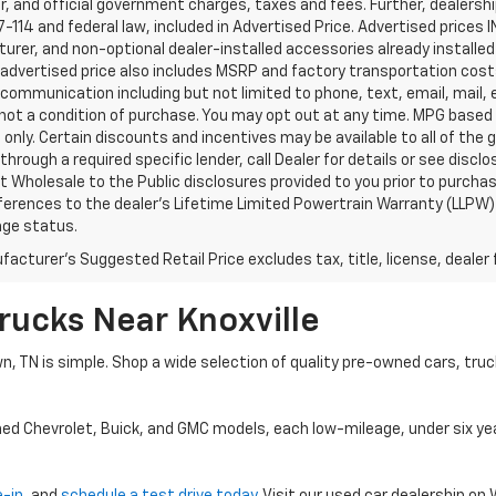
, and official government charges, taxes and fees. Further, dealers
-114 and federal law, included in Advertised Price. Advertised prices 
rer, and non-optional dealer-installed accessories already installed 
 advertised price also includes MSRP and factory transportation costs
communication including but not limited to phone, text, email, mail
not a condition of purchase. You may opt out at any time. MPG based
only. Certain discounts and incentives may be available to all of the 
through a required specific lender, call Dealer for details or see disc
 Wholesale to the Public disclosures provided to you prior to purchase
erences to the dealer’s Lifetime Limited Powertrain Warranty (LLPW) o
age status.
acturer's Suggested Retail Price excludes tax, title, license, dealer 
rucks Near Knoxville
wn, TN is simple. Shop a wide selection of quality pre-owned cars, tru
ned Chevrolet, Buick, and GMC models, each low-mileage, under six ye