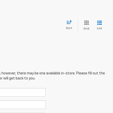
Sort
List
Grid
; however, there may be one available in-store. Please fill out the
 will get back to you.