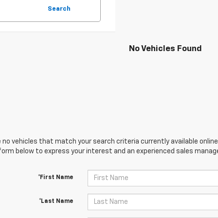
Search
No Vehicles Found
 no vehicles that match your search criteria currently available online
orm below to express your interest and an experienced sales manager
*First Name
*Last Name