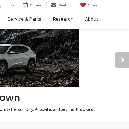
Search
Service
Contact
Saved
Service & Parts
Research
About
town
wn, Jefferson City, Knoxville, and beyond. Browse our