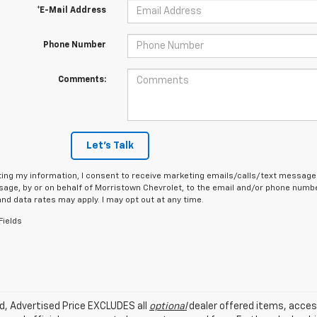
*E-Mail Address
Phone Number
Comments:
Let's Talk
ing my information, I consent to receive marketing emails/calls/text messages
age, by or on behalf of Morristown Chevrolet, to the email and/or phone number
d data rates may apply. I may opt out at any time.
Fields
ed, Advertised Price EXCLUDES all
optional
dealer offered items, acces