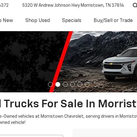
6372
5320 W Andrew Johnson Hwy
Morristown, TN 37814
p New
Shop Used
Specials
Buy/Sell or Trade
 Trucks For Sale In Morris
re-Owned vehicles at Morristown Chevrolet, serving drivers in Morristo
owned vehicle!