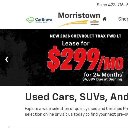
Sales
423-716-
Sho
Used Cars, SUVs, And
Explore a wide selection of quality used and Certified P
selection online or visit us today to find your next pre-