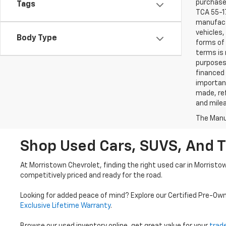
purchaser
Tags
TCA 55-17
manufactu
vehicles,
Body Type
forms of 
terms is 
purposes 
financed 
important
made, ref
and mile
The Manuf
Shop Used Cars, SUVS, And T
At Morristown Chevrolet, finding the right used car in Morristo
competitively priced and ready for the road.
Looking for added peace of mind? Explore our Certified Pre-Ow
Exclusive Lifetime Warranty
.