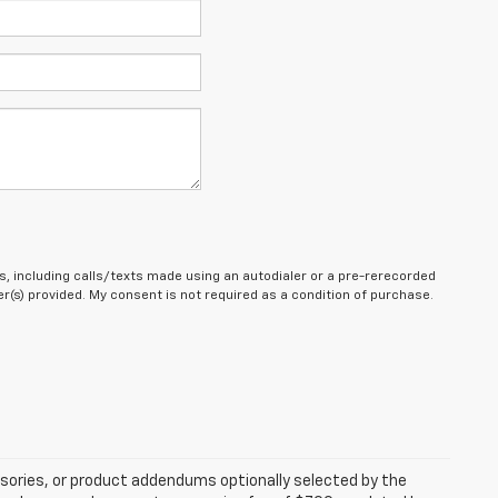
, including calls/texts made using an autodialer or a pre-rerecorded
(s) provided. My consent is not required as a condition of purchase.
sories, or product addendums optionally selected by the