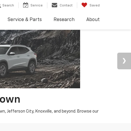
Search
Service
Contact
Saved
Service & Parts
Research
About
town
wn, Jefferson City, Knoxville, and beyond. Browse our