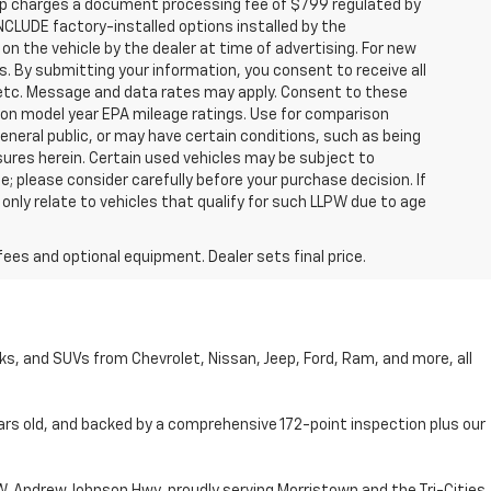
hip charges a document processing fee of $799 regulated by
INCLUDE factory-installed options installed by the
on the vehicle by the dealer at time of advertising. For new
. By submitting your information, you consent to receive all
, etc. Message and data rates may apply. Consent to these
 on model year EPA mileage ratings. Use for comparison
general public, or may have certain conditions, such as being
losures herein. Certain used vehicles may be subject to
; please consider carefully before your purchase decision. If
nly relate to vehicles that qualify for such LLPW due to age
fees and optional equipment. Dealer sets final price.
cks, and SUVs from Chevrolet, Nissan, Jeep, Ford, Ram, and more, all
ars old, and backed by a comprehensive 172-point inspection plus our