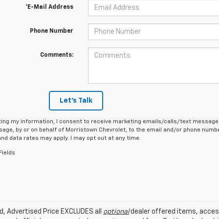
*E-Mail Address
Phone Number
Comments:
Let's Talk
ing my information, I consent to receive marketing emails/calls/text messages
age, by or on behalf of Morristown Chevrolet, to the email and/or phone number
d data rates may apply. I may opt out at any time.
Fields
ed, Advertised Price EXCLUDES all
optional
dealer offered items, acces