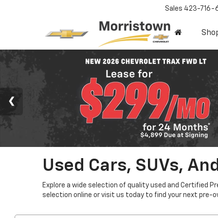
Sales
423-716-
Sho
Used Cars, SUVs, And
Explore a wide selection of quality used and Certified P
selection online or visit us today to find your next pre-