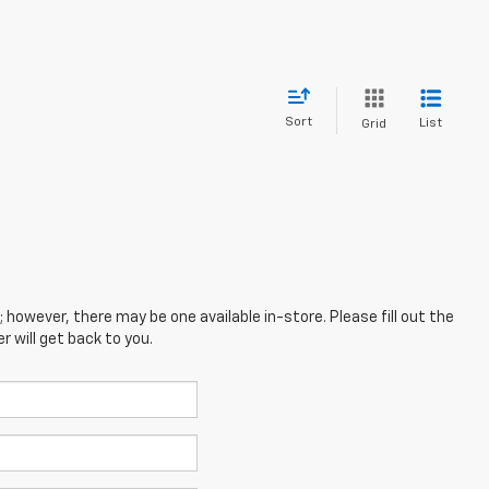
Sort
List
Grid
; however, there may be one available in-store. Please fill out the
 will get back to you.