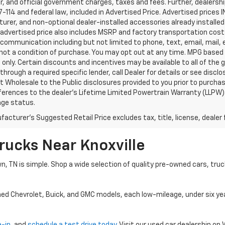
, and official government charges, taxes and fees. Further, dealers
-114 and federal law, included in Advertised Price. Advertised prices 
rer, and non-optional dealer-installed accessories already installed 
 advertised price also includes MSRP and factory transportation costs
communication including but not limited to phone, text, email, mail
not a condition of purchase. You may opt out at any time. MPG based
only. Certain discounts and incentives may be available to all of the 
through a required specific lender, call Dealer for details or see disc
 Wholesale to the Public disclosures provided to you prior to purchase
erences to the dealer’s Lifetime Limited Powertrain Warranty (LLPW) o
age status.
acturer's Suggested Retail Price excludes tax, title, license, dealer 
rucks Near Knoxville
wn, TN is simple. Shop a wide selection of quality pre-owned cars, tru
ned Chevrolet, Buick, and GMC models, each low-mileage, under six ye