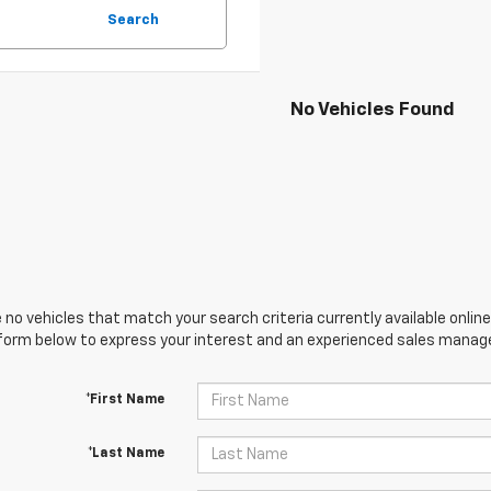
Search
No Vehicles Found
 no vehicles that match your search criteria currently available online
orm below to express your interest and an experienced sales manager
*First Name
*Last Name