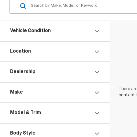
Vehicle Condition
Location
Dealership
There are
Make
contact f
Model & Trim
Body Style