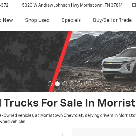
6372
5320 W Andrew Johnson Hwy
Morristown, TN 37814
p New
Shop Used
Specials
Buy/Sell or Trade
 Trucks For Sale In Morris
re-Owned vehicles at Morristown Chevrolet, serving drivers in Morristo
owned vehicle!