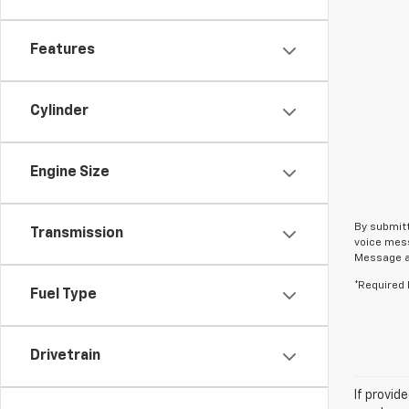
Features
Cylinder
Engine Size
By submitt
Transmission
voice mess
Message an
*Required 
Fuel Type
Drivetrain
If provid