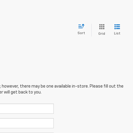
Sort
List
Grid
; however, there may be one available in-store. Please fill out the
 will get back to you.