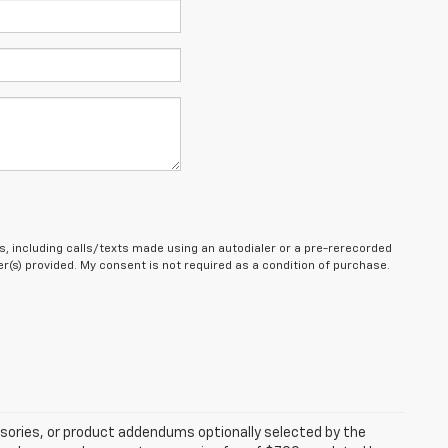
, including calls/texts made using an autodialer or a pre-rerecorded
(s) provided. My consent is not required as a condition of purchase.
sories, or product addendums optionally selected by the