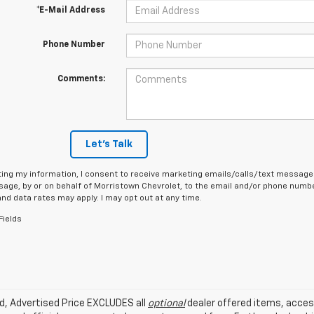
*E-Mail Address
Phone Number
Comments:
Let's Talk
ing my information, I consent to receive marketing emails/calls/text messages
age, by or on behalf of Morristown Chevrolet, to the email and/or phone number
d data rates may apply. I may opt out at any time.
Fields
ed, Advertised Price EXCLUDES all
optional
dealer offered items, acces