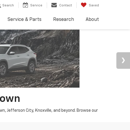
Search
Service
Contact
Saved
Service & Parts
Research
About
town
wn, Jefferson City, Knoxville, and beyond. Browse our