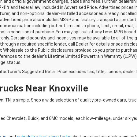
, and official government charges, taxes and fees. Further, dealers
-114 and federal law, included in Advertised Price. Advertised prices 
rer, and non-optional dealer-installed accessories already installed 
 advertised price also includes MSRP and factory transportation costs
communication including but not limited to phone, text, email, mail
not a condition of purchase. You may opt out at any time. MPG based
only. Certain discounts and incentives may be available to all of the 
through a required specific lender, call Dealer for details or see disc
 Wholesale to the Public disclosures provided to you prior to purchase
erences to the dealer’s Lifetime Limited Powertrain Warranty (LLPW) o
age status.
acturer's Suggested Retail Price excludes tax, title, license, dealer 
rucks Near Knoxville
wn, TN is simple. Shop a wide selection of quality pre-owned cars, tru
ned Chevrolet, Buick, and GMC models, each low-mileage, under six ye