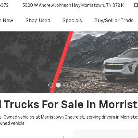
6372
5320 W Andrew Johnson Hwy
Morristown, TN 37814
p New
Shop Used
Specials
Buy/Sell or Trade
 Trucks For Sale In Morris
re-Owned vehicles at Morristown Chevrolet, serving drivers in Morristo
owned vehicle!