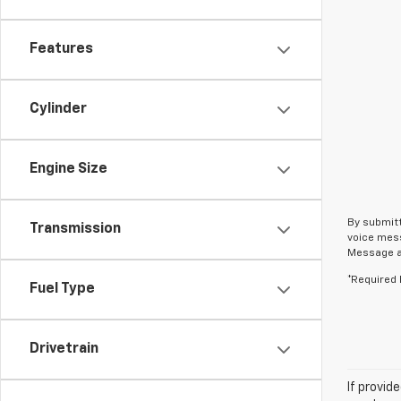
Features
Cylinder
Engine Size
By submitt
Transmission
voice mess
Message an
*Required 
Fuel Type
Drivetrain
If provid