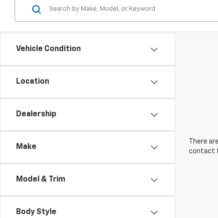
Vehicle Condition
Location
Dealership
There are
Make
contact f
Model & Trim
Body Style