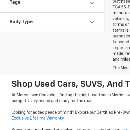
purchaser
Tags
TCA 55-17
manufactu
vehicles,
Body Type
forms of 
terms is 
purposes 
financed 
important
made, ref
and mile
The Manuf
Shop Used Cars, SUVS, And T
At Morristown Chevrolet, finding the right used car in Morristo
competitively priced and ready for the road.
Looking for added peace of mind? Explore our Certified Pre-Ow
Exclusive Lifetime Warranty
.