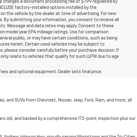
hip charges a document processing fee of $799 regulated by
INCLUDE factory-installed options installed by the
on the vehicle by the dealer at time of advertising. For new
. By submitting your information, you consent to receive all
, etc. Message and data rates may apply. Consent to these
 on model year EPA mileage ratings. Use for comparison
general public, or may have certain conditions, such as being
losures herein. Certain used vehicles may be subject to
; please consider carefully before your purchase decision. If
nly relate to vehicles that qualify for such LLPW due to age
fees and optional equipment. Dealer sets final price.
cks, and SUVs from Chevrolet, Nissan, Jeep, Ford, Ram, and more, all
ars old, and backed by a comprehensive 172-point inspection plus our