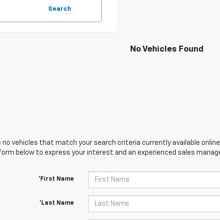
Search
No Vehicles Found
 no vehicles that match your search criteria currently available online
orm below to express your interest and an experienced sales manager
*First Name
*Last Name