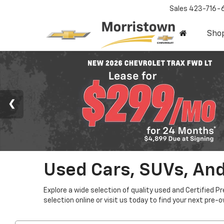
Sales
423-716-
Sho
Used Cars, SUVs, And
Explore a wide selection of quality used and Certified P
selection online or visit us today to find your next pre-