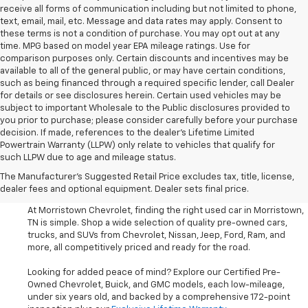
receive all forms of communication including but not limited to phone,
text, email, mail, etc. Message and data rates may apply. Consent to
these terms is not a condition of purchase. You may opt out at any
time. MPG based on model year EPA mileage ratings. Use for
comparison purposes only. Certain discounts and incentives may be
available to all of the general public, or may have certain conditions,
such as being financed through a required specific lender, call Dealer
for details or see disclosures herein. Certain used vehicles may be
subject to important Wholesale to the Public disclosures provided to
you prior to purchase; please consider carefully before your purchase
decision. If made, references to the dealer’s Lifetime Limited
Powertrain Warranty (LLPW) only relate to vehicles that qualify for
such LLPW due to age and mileage status.
Shop Used Cars, SUVS, And
The Manufacturer's Suggested Retail Price excludes tax, title, license,
Trucks Near Knoxville
dealer fees and optional equipment. Dealer sets final price.
At Morristown Chevrolet, finding the right used car in Morristown,
TN is simple. Shop a wide selection of quality pre-owned cars,
trucks, and SUVs from Chevrolet, Nissan, Jeep, Ford, Ram, and
more, all competitively priced and ready for the road.
Looking for added peace of mind? Explore our Certified Pre-
Owned Chevrolet, Buick, and GMC models, each low-mileage,
under six years old, and backed by a comprehensive 172-point