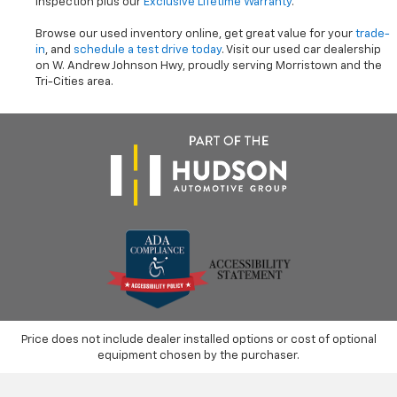
inspection plus our
Exclusive Lifetime Warranty
.
Browse our used inventory online, get great value for your
trade-
in
, and
schedule a test drive today
. Visit our used car dealership
on W. Andrew Johnson Hwy, proudly serving Morristown and the
Tri-Cities area.
Price does not include dealer installed options or cost of optional
equipment chosen by the purchaser.