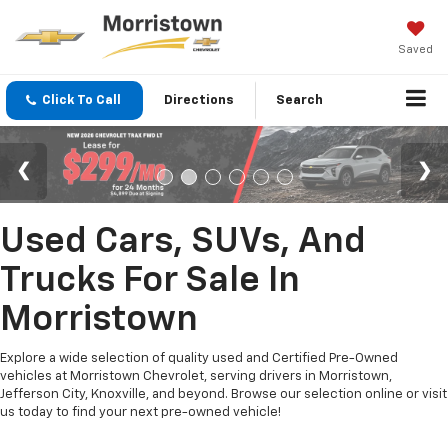
Saved
Click To Call
Directions
Search
Used Cars, SUVs, And
Trucks For Sale In
Morristown
Explore a wide selection of quality used and Certified Pre-Owned
vehicles at Morristown Chevrolet, serving drivers in Morristown,
Jefferson City, Knoxville, and beyond. Browse our selection online or visit
us today to find your next pre-owned vehicle!