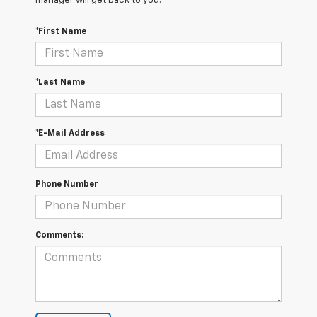
manager will get back to you.
*First Name
*Last Name
*E-Mail Address
Phone Number
Comments: