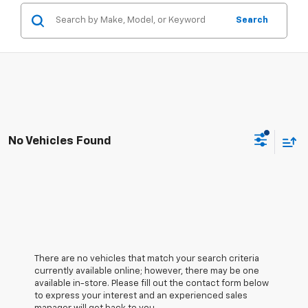
Search
No Vehicles Found
There are no vehicles that match your search criteria
currently available online; however, there may be one
available in-store. Please fill out the contact form below
to express your interest and an experienced sales