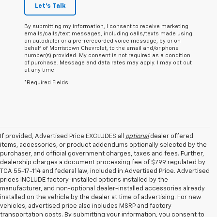
Let's Talk
By submitting my information, I consent to receive marketing
emails/calls/text messages, including calls/texts made using
an autodialer or a pre-rerecorded voice message, by or on
behalf of Morristown Chevrolet, to the email and/or phone
number(s) provided. My consent is not required as a condition
of purchase. Message and data rates may apply. I may opt out
at any time.
*Required Fields
If provided, Advertised Price EXCLUDES all
optional
dealer offered
items, accessories, or product addendums optionally selected by the
purchaser, and official government charges, taxes and fees. Further,
dealership charges a document processing fee of $799 regulated by
TCA 55-17-114 and federal law, included in Advertised Price. Advertised
prices INCLUDE factory-installed options installed by the
manufacturer, and non-optional dealer-installed accessories already
installed on the vehicle by the dealer at time of advertising. For new
vehicles, advertised price also includes MSRP and factory
transportation costs. By submitting your information, you consent to