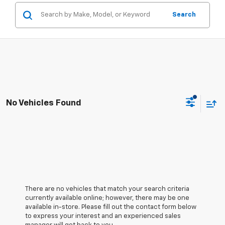
Search
No Vehicles Found
There are no vehicles that match your search criteria
currently available online; however, there may be one
available in-store. Please fill out the contact form below
to express your interest and an experienced sales