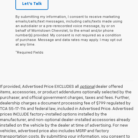
Let's Talk
By submitting my information, I consent to receive marketing
emails/calls/text messages, including calls/texts made using
an autodialer or a pre-rerecorded voice message, by or on
behalf of Morristown Chevrolet, to the email and/or phone
number(s) provided. My consent is not required as a condition
of purchase. Message and data rates may apply. I may opt out
at any time.
*Required Fields
If provided, Advertised Price EXCLUDES all
optional
dealer offered
items, accessories, or product addendums optionally selected by the
purchaser, and official government charges, taxes and fees. Further,
dealership charges a document processing fee of $799 regulated by
TCA 55-17-114 and federal law, included in Advertised Price. Advertised
prices INCLUDE factory-installed options installed by the
manufacturer, and non-optional dealer-installed accessories already
installed on the vehicle by the dealer at time of advertising. For new
vehicles, advertised price also includes MSRP and factory
transportation costs. By submitting your information, you consent to