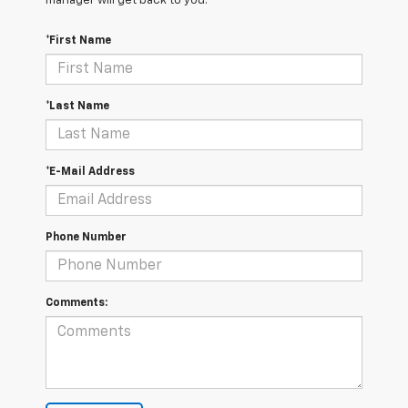
manager will get back to you.
*First Name
*Last Name
*E-Mail Address
Phone Number
Comments: