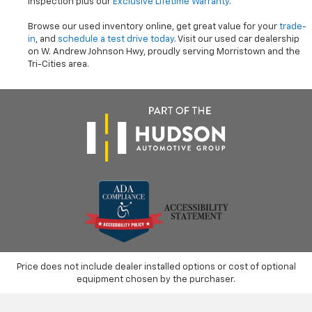
inspection plus our
Exclusive Lifetime Warranty
.
Browse our used inventory online, get great value for your
trade-
in
, and
schedule a test drive today
. Visit our used car dealership
on W. Andrew Johnson Hwy, proudly serving Morristown and the
Tri-Cities area.
Price does not include dealer installed options or cost of optional
equipment chosen by the purchaser.