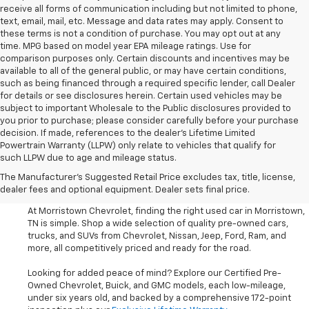
receive all forms of communication including but not limited to phone,
text, email, mail, etc. Message and data rates may apply. Consent to
these terms is not a condition of purchase. You may opt out at any
time. MPG based on model year EPA mileage ratings. Use for
comparison purposes only. Certain discounts and incentives may be
available to all of the general public, or may have certain conditions,
such as being financed through a required specific lender, call Dealer
for details or see disclosures herein. Certain used vehicles may be
subject to important Wholesale to the Public disclosures provided to
you prior to purchase; please consider carefully before your purchase
decision. If made, references to the dealer’s Lifetime Limited
Powertrain Warranty (LLPW) only relate to vehicles that qualify for
such LLPW due to age and mileage status.
Shop Used Cars, SUVS, And
The Manufacturer's Suggested Retail Price excludes tax, title, license,
Trucks Near Knoxville
dealer fees and optional equipment. Dealer sets final price.
At Morristown Chevrolet, finding the right used car in Morristown,
TN is simple. Shop a wide selection of quality pre-owned cars,
trucks, and SUVs from Chevrolet, Nissan, Jeep, Ford, Ram, and
more, all competitively priced and ready for the road.
Looking for added peace of mind? Explore our Certified Pre-
Owned Chevrolet, Buick, and GMC models, each low-mileage,
under six years old, and backed by a comprehensive 172-point