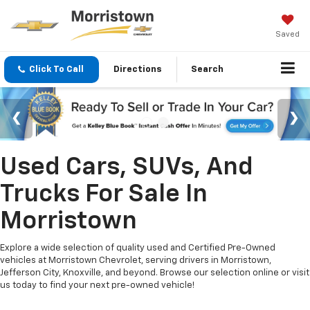
Saved
Click To Call
Directions
Search
Used Cars, SUVs, And
Trucks For Sale In
Morristown
Explore a wide selection of quality used and Certified Pre-Owned
vehicles at Morristown Chevrolet, serving drivers in Morristown,
Jefferson City, Knoxville, and beyond. Browse our selection online or visit
us today to find your next pre-owned vehicle!