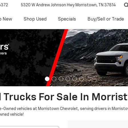
6372
5320 W Andrew Johnson Hwy
Morristown, TN 37814
p New
Shop Used
Specials
Buy/Sell or Trade
 Trucks For Sale In Morris
re-Owned vehicles at Morristown Chevrolet, serving drivers in Morristo
owned vehicle!