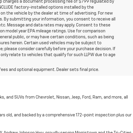
hip charges a document processing fee of $799 regulated by
INCLUDE factory-installed options installed by the
on the vehicle by the dealer at time of advertising. For new
. By submitting your information, you consent to receive all
, etc. Message and data rates may apply. Consent to these
 on model year EPA mileage ratings. Use for comparison
general public, or may have certain conditions, such as being
losures herein. Certain used vehicles may be subject to
; please consider carefully before your purchase decision. If
nly relate to vehicles that qualify for such LLPW due to age
fees and optional equipment. Dealer sets final price.
cks, and SUVs from Chevrolet, Nissan, Jeep, Ford, Ram, and more, all
ars old, and backed by a comprehensive 172-point inspection plus our