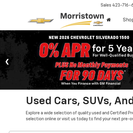
Sales
423-716-
Sho
Used Cars, SUVs, And
Explore a wide selection of quality used and Certified P
selection online or visit us today to find your next pre-