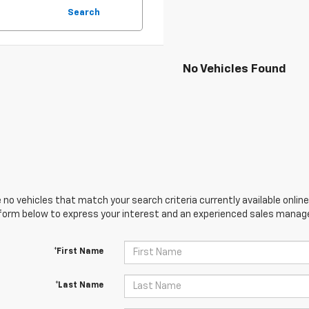
Search
No Vehicles Found
 no vehicles that match your search criteria currently available online
orm below to express your interest and an experienced sales manager
*First Name
*Last Name