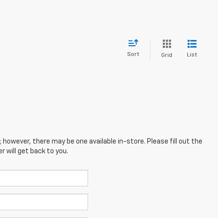
Sort
List
Grid
; however, there may be one available in-store. Please fill out the
 will get back to you.