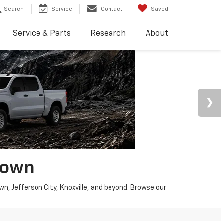
Search
Service
Contact
Saved
Service & Parts
Research
About
town
wn, Jefferson City, Knoxville, and beyond. Browse our