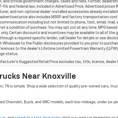
, and official government charges, taxes and fees. Further, dealers
-114 and federal law, included in Advertised Price. Advertised prices 
rer, and non-optional dealer-installed accessories already installed 
 advertised price also includes MSRP and factory transportation costs
communication including but not limited to phone, text, email, mail
not a condition of purchase. You may opt out at any time. MPG based
only. Certain discounts and incentives may be available to all of the 
through a required specific lender, call Dealer for details or see disc
 Wholesale to the Public disclosures provided to you prior to purchase
erences to the dealer’s Lifetime Limited Powertrain Warranty (LLPW) o
age status.
acturer's Suggested Retail Price excludes tax, title, license, dealer 
rucks Near Knoxville
wn, TN is simple. Shop a wide selection of quality pre-owned cars, tru
ned Chevrolet, Buick, and GMC models, each low-mileage, under six ye