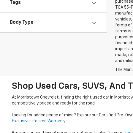
purchaser
Tags
TCA 55-17
manufactu
vehicles,
Body Type
forms of 
terms is 
purposes 
financed 
important
made, ref
and mile
The Manuf
Shop Used Cars, SUVS, And T
At Morristown Chevrolet, finding the right used car in Morristo
competitively priced and ready for the road.
Looking for added peace of mind? Explore our Certified Pre-Ow
Exclusive Lifetime Warranty
.