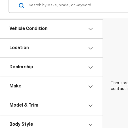
Vehicle Condition
Location
Dealership
There are
Make
contact f
Model & Trim
Body Style