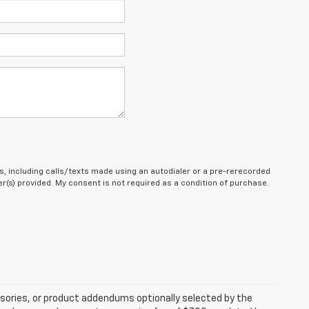
, including calls/texts made using an autodialer or a pre-rerecorded
(s) provided. My consent is not required as a condition of purchase.
sories, or product addendums optionally selected by the