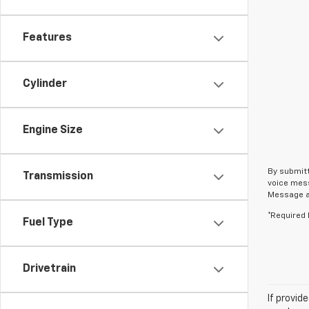
Features
Cylinder
Engine Size
By submitt
Transmission
voice mess
Message an
*Required 
Fuel Type
Drivetrain
If provid