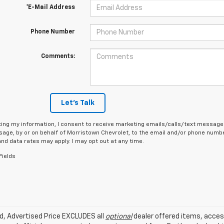
*E-Mail Address
Phone Number
Comments:
Let's Talk
ing my information, I consent to receive marketing emails/calls/text messages
age, by or on behalf of Morristown Chevrolet, to the email and/or phone number
d data rates may apply. I may opt out at any time.
Fields
ed, Advertised Price EXCLUDES all
optional
dealer offered items, acces