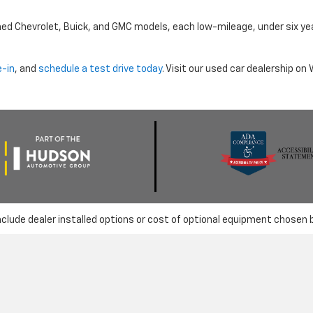
ned Chevrolet, Buick, and GMC models, each low-mileage, under six ye
e-in
, and
schedule a test drive today
. Visit our used car dealership o
nclude dealer installed options or cost of optional equipment chosen 