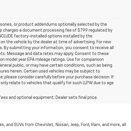
sories, or product addendums optionally selected by the
hip charges a document processing fee of $799 regulated by
INCLUDE factory-installed options installed by the
on the vehicle by the dealer at time of advertising. For new
. By submitting your information, you consent to receive all
, etc. Message and data rates may apply. Consent to these
 on model year EPA mileage ratings. Use for comparison
general public, or may have certain conditions, such as being
losures herein. Certain used vehicles may be subject to
; please consider carefully before your purchase decision. If
nly relate to vehicles that qualify for such LLPW due to age
fees and optional equipment. Dealer sets final price.
cks, and SUVs from Chevrolet, Nissan, Jeep, Ford, Ram, and more, all