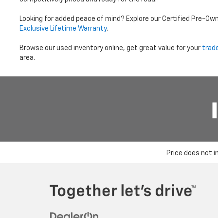
Looking for added peace of mind? Explore our Certified Pre-Ow
Exclusive Lifetime Warranty
.
Browse our used inventory online, get great value for your
trad
area.
Price does not i