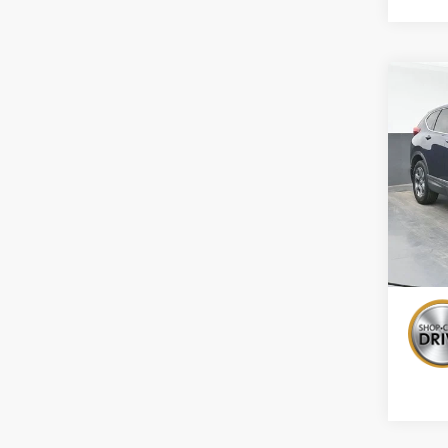
Co
Use
EX-L
Pric
VIN:
2H
138,1