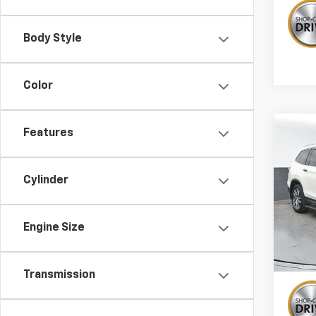
Body Style
Color
Co
Features
Use
Elite
Cylinder
Pric
VIN:
5F
Stock:
Engine Size
132,
Transmission