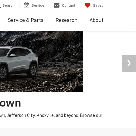
Search
Service
Contact
Saved
Service & Parts
Research
About
town
wn, Jefferson City, Knoxville, and beyond. Browse our