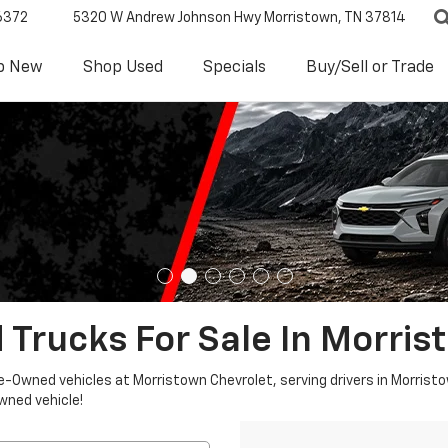
6372
5320 W Andrew Johnson Hwy
Morristown, TN 37814
p New
Shop Used
Specials
Buy/Sell or Trade
 Trucks For Sale In Morris
re-Owned vehicles at Morristown Chevrolet, serving drivers in Morristo
owned vehicle!