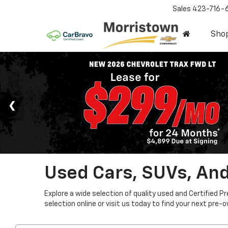
Sales
423-716-
Sho
Used Cars, SUVs, And
Explore a wide selection of quality used and Certified P
selection online or visit us today to find your next pre-