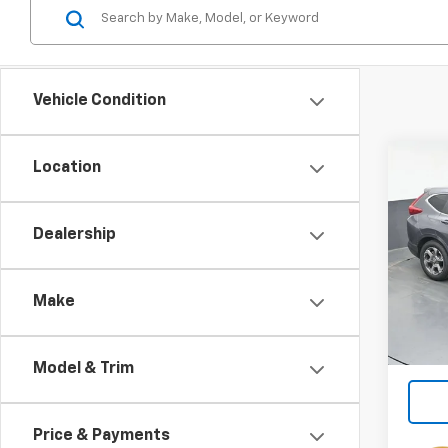
Vehicle Condition
Co
Location
Use
EX-L
Dealership
Spe
VIN:
5J
Make
111,8
Model & Trim
Price & Payments