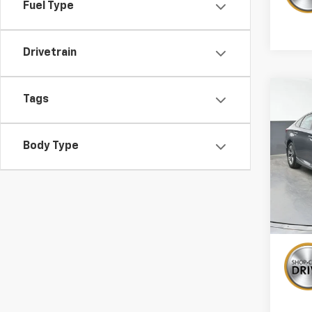
Fuel Type
Drivetrain
Co
Tags
Use
Acco
Body Type
Pric
VIN:
1H
109,7