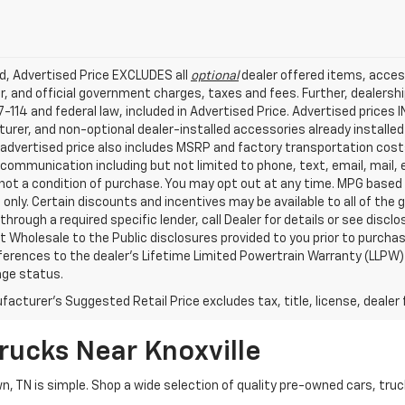
ed, Advertised Price EXCLUDES all
optional
dealer offered items, acces
, and official government charges, taxes and fees. Further, dealers
-114 and federal law, included in Advertised Price. Advertised prices 
rer, and non-optional dealer-installed accessories already installed 
 advertised price also includes MSRP and factory transportation costs
communication including but not limited to phone, text, email, mail
not a condition of purchase. You may opt out at any time. MPG based
only. Certain discounts and incentives may be available to all of the 
through a required specific lender, call Dealer for details or see disc
 Wholesale to the Public disclosures provided to you prior to purchase
erences to the dealer’s Lifetime Limited Powertrain Warranty (LLPW) o
age status.
acturer's Suggested Retail Price excludes tax, title, license, dealer 
rucks Near Knoxville
wn, TN is simple. Shop a wide selection of quality pre-owned cars, tru