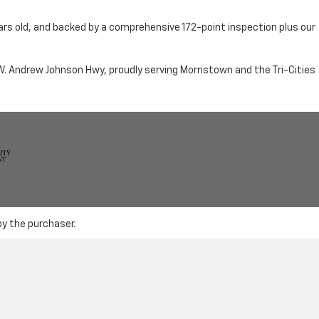
ars old, and backed by a comprehensive 172-point inspection plus our
n W. Andrew Johnson Hwy, proudly serving Morristown and the Tri-Cities
by the purchaser.