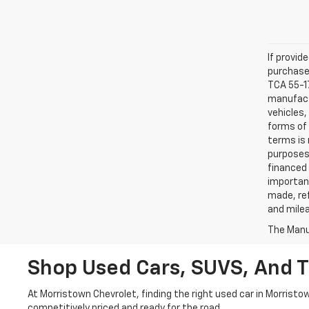
If provid
purchaser
TCA 55-17
manufactu
vehicles,
forms of 
terms is 
purposes 
financed 
important
made, ref
and mile
The Manuf
Shop Used Cars, SUVS, And T
At Morristown Chevrolet, finding the right used car in Morristo
competitively priced and ready for the road.