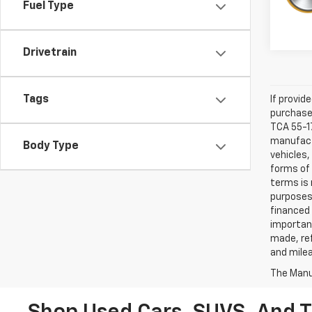
Fuel Type
Drivetrain
Tags
If provid
purchaser
TCA 55-17
manufactu
Body Type
vehicles,
forms of 
terms is 
purposes 
financed 
important
made, ref
and mile
The Manuf