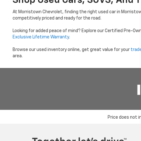
Shop Used Cars, SUVS, And T
At Morristown Chevrolet, finding the right used car in Morristo
competitively priced and ready for the road.
Looking for added peace of mind? Explore our Certified Pre-Ow
Exclusive Lifetime Warranty
.
Browse our used inventory online, get great value for your
trad
area.
Price does not i