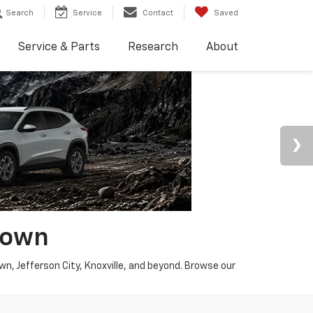
Search
Service
Contact
Saved
Service & Parts
Research
About
town
wn, Jefferson City, Knoxville, and beyond. Browse our