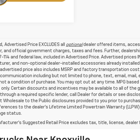
ed, Advertised Price EXCLUDES all
optional
dealer offered items, acces
, and official government charges, taxes and fees. Further, dealers
-114 and federal law, included in Advertised Price. Advertised prices 
rer, and non-optional dealer-installed accessories already installed 
 advertised price also includes MSRP and factory transportation costs
communication including but not limited to phone, text, email, mail
not a condition of purchase. You may opt out at any time. MPG based
only. Certain discounts and incentives may be available to all of the 
through a required specific lender, call Dealer for details or see disc
 Wholesale to the Public disclosures provided to you prior to purchase
erences to the dealer’s Lifetime Limited Powertrain Warranty (LLPW) o
age status.
acturer's Suggested Retail Price excludes tax, title, license, dealer 