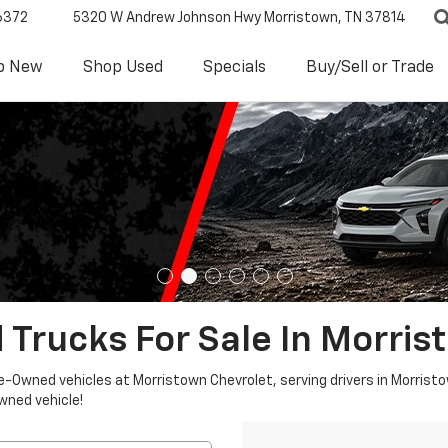
6372
5320 W Andrew Johnson Hwy
Morristown, TN 37814
p New
Shop Used
Specials
Buy/Sell or Trade
 Trucks For Sale In Morris
re-Owned vehicles at Morristown Chevrolet, serving drivers in Morristo
owned vehicle!