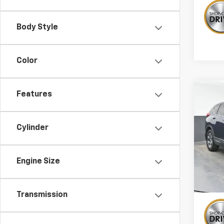
Body Style
Color
Co
Features
Use
EX-L
Cylinder
Pric
VIN:
2H
Engine Size
138,1
Transmission