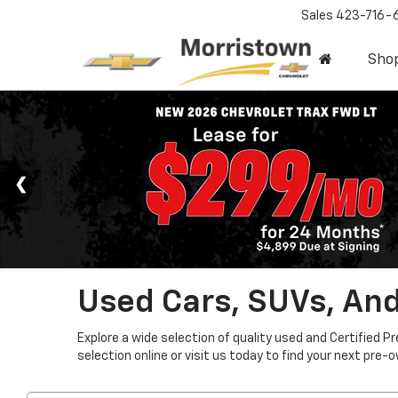
Sales
423-716-
Sho
Used Cars, SUVs, And
Explore a wide selection of quality used and Certified P
selection online or visit us today to find your next pre-