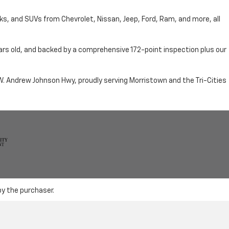
cks, and SUVs from Chevrolet, Nissan, Jeep, Ford, Ram, and more, all
ars old, and backed by a comprehensive 172-point inspection plus our
n W. Andrew Johnson Hwy, proudly serving Morristown and the Tri-Cities
by the purchaser.