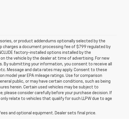
sories, or product addendums optionally selected by the
hip charges a document processing fee of $799 regulated by
INCLUDE factory-installed options installed by the
on the vehicle by the dealer at time of advertising. For new
. By submitting your information, you consent to receive all
, etc. Message and data rates may apply. Consent to these
 on model year EPA mileage ratings. Use for comparison
general public, or may have certain conditions, such as being
losures herein. Certain used vehicles may be subject to
; please consider carefully before your purchase decision. If
nly relate to vehicles that qualify for such LLPW due to age
fees and optional equipment. Dealer sets final price.