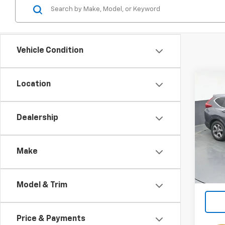
Vehicle Condition
Co
Location
Use
EX-L
Dealership
Spe
VIN:
5J
Make
111,8
Model & Trim
Price & Payments