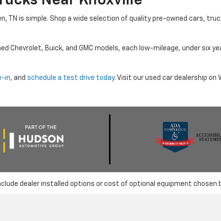
rucks Near Knoxville
wn, TN is simple. Shop a wide selection of quality pre-owned cars, tru
ned Chevrolet, Buick, and GMC models, each low-mileage, under six ye
e-in
, and
schedule a test drive today
. Visit our used car dealership o
nclude dealer installed options or cost of optional equipment chosen 