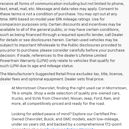
receive all forms of communication including but not limited to phone,
text, email, mail, etc. Message and data rates may apply. Consent to
these terms is not a condition of purchase. You may opt out at any
time. MPG based on model year EPA mileage ratings. Use for
comparison purposes only. Certain discounts and incentives may be
available to all of the general public, or may have certain conditions,
such as being financed through a required specific lender, call Dealer
for details or see disclosures herein. Certain used vehicles may be
subject to important Wholesale to the Public disclosures provided to
you prior to purchase; please consider carefully before your purchase
decision. If made, references to the dealer’s Lifetime Limited
Powertrain Warranty (LLPW) only relate to vehicles that qualify for
such LLPW due to age and mileage status.
Shop Used Cars, SUVS, And
The Manufacturer's Suggested Retail Price excludes tax, title, license,
Trucks Near Knoxville
dealer fees and optional equipment. Dealer sets final price.
At Morristown Chevrolet, finding the right used car in Morristown,
TN is simple. Shop a wide selection of quality pre-owned cars,
trucks, and SUVs from Chevrolet, Nissan, Jeep, Ford, Ram, and
more, all competitively priced and ready for the road.
Looking for added peace of mind? Explore our Certified Pre-
Owned Chevrolet, Buick, and GMC models, each low-mileage,
under six years old, and backed by a comprehensive 172-point