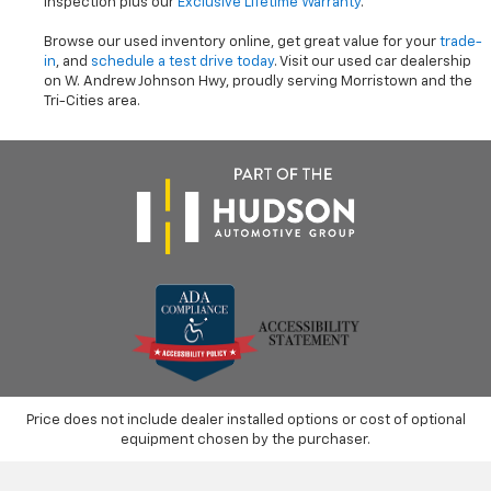
inspection plus our
Exclusive Lifetime Warranty
.
Browse our used inventory online, get great value for your
trade-
in
, and
schedule a test drive today
. Visit our used car dealership
on W. Andrew Johnson Hwy, proudly serving Morristown and the
Tri-Cities area.
Price does not include dealer installed options or cost of optional
equipment chosen by the purchaser.