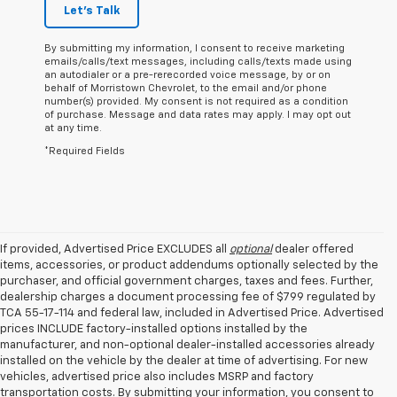
Let's Talk
By submitting my information, I consent to receive marketing
emails/calls/text messages, including calls/texts made using
an autodialer or a pre-rerecorded voice message, by or on
behalf of Morristown Chevrolet, to the email and/or phone
number(s) provided. My consent is not required as a condition
of purchase. Message and data rates may apply. I may opt out
at any time.
*Required Fields
If provided, Advertised Price EXCLUDES all
optional
dealer offered
items, accessories, or product addendums optionally selected by the
purchaser, and official government charges, taxes and fees. Further,
dealership charges a document processing fee of $799 regulated by
TCA 55-17-114 and federal law, included in Advertised Price. Advertised
prices INCLUDE factory-installed options installed by the
manufacturer, and non-optional dealer-installed accessories already
installed on the vehicle by the dealer at time of advertising. For new
vehicles, advertised price also includes MSRP and factory
transportation costs. By submitting your information, you consent to