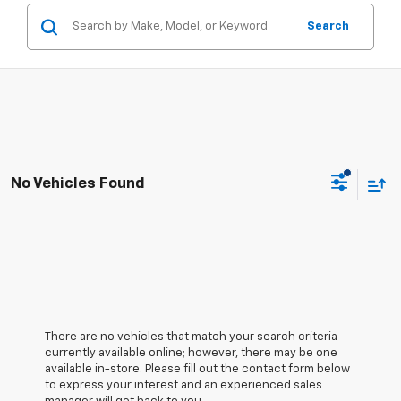
Search
No Vehicles Found
There are no vehicles that match your search criteria
currently available online; however, there may be one
available in-store. Please fill out the contact form below
to express your interest and an experienced sales