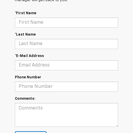
manager will get back to you.
*First Name
*Last Name
*E-Mail Address
Phone Number
Comments: