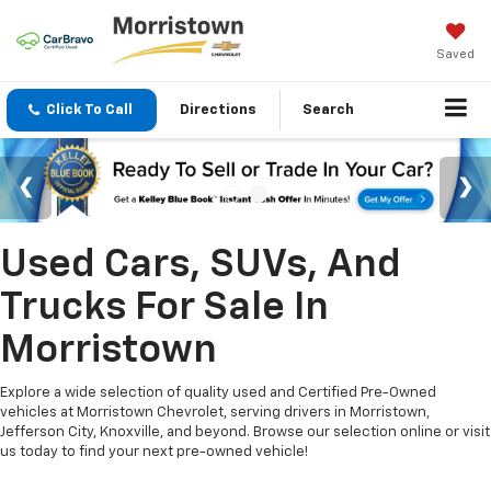
Saved
Click To Call
Directions
Search
Used Cars, SUVs, And
Trucks For Sale In
Morristown
Explore a wide selection of quality used and Certified Pre-Owned
vehicles at Morristown Chevrolet, serving drivers in Morristown,
Jefferson City, Knoxville, and beyond. Browse our selection online or visit
us today to find your next pre-owned vehicle!