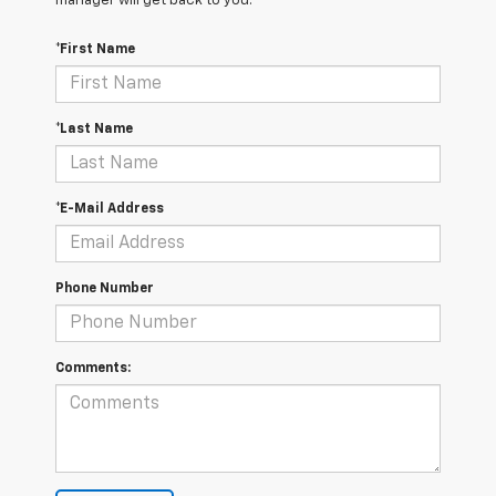
manager will get back to you.
*First Name
*Last Name
*E-Mail Address
Phone Number
Comments: