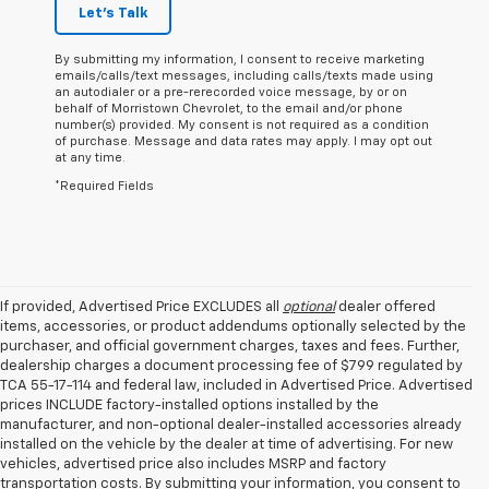
Let's Talk
By submitting my information, I consent to receive marketing
emails/calls/text messages, including calls/texts made using
an autodialer or a pre-rerecorded voice message, by or on
behalf of Morristown Chevrolet, to the email and/or phone
number(s) provided. My consent is not required as a condition
of purchase. Message and data rates may apply. I may opt out
at any time.
*Required Fields
If provided, Advertised Price EXCLUDES all
optional
dealer offered
items, accessories, or product addendums optionally selected by the
purchaser, and official government charges, taxes and fees. Further,
dealership charges a document processing fee of $799 regulated by
TCA 55-17-114 and federal law, included in Advertised Price. Advertised
prices INCLUDE factory-installed options installed by the
manufacturer, and non-optional dealer-installed accessories already
installed on the vehicle by the dealer at time of advertising. For new
vehicles, advertised price also includes MSRP and factory
transportation costs. By submitting your information, you consent to