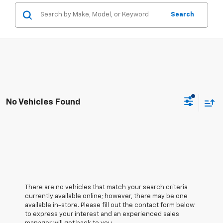
Search
No Vehicles Found
There are no vehicles that match your search criteria
currently available online; however, there may be one
available in-store. Please fill out the contact form below
to express your interest and an experienced sales