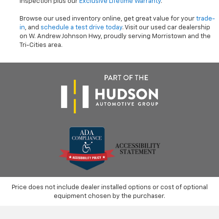
inspection plus our
Exclusive Lifetime Warranty
.
Browse our used inventory online, get great value for your
trade-
in
, and
schedule a test drive today
. Visit our used car dealership
on W. Andrew Johnson Hwy, proudly serving Morristown and the
Tri-Cities area.
Price does not include dealer installed options or cost of optional
equipment chosen by the purchaser.