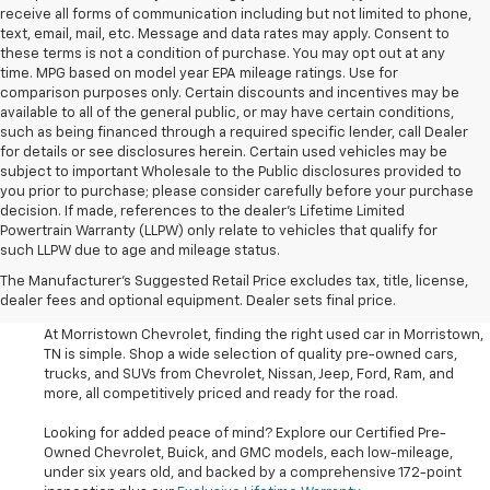
receive all forms of communication including but not limited to phone,
text, email, mail, etc. Message and data rates may apply. Consent to
these terms is not a condition of purchase. You may opt out at any
time. MPG based on model year EPA mileage ratings. Use for
comparison purposes only. Certain discounts and incentives may be
available to all of the general public, or may have certain conditions,
such as being financed through a required specific lender, call Dealer
for details or see disclosures herein. Certain used vehicles may be
subject to important Wholesale to the Public disclosures provided to
you prior to purchase; please consider carefully before your purchase
decision. If made, references to the dealer’s Lifetime Limited
Powertrain Warranty (LLPW) only relate to vehicles that qualify for
such LLPW due to age and mileage status.
Shop Used Cars, SUVS, And
The Manufacturer's Suggested Retail Price excludes tax, title, license,
Trucks Near Knoxville
dealer fees and optional equipment. Dealer sets final price.
At Morristown Chevrolet, finding the right used car in Morristown,
TN is simple. Shop a wide selection of quality pre-owned cars,
trucks, and SUVs from Chevrolet, Nissan, Jeep, Ford, Ram, and
more, all competitively priced and ready for the road.
Looking for added peace of mind? Explore our Certified Pre-
Owned Chevrolet, Buick, and GMC models, each low-mileage,
under six years old, and backed by a comprehensive 172-point