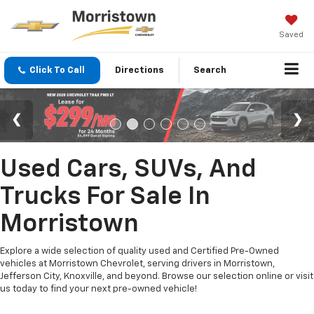
Saved
Click To Call
Directions
Search
Used Cars, SUVs, And
Trucks For Sale In
Morristown
Explore a wide selection of quality used and Certified Pre-Owned
vehicles at Morristown Chevrolet, serving drivers in Morristown,
Jefferson City, Knoxville, and beyond. Browse our selection online or visit
us today to find your next pre-owned vehicle!