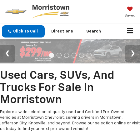
Saved
Click To Call
Directions
Search
Used Cars, SUVs, And
Trucks For Sale In
Morristown
Explore a wide selection of quality used and Certified Pre-Owned
vehicles at Morristown Chevrolet, serving drivers in Morristown,
Jefferson City, Knoxville, and beyond. Browse our selection online or visit
us today to find your next pre-owned vehicle!