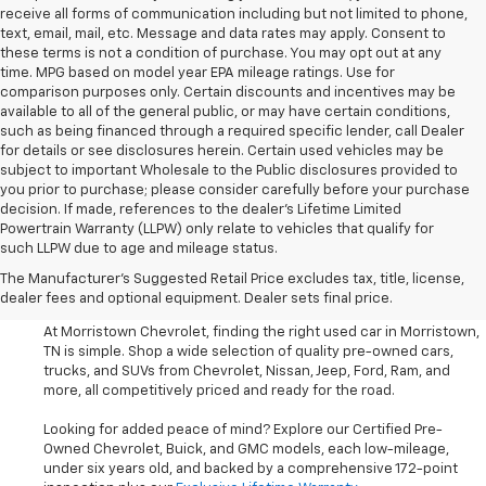
receive all forms of communication including but not limited to phone,
text, email, mail, etc. Message and data rates may apply. Consent to
these terms is not a condition of purchase. You may opt out at any
time. MPG based on model year EPA mileage ratings. Use for
comparison purposes only. Certain discounts and incentives may be
available to all of the general public, or may have certain conditions,
such as being financed through a required specific lender, call Dealer
for details or see disclosures herein. Certain used vehicles may be
subject to important Wholesale to the Public disclosures provided to
you prior to purchase; please consider carefully before your purchase
decision. If made, references to the dealer’s Lifetime Limited
Powertrain Warranty (LLPW) only relate to vehicles that qualify for
such LLPW due to age and mileage status.
Shop Used Cars, SUVS, And
The Manufacturer's Suggested Retail Price excludes tax, title, license,
Trucks Near Knoxville
dealer fees and optional equipment. Dealer sets final price.
At Morristown Chevrolet, finding the right used car in Morristown,
TN is simple. Shop a wide selection of quality pre-owned cars,
trucks, and SUVs from Chevrolet, Nissan, Jeep, Ford, Ram, and
more, all competitively priced and ready for the road.
Looking for added peace of mind? Explore our Certified Pre-
Owned Chevrolet, Buick, and GMC models, each low-mileage,
under six years old, and backed by a comprehensive 172-point