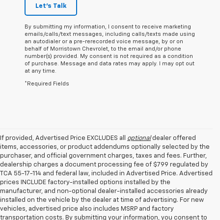
Let's Talk
By submitting my information, I consent to receive marketing
emails/calls/text messages, including calls/texts made using
an autodialer or a pre-rerecorded voice message, by or on
behalf of Morristown Chevrolet, to the email and/or phone
number(s) provided. My consent is not required as a condition
of purchase. Message and data rates may apply. I may opt out
at any time.
*Required Fields
If provided, Advertised Price EXCLUDES all
optional
dealer offered
items, accessories, or product addendums optionally selected by the
purchaser, and official government charges, taxes and fees. Further,
dealership charges a document processing fee of $799 regulated by
TCA 55-17-114 and federal law, included in Advertised Price. Advertised
prices INCLUDE factory-installed options installed by the
manufacturer, and non-optional dealer-installed accessories already
installed on the vehicle by the dealer at time of advertising. For new
vehicles, advertised price also includes MSRP and factory
transportation costs. By submitting your information, you consent to