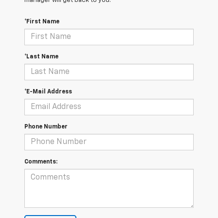
manager will get back to you.
*First Name
*Last Name
*E-Mail Address
Phone Number
Comments: