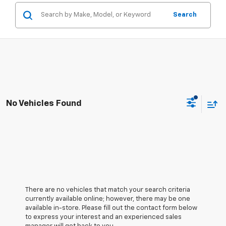
Search
No Vehicles Found
There are no vehicles that match your search criteria
currently available online; however, there may be one
available in-store. Please fill out the contact form below
to express your interest and an experienced sales