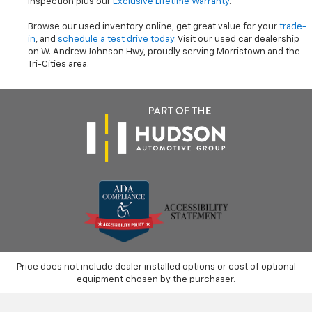
inspection plus our
Exclusive Lifetime Warranty
.
Browse our used inventory online, get great value for your
trade-
in
, and
schedule a test drive today
. Visit our used car dealership
on W. Andrew Johnson Hwy, proudly serving Morristown and the
Tri-Cities area.
Price does not include dealer installed options or cost of optional
equipment chosen by the purchaser.