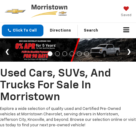
Saved
Click To Call
Directions
Search
Used Cars, SUVs, And
Trucks For Sale In
Morristown
Explore a wide selection of quality used and Certified Pre-Owned
vehicles at Morristown Chevrolet, serving drivers in Morristown,
Jefferson City, Knoxville, and beyond. Browse our selection online or visit
us today to find your next pre-owned vehicle!