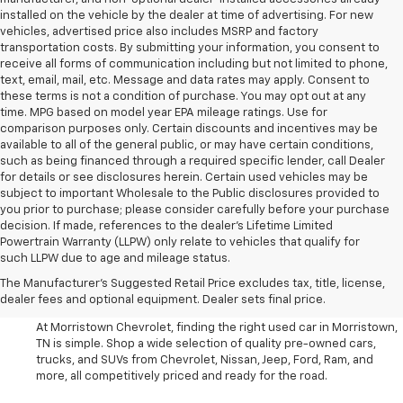
installed on the vehicle by the dealer at time of advertising. For new
vehicles, advertised price also includes MSRP and factory
transportation costs. By submitting your information, you consent to
receive all forms of communication including but not limited to phone,
text, email, mail, etc. Message and data rates may apply. Consent to
these terms is not a condition of purchase. You may opt out at any
time. MPG based on model year EPA mileage ratings. Use for
comparison purposes only. Certain discounts and incentives may be
available to all of the general public, or may have certain conditions,
such as being financed through a required specific lender, call Dealer
for details or see disclosures herein. Certain used vehicles may be
subject to important Wholesale to the Public disclosures provided to
you prior to purchase; please consider carefully before your purchase
decision. If made, references to the dealer’s Lifetime Limited
Powertrain Warranty (LLPW) only relate to vehicles that qualify for
such LLPW due to age and mileage status.
Shop Used Cars, SUVS, And
The Manufacturer's Suggested Retail Price excludes tax, title, license,
Trucks Near Knoxville
dealer fees and optional equipment. Dealer sets final price.
At Morristown Chevrolet, finding the right used car in Morristown,
TN is simple. Shop a wide selection of quality pre-owned cars,
trucks, and SUVs from Chevrolet, Nissan, Jeep, Ford, Ram, and
more, all competitively priced and ready for the road.