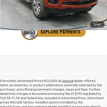
Get Your VIP Price
1
/
46
If provided, Advertised Price EXCLUDES all
optional
dealer offered
items, accessories, or product addendums optionally selected by the
purchaser, and official government charges, taxes and fees. Further,
dealership charges a document processing fee of $799 regulated by
TCA 55-17-114 and federal law, included in Advertised Price. Advertised
prices INCLUDE factory-installed options installed by the
manufacturer, and non-optional dealer-installed accessories already