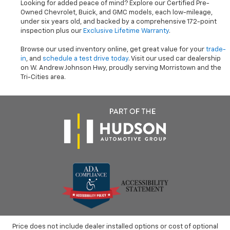
Looking for added peace of mind? Explore our Certified Pre-
Owned Chevrolet, Buick, and GMC models, each low-mileage,
under six years old, and backed by a comprehensive 172-point
inspection plus our
Exclusive Lifetime Warranty
.
Browse our used inventory online, get great value for your
trade-
in
, and
schedule a test drive today
. Visit our used car dealership
on W. Andrew Johnson Hwy, proudly serving Morristown and the
Tri-Cities area.
Price does not include dealer installed options or cost of optional