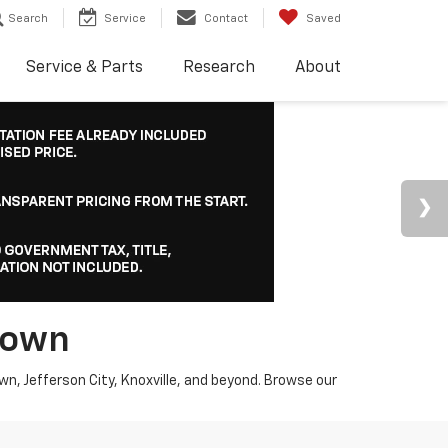
Search
Service
Contact
Saved
Service & Parts
Research
About
town
wn, Jefferson City, Knoxville, and beyond. Browse our