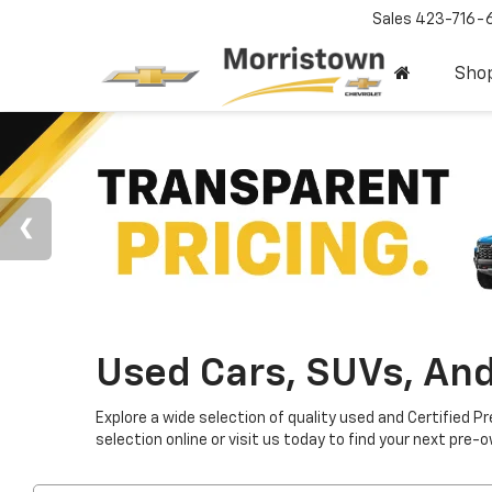
Sales
423-716-
Sho
Used Cars, SUVs, And
Explore a wide selection of quality used and Certified P
selection online or visit us today to find your next pre-