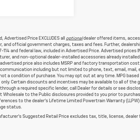
ed, Advertised Price EXCLUDES all
optional
dealer offered items, acces
, and official government charges, taxes and fees. Further, dealers
-114 and federal law, included in Advertised Price. Advertised prices 
rer, and non-optional dealer-installed accessories already installed 
 advertised price also includes MSRP and factory transportation costs
communication including but not limited to phone, text, email, mail
not a condition of purchase. You may opt out at any time. MPG based
only. Certain discounts and incentives may be available to all of the 
through a required specific lender, call Dealer for details or see disc
 Wholesale to the Public disclosures provided to you prior to purchase
erences to the dealer’s Lifetime Limited Powertrain Warranty (LLPW) o
age status.
acturer's Suggested Retail Price excludes tax, title, license, dealer 