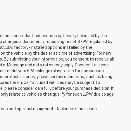
sories, or product addendums optionally selected by the
hip charges a document processing fee of $799 regulated by
INCLUDE factory-installed options installed by the
on the vehicle by the dealer at time of advertising. For new
. By submitting your information, you consent to receive all
, etc. Message and data rates may apply. Consent to these
 on model year EPA mileage ratings. Use for comparison
general public, or may have certain conditions, such as being
losures herein. Certain used vehicles may be subject to
; please consider carefully before your purchase decision. If
nly relate to vehicles that qualify for such LLPW due to age
fees and optional equipment. Dealer sets final price.