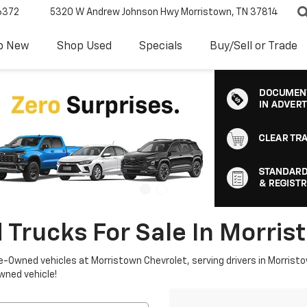
6372
5320 W Andrew Johnson Hwy
Morristown, TN 37814
p New
Shop Used
Specials
Buy/Sell or Trade
 Trucks For Sale In Morris
re-Owned vehicles at Morristown Chevrolet, serving drivers in Morristo
owned vehicle!