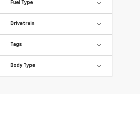
Fuel Type
Drivetrain
Tags
Body Type
Shop Used Cars, SUVS, And T
At Morristown Chevrolet, finding the right used car in Morristo
competitively priced and ready for the road.
Looking for added peace of mind? Explore our Certified Pre-Ow