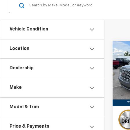
Vehicle Condition
Co
Location
Use
XL
De
Dealership
Pric
VIN:
1G
Stock:
Make
Avail
Model & Trim
Price & Payments