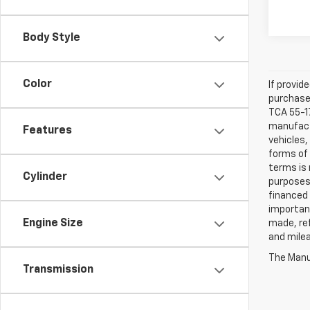
Body Style
Color
If provid
purchaser
TCA 55-17
manufactu
Features
vehicles,
forms of 
terms is 
Cylinder
purposes 
financed 
important
Engine Size
made, ref
and mile
The Manuf
Transmission