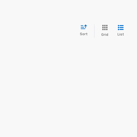
Sort
List
Grid