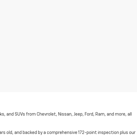
cks, and SUVs from Chevrolet, Nissan, Jeep, Ford, Ram, and more, all
ars old, and backed by a comprehensive 172-point inspection plus our