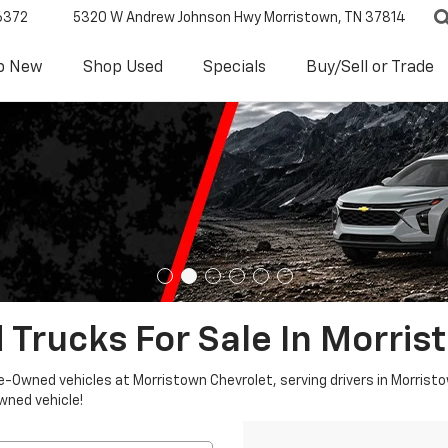
6372
5320 W Andrew Johnson Hwy
Morristown, TN 37814
p New
Shop Used
Specials
Buy/Sell or Trade
 Trucks For Sale In Morris
re-Owned vehicles at Morristown Chevrolet, serving drivers in Morristo
owned vehicle!