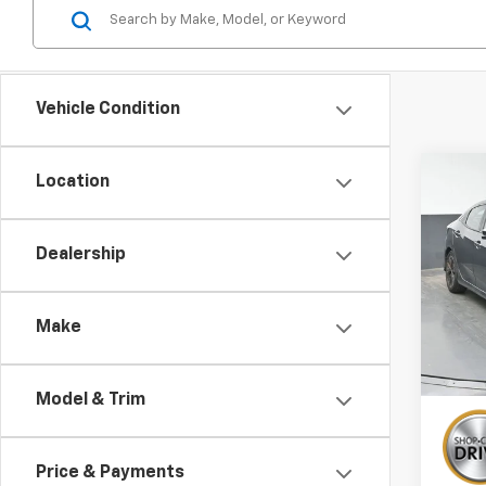
Vehicle Condition
Co
Location
Use
EX
Dealership
Spe
VIN:
SH
Make
114,7
Model & Trim
Price & Payments