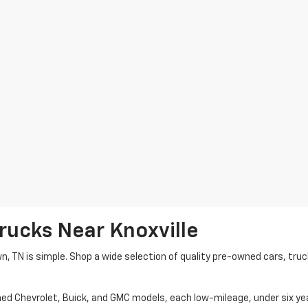
rucks Near Knoxville
wn, TN is simple. Shop a wide selection of quality pre-owned cars, tru
ned Chevrolet, Buick, and GMC models, each low-mileage, under six ye