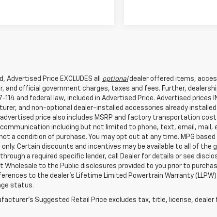
ed, Advertised Price EXCLUDES all
optional
dealer offered items, acces
, and official government charges, taxes and fees. Further, dealers
-114 and federal law, included in Advertised Price. Advertised prices 
rer, and non-optional dealer-installed accessories already installed 
 advertised price also includes MSRP and factory transportation costs
communication including but not limited to phone, text, email, mail
not a condition of purchase. You may opt out at any time. MPG based
only. Certain discounts and incentives may be available to all of the 
through a required specific lender, call Dealer for details or see disc
 Wholesale to the Public disclosures provided to you prior to purchase
erences to the dealer’s Lifetime Limited Powertrain Warranty (LLPW) o
age status.
acturer's Suggested Retail Price excludes tax, title, license, dealer 