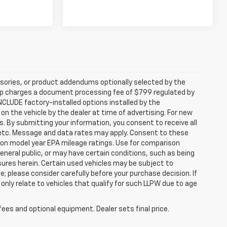
sories, or product addendums optionally selected by the
hip charges a document processing fee of $799 regulated by
INCLUDE factory-installed options installed by the
on the vehicle by the dealer at time of advertising. For new
. By submitting your information, you consent to receive all
, etc. Message and data rates may apply. Consent to these
 on model year EPA mileage ratings. Use for comparison
general public, or may have certain conditions, such as being
losures herein. Certain used vehicles may be subject to
; please consider carefully before your purchase decision. If
nly relate to vehicles that qualify for such LLPW due to age
fees and optional equipment. Dealer sets final price.