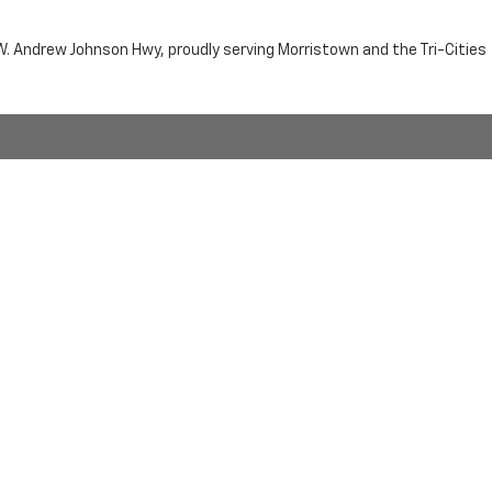
n W. Andrew Johnson Hwy, proudly serving Morristown and the Tri-Cities
by the purchaser.
RRISTOWN,
TN
37814
| Sales:
423-716-6372