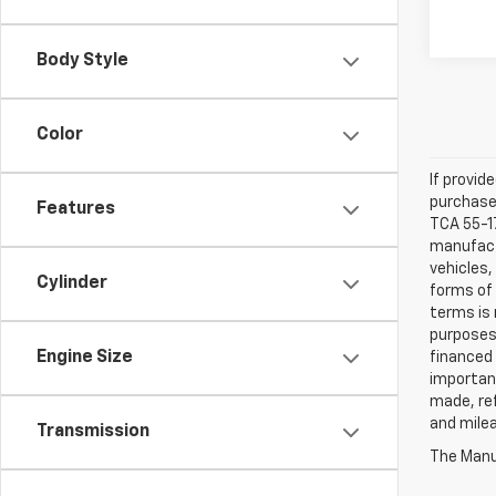
Body Style
Color
If provid
purchaser
Features
TCA 55-17
manufactu
vehicles,
Cylinder
forms of 
terms is 
purposes 
Engine Size
financed 
important
made, ref
and mile
Transmission
The Manuf