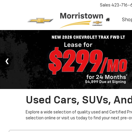
Sales
423-716-
Sho
Used Cars, SUVs, And
Explore a wide selection of quality used and Certified P
selection online or visit us today to find your next pre-