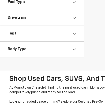
Fuel Type
Drivetrain
Tags
Body Type
Shop Used Cars, SUVS, And T
At Morristown Chevrolet, finding the right used car in Morristo
competitively priced and ready for the road.
Looking for added peace of mind? Explore our Certified Pre-Ow