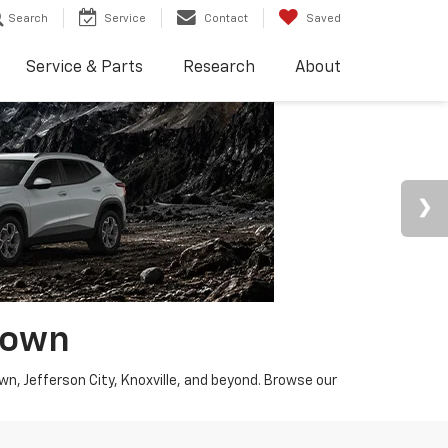
Search
Service
Contact
Saved
Service & Parts
Research
About
town
wn, Jefferson City, Knoxville, and beyond. Browse our