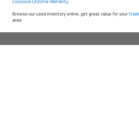
Exclusive Lifetime Warranty
.
Browse our used inventory online, get great value for your
trad
area.
Price does not i
Copyright © 2026
by
DealerOn
|
Sitemap
|
Privacy
|
Terms Of 