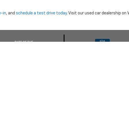
e-in
, and
schedule a test drive today
. Visit our used car dealership o
nclude dealer installed options or cost of optional equipment chosen 
Use
|
Privacy Notice
| Morristown Chevrolet
|
5320 W ANDREW JOHNSON HWY,
MO