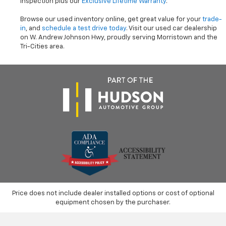
inspection plus our
Exclusive Lifetime Warranty
.
Browse our used inventory online, get great value for your
trade-
in
, and
schedule a test drive today
. Visit our used car dealership
on W. Andrew Johnson Hwy, proudly serving Morristown and the
Tri-Cities area.
Price does not include dealer installed options or cost of optional
equipment chosen by the purchaser.