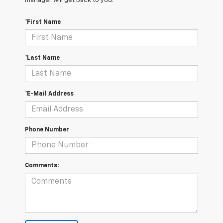
manager will get back to you.
*First Name
*Last Name
*E-Mail Address
Phone Number
Comments: