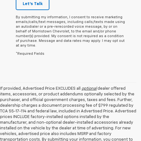
Let's Talk
By submitting my information, I consent to receive marketing
emails/calls/text messages, including calls/texts made using
an autodialer or a pre-rerecorded voice message, by or on
behalf of Morristown Chevrolet, to the email and/or phone
number(s) provided. My consent is not required as a condition
of purchase. Message and data rates may apply. I may opt out
at any time.
*Required Fields
If provided, Advertised Price EXCLUDES all
optional
dealer offered
items, accessories, or product addendums optionally selected by the
purchaser, and official government charges, taxes and fees. Further,
dealership charges a document processing fee of $799 regulated by
TCA 55-17-114 and federal law, included in Advertised Price. Advertised
prices INCLUDE factory-installed options installed by the
manufacturer, and non-optional dealer-installed accessories already
installed on the vehicle by the dealer at time of advertising. For new
vehicles, advertised price also includes MSRP and factory
transportation costs. By submitting your information, you consent to