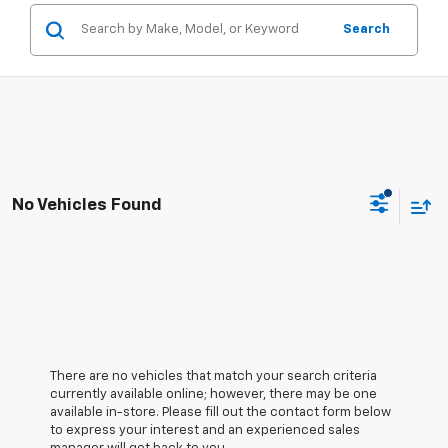
Search
No Vehicles Found
There are no vehicles that match your search criteria
currently available online; however, there may be one
available in-store. Please fill out the contact form below
to express your interest and an experienced sales