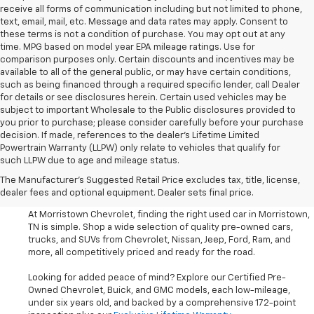
receive all forms of communication including but not limited to phone,
text, email, mail, etc. Message and data rates may apply. Consent to
these terms is not a condition of purchase. You may opt out at any
time. MPG based on model year EPA mileage ratings. Use for
comparison purposes only. Certain discounts and incentives may be
available to all of the general public, or may have certain conditions,
such as being financed through a required specific lender, call Dealer
for details or see disclosures herein. Certain used vehicles may be
subject to important Wholesale to the Public disclosures provided to
you prior to purchase; please consider carefully before your purchase
decision. If made, references to the dealer’s Lifetime Limited
Powertrain Warranty (LLPW) only relate to vehicles that qualify for
such LLPW due to age and mileage status.
Shop Used Cars, SUVS, And
The Manufacturer's Suggested Retail Price excludes tax, title, license,
Trucks Near Knoxville
dealer fees and optional equipment. Dealer sets final price.
At Morristown Chevrolet, finding the right used car in Morristown,
TN is simple. Shop a wide selection of quality pre-owned cars,
trucks, and SUVs from Chevrolet, Nissan, Jeep, Ford, Ram, and
more, all competitively priced and ready for the road.
Looking for added peace of mind? Explore our Certified Pre-
Owned Chevrolet, Buick, and GMC models, each low-mileage,
under six years old, and backed by a comprehensive 172-point