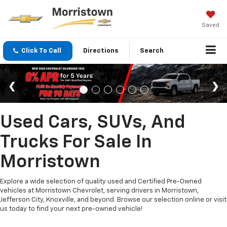
Saved
Click To Call
Directions
Search
Used Cars, SUVs, And
Trucks For Sale In
Morristown
Explore a wide selection of quality used and Certified Pre-Owned
vehicles at Morristown Chevrolet, serving drivers in Morristown,
Jefferson City, Knoxville, and beyond. Browse our selection online or visit
us today to find your next pre-owned vehicle!