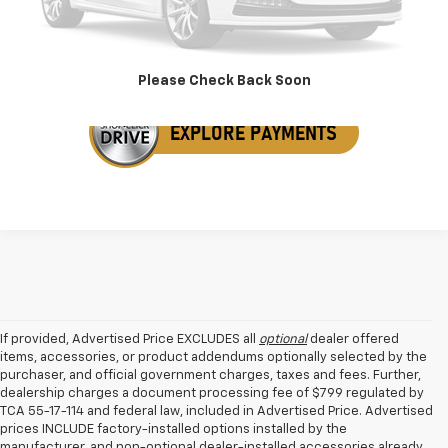
Get Your VIP Price
Please Check Back Soon
If provided, Advertised Price EXCLUDES all
optional
dealer offered
items, accessories, or product addendums optionally selected by the
purchaser, and official government charges, taxes and fees. Further,
dealership charges a document processing fee of $799 regulated by
TCA 55-17-114 and federal law, included in Advertised Price. Advertised
prices INCLUDE factory-installed options installed by the
manufacturer, and non-optional dealer-installed accessories already