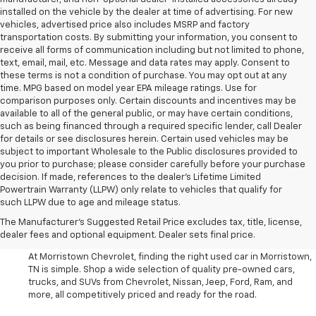
installed on the vehicle by the dealer at time of advertising. For new
vehicles, advertised price also includes MSRP and factory
transportation costs. By submitting your information, you consent to
receive all forms of communication including but not limited to phone,
text, email, mail, etc. Message and data rates may apply. Consent to
these terms is not a condition of purchase. You may opt out at any
time. MPG based on model year EPA mileage ratings. Use for
comparison purposes only. Certain discounts and incentives may be
available to all of the general public, or may have certain conditions,
such as being financed through a required specific lender, call Dealer
for details or see disclosures herein. Certain used vehicles may be
subject to important Wholesale to the Public disclosures provided to
you prior to purchase; please consider carefully before your purchase
decision. If made, references to the dealer’s Lifetime Limited
Powertrain Warranty (LLPW) only relate to vehicles that qualify for
such LLPW due to age and mileage status.
Shop Used Cars, SUVS, And
The Manufacturer's Suggested Retail Price excludes tax, title, license,
Trucks Near Knoxville
dealer fees and optional equipment. Dealer sets final price.
At Morristown Chevrolet, finding the right used car in Morristown,
TN is simple. Shop a wide selection of quality pre-owned cars,
trucks, and SUVs from Chevrolet, Nissan, Jeep, Ford, Ram, and
more, all competitively priced and ready for the road.