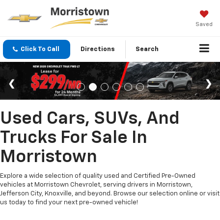
Saved
Click To Call
Directions
Search
Used Cars, SUVs, And
Trucks For Sale In
Morristown
Explore a wide selection of quality used and Certified Pre-Owned
vehicles at Morristown Chevrolet, serving drivers in Morristown,
Jefferson City, Knoxville, and beyond. Browse our selection online or visit
us today to find your next pre-owned vehicle!