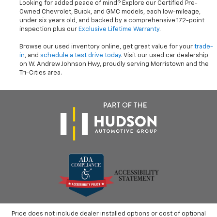
Looking for added peace of mind? Explore our Certified Pre-
Owned Chevrolet, Buick, and GMC models, each low-mileage,
under six years old, and backed by a comprehensive 172-point
inspection plus our
Exclusive Lifetime Warranty
.
Browse our used inventory online, get great value for your
trade-
in
, and
schedule a test drive today
. Visit our used car dealership
on W. Andrew Johnson Hwy, proudly serving Morristown and the
Tri-Cities area.
Price does not include dealer installed options or cost of optional