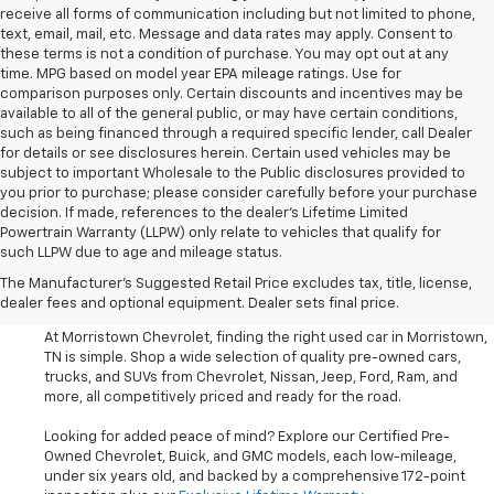
receive all forms of communication including but not limited to phone,
text, email, mail, etc. Message and data rates may apply. Consent to
these terms is not a condition of purchase. You may opt out at any
time. MPG based on model year EPA mileage ratings. Use for
comparison purposes only. Certain discounts and incentives may be
available to all of the general public, or may have certain conditions,
such as being financed through a required specific lender, call Dealer
for details or see disclosures herein. Certain used vehicles may be
subject to important Wholesale to the Public disclosures provided to
you prior to purchase; please consider carefully before your purchase
decision. If made, references to the dealer’s Lifetime Limited
Powertrain Warranty (LLPW) only relate to vehicles that qualify for
such LLPW due to age and mileage status.
Shop Used Cars, SUVS, And
The Manufacturer's Suggested Retail Price excludes tax, title, license,
Trucks Near Knoxville
dealer fees and optional equipment. Dealer sets final price.
At Morristown Chevrolet, finding the right used car in Morristown,
TN is simple. Shop a wide selection of quality pre-owned cars,
trucks, and SUVs from Chevrolet, Nissan, Jeep, Ford, Ram, and
more, all competitively priced and ready for the road.
Looking for added peace of mind? Explore our Certified Pre-
Owned Chevrolet, Buick, and GMC models, each low-mileage,
under six years old, and backed by a comprehensive 172-point