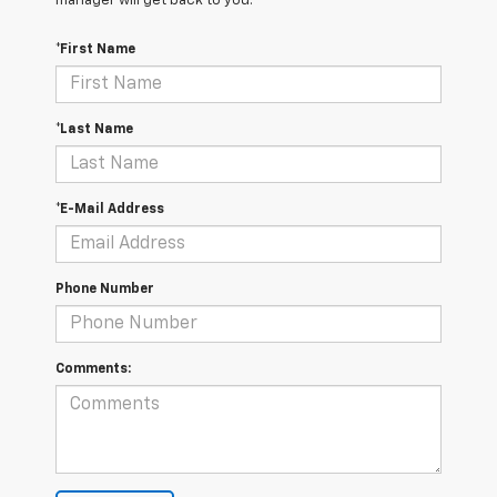
manager will get back to you.
*First Name
*Last Name
*E-Mail Address
Phone Number
Comments: