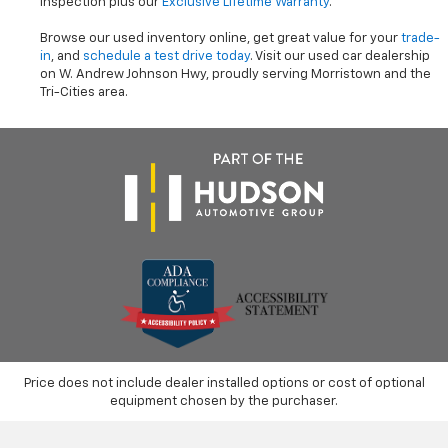
inspection plus our
Exclusive Lifetime Warranty
.
Browse our used inventory online, get great value for your
trade-
in
, and
schedule a test drive today
. Visit our used car dealership
on W. Andrew Johnson Hwy, proudly serving Morristown and the
Tri-Cities area.
Price does not include dealer installed options or cost of optional
equipment chosen by the purchaser.