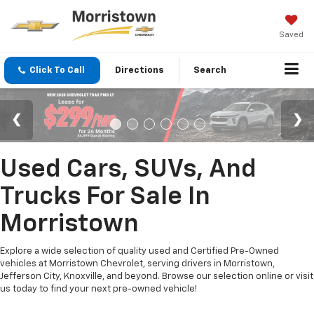
Saved
Click To Call
Directions
Search
Used Cars, SUVs, And
Trucks For Sale In
Morristown
Explore a wide selection of quality used and Certified Pre-Owned
vehicles at Morristown Chevrolet, serving drivers in Morristown,
Jefferson City, Knoxville, and beyond. Browse our selection online or visit
us today to find your next pre-owned vehicle!