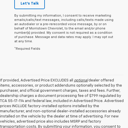
Let's Talk
By submitting my information, I consent to receive marketing
emails/calls/text messages, including calls/texts made using
an autodialer or a pre-rerecorded voice message, by or on
behalf of Morristown Chevrolet, to the email and/or phone
number(s) provided. My consent is not required as a condition
of purchase. Message and data rates may apply. I may opt out
at any time.
*Required Fields
If provided, Advertised Price EXCLUDES all
optional
dealer offered
items, accessories, or product addendums optionally selected by the
purchaser, and official government charges, taxes and fees. Further,
dealership charges a document processing fee of $799 regulated by
TCA 55-17-114 and federal law, included in Advertised Price. Advertised
prices INCLUDE factory-installed options installed by the
manufacturer, and non-optional dealer-installed accessories already
installed on the vehicle by the dealer at time of advertising. For new
vehicles, advertised price also includes MSRP and factory
transportation costs. By submitting your information, you consent to