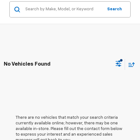
Search
No Vehicles Found
There are no vehicles that match your search criteria
currently available online; however, there may be one
available in-store. Please fill out the contact form below
to express your interest and an experienced sales