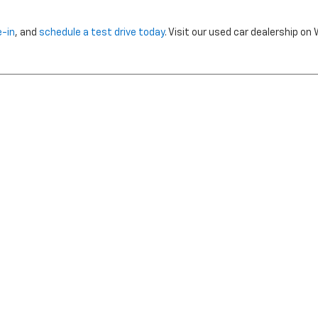
e-in
, and
schedule a test drive today
. Visit our used car dealership o
nclude dealer installed options or cost of optional equipment chosen 
Use
|
Privacy Notice
| Morristown Chevrolet
|
5320 W ANDREW JOHNSON HWY,
MO