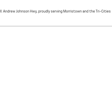
n W. Andrew Johnson Hwy, proudly serving Morristown and the Tri-Cities
by the purchaser.
RRISTOWN,
TN
37814
| Sales:
423-716-6372