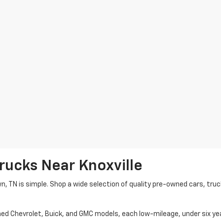
rucks Near Knoxville
wn, TN is simple. Shop a wide selection of quality pre-owned cars, tru
ned Chevrolet, Buick, and GMC models, each low-mileage, under six ye