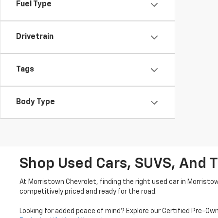
Fuel Type
Drivetrain
Tags
Body Type
Shop Used Cars, SUVS, And T
At Morristown Chevrolet, finding the right used car in Morristo
competitively priced and ready for the road.
Looking for added peace of mind? Explore our Certified Pre-Ow