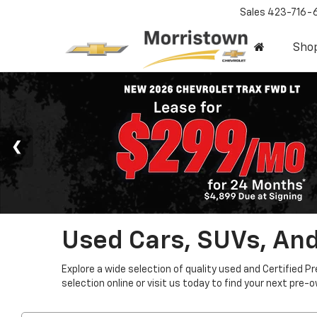
Sales
423-716-
Sho
Used Cars, SUVs, And
Explore a wide selection of quality used and Certified P
selection online or visit us today to find your next pre-