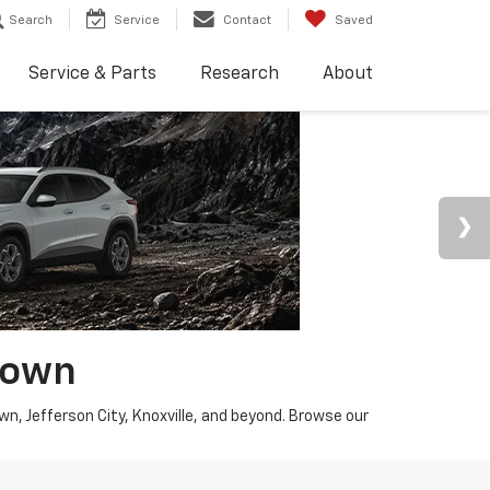
Search
Service
Contact
Saved
Service & Parts
Research
About
town
wn, Jefferson City, Knoxville, and beyond. Browse our