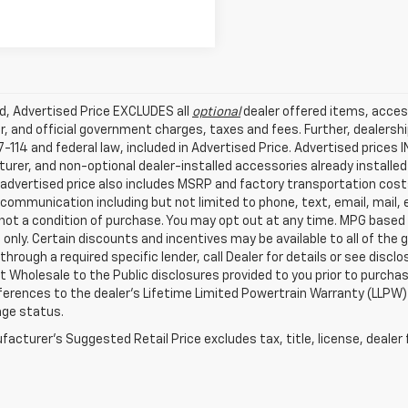
ed, Advertised Price EXCLUDES all
optional
dealer offered items, acces
, and official government charges, taxes and fees. Further, dealers
-114 and federal law, included in Advertised Price. Advertised prices 
rer, and non-optional dealer-installed accessories already installed 
 advertised price also includes MSRP and factory transportation costs
communication including but not limited to phone, text, email, mail
not a condition of purchase. You may opt out at any time. MPG based
only. Certain discounts and incentives may be available to all of the 
through a required specific lender, call Dealer for details or see disc
 Wholesale to the Public disclosures provided to you prior to purchase
erences to the dealer’s Lifetime Limited Powertrain Warranty (LLPW) o
age status.
acturer's Suggested Retail Price excludes tax, title, license, dealer 