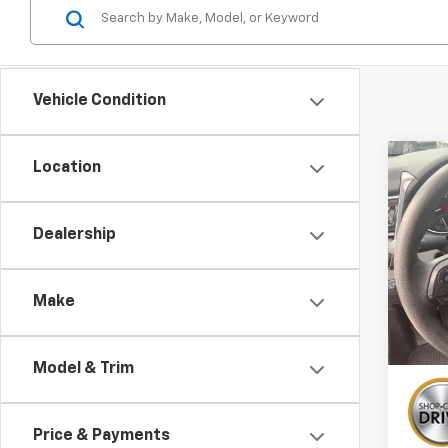
Vehicle Condition
Co
Location
Use
Cam
Dealership
VIN:
4T
21,04
Make
Model & Trim
Price & Payments