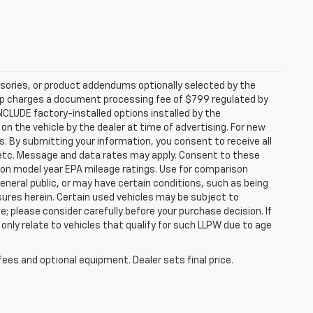
sories, or product addendums optionally selected by the
hip charges a document processing fee of $799 regulated by
INCLUDE factory-installed options installed by the
on the vehicle by the dealer at time of advertising. For new
. By submitting your information, you consent to receive all
, etc. Message and data rates may apply. Consent to these
 on model year EPA mileage ratings. Use for comparison
general public, or may have certain conditions, such as being
losures herein. Certain used vehicles may be subject to
; please consider carefully before your purchase decision. If
nly relate to vehicles that qualify for such LLPW due to age
fees and optional equipment. Dealer sets final price.