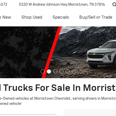
6372
5320 W Andrew Johnson Hwy
Morristown, TN 37814
p New
Shop Used
Specials
Buy/Sell or Trade
 Trucks For Sale In Morris
re-Owned vehicles at Morristown Chevrolet, serving drivers in Morristo
owned vehicle!