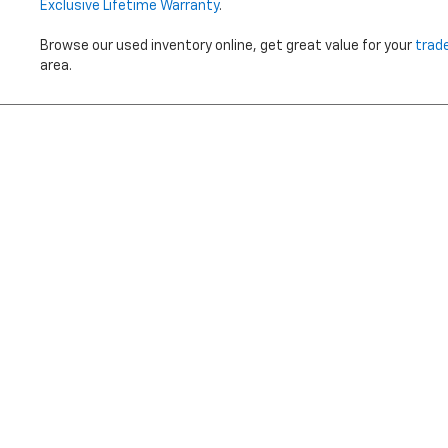
Exclusive Lifetime Warranty
.
Browse our used inventory online, get great value for your
trad
area.
Price does not i
Copyright © 2026
by
DealerOn
|
Sitemap
|
Privacy
|
Terms Of 