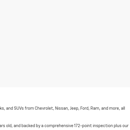
cks, and SUVs from Chevrolet, Nissan, Jeep, Ford, Ram, and more, all
ars old, and backed by a comprehensive 172-point inspection plus our