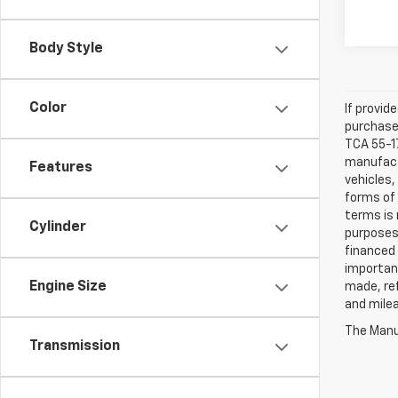
Body Style
Color
If provid
purchaser
TCA 55-17
manufactu
Features
vehicles,
forms of 
terms is 
Cylinder
purposes 
financed 
important
Engine Size
made, ref
and mile
The Manuf
Transmission