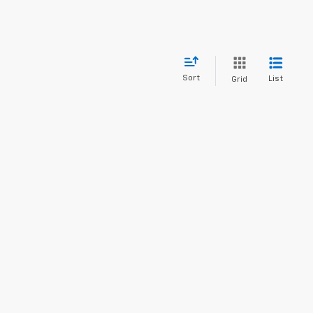
Sort
List
Grid