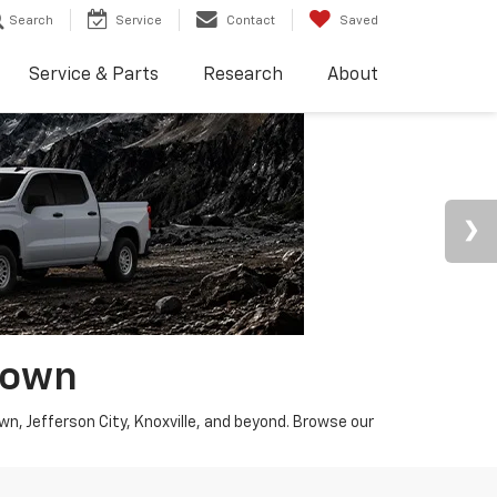
Search
Service
Contact
Saved
Service & Parts
Research
About
town
wn, Jefferson City, Knoxville, and beyond. Browse our