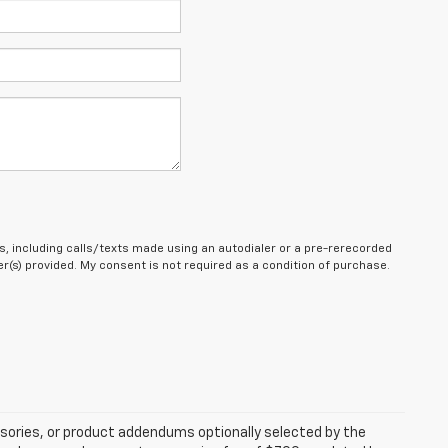
, including calls/texts made using an autodialer or a pre-rerecorded
(s) provided. My consent is not required as a condition of purchase.
sories, or product addendums optionally selected by the