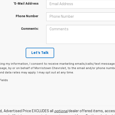
*E-Mail Address
Phone Number
Comments:
Let's Talk
ing my information, I consent to receive marketing emails/calls/text messages
age, by or on behalf of Morristown Chevrolet, to the email and/or phone number
d data rates may apply. I may opt out at any time.
Fields
ed, Advertised Price EXCLUDES all
optional
dealer offered items, acces