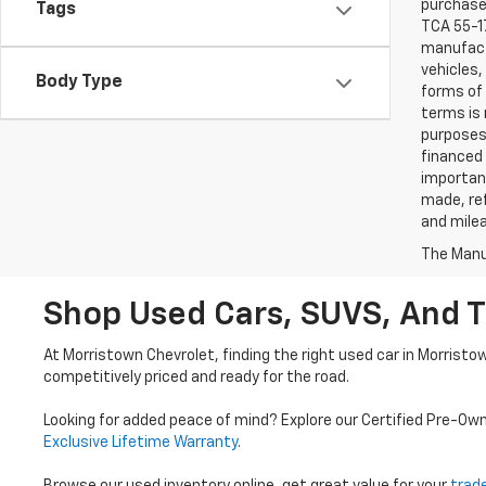
purchaser
Tags
TCA 55-17
manufactu
vehicles,
Body Type
forms of 
terms is 
purposes 
financed 
important
made, ref
and mile
The Manuf
Shop Used Cars, SUVS, And T
At Morristown Chevrolet, finding the right used car in Morristo
competitively priced and ready for the road.
Looking for added peace of mind? Explore our Certified Pre-Ow
Exclusive Lifetime Warranty
.