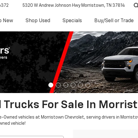
6372
5320 W Andrew Johnson Hwy
Morristown, TN 37814
p New
Shop Used
Specials
Buy/Sell or Trade
 Trucks For Sale In Morris
re-Owned vehicles at Morristown Chevrolet, serving drivers in Morristo
owned vehicle!