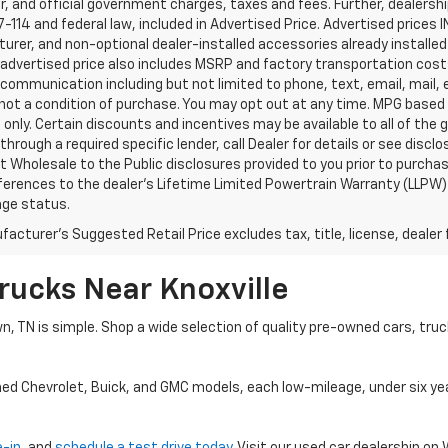
, and official government charges, taxes and fees. Further, dealers
-114 and federal law, included in Advertised Price. Advertised prices 
rer, and non-optional dealer-installed accessories already installed 
 advertised price also includes MSRP and factory transportation costs
communication including but not limited to phone, text, email, mail
not a condition of purchase. You may opt out at any time. MPG based
only. Certain discounts and incentives may be available to all of the 
through a required specific lender, call Dealer for details or see disc
 Wholesale to the Public disclosures provided to you prior to purchase
erences to the dealer’s Lifetime Limited Powertrain Warranty (LLPW) o
age status.
acturer's Suggested Retail Price excludes tax, title, license, dealer 
rucks Near Knoxville
wn, TN is simple. Shop a wide selection of quality pre-owned cars, tru
ned Chevrolet, Buick, and GMC models, each low-mileage, under six ye