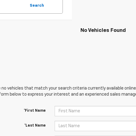
Search
No Vehicles Found
 no vehicles that match your search criteria currently available online
orm below to express your interest and an experienced sales manager
*First Name
*Last Name