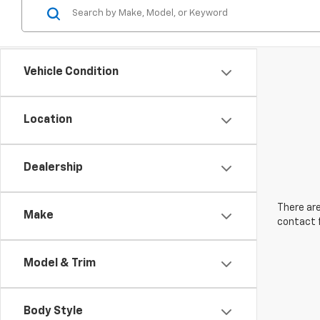
Vehicle Condition
Location
Dealership
There are
Make
contact f
Model & Trim
Body Style