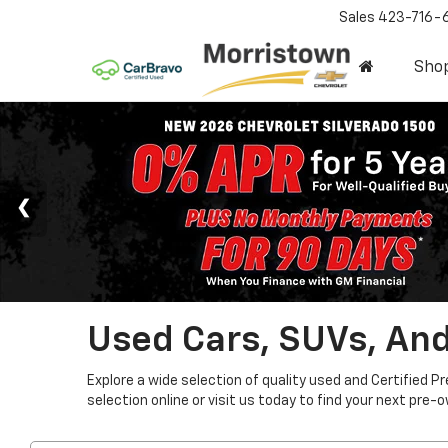
Sales
423-716-
Sho
Used Cars, SUVs, And
Explore a wide selection of quality used and Certified P
selection online or visit us today to find your next pre-