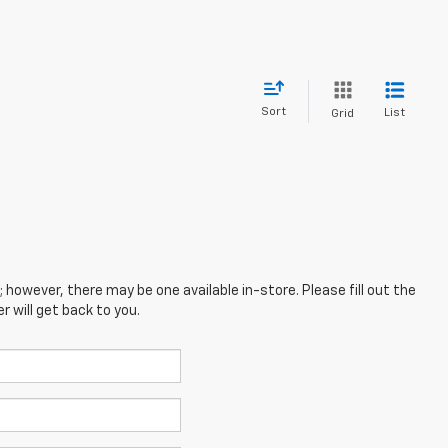
Sort
List
Grid
; however, there may be one available in-store. Please fill out the
 will get back to you.