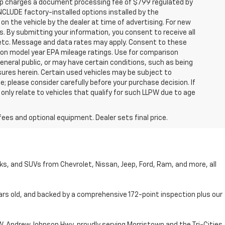
hip charges a document processing fee of $799 regulated by
INCLUDE factory-installed options installed by the
on the vehicle by the dealer at time of advertising. For new
. By submitting your information, you consent to receive all
, etc. Message and data rates may apply. Consent to these
 on model year EPA mileage ratings. Use for comparison
general public, or may have certain conditions, such as being
losures herein. Certain used vehicles may be subject to
; please consider carefully before your purchase decision. If
nly relate to vehicles that qualify for such LLPW due to age
fees and optional equipment. Dealer sets final price.
cks, and SUVs from Chevrolet, Nissan, Jeep, Ford, Ram, and more, all
ars old, and backed by a comprehensive 172-point inspection plus our