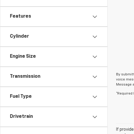
Features
Cylinder
Engine Size
By submitt
Transmission
voice mess
Message an
*Required 
Fuel Type
Drivetrain
If provid