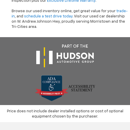
inspection plus our
Exclusive Lifetime Warranty
.
Browse our used inventory online, get great value for your
trade-
in
, and
schedule a test drive today
. Visit our used car dealership
on W. Andrew Johnson Hwy, proudly serving Morristown and the
Tri-Cities area.
Price does not include dealer installed options or cost of optional
equipment chosen by the purchaser.