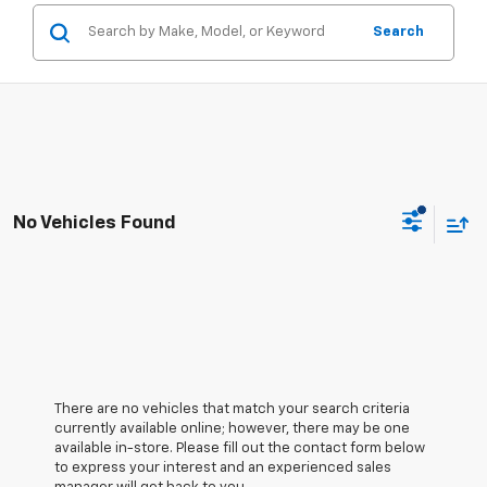
Search
No Vehicles Found
There are no vehicles that match your search criteria
currently available online; however, there may be one
available in-store. Please fill out the contact form below
to express your interest and an experienced sales