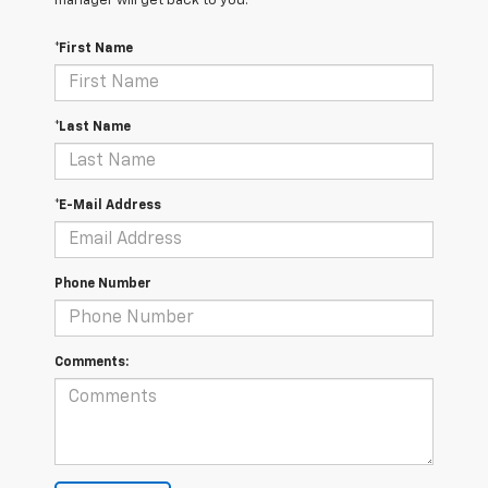
manager will get back to you.
*First Name
*Last Name
*E-Mail Address
Phone Number
Comments: