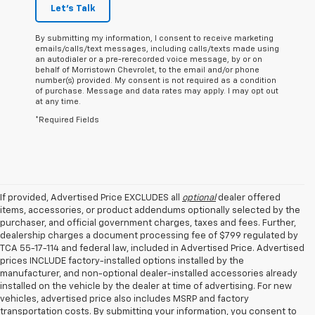
Let's Talk
By submitting my information, I consent to receive marketing
emails/calls/text messages, including calls/texts made using
an autodialer or a pre-rerecorded voice message, by or on
behalf of Morristown Chevrolet, to the email and/or phone
number(s) provided. My consent is not required as a condition
of purchase. Message and data rates may apply. I may opt out
at any time.
*Required Fields
If provided, Advertised Price EXCLUDES all
optional
dealer offered
items, accessories, or product addendums optionally selected by the
purchaser, and official government charges, taxes and fees. Further,
dealership charges a document processing fee of $799 regulated by
TCA 55-17-114 and federal law, included in Advertised Price. Advertised
prices INCLUDE factory-installed options installed by the
manufacturer, and non-optional dealer-installed accessories already
installed on the vehicle by the dealer at time of advertising. For new
vehicles, advertised price also includes MSRP and factory
transportation costs. By submitting your information, you consent to