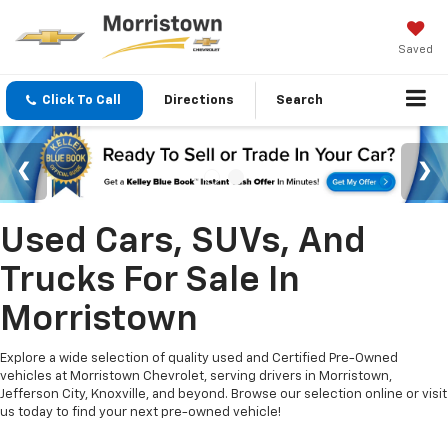
Saved
Click To Call
Directions
Search
Used Cars, SUVs, And
Trucks For Sale In
Morristown
Explore a wide selection of quality used and Certified Pre-Owned
vehicles at Morristown Chevrolet, serving drivers in Morristown,
Jefferson City, Knoxville, and beyond. Browse our selection online or visit
us today to find your next pre-owned vehicle!