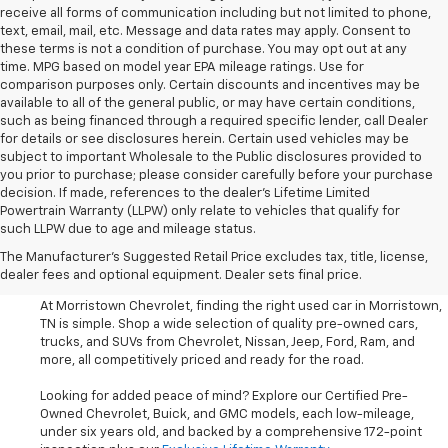
receive all forms of communication including but not limited to phone,
text, email, mail, etc. Message and data rates may apply. Consent to
these terms is not a condition of purchase. You may opt out at any
time. MPG based on model year EPA mileage ratings. Use for
comparison purposes only. Certain discounts and incentives may be
available to all of the general public, or may have certain conditions,
such as being financed through a required specific lender, call Dealer
for details or see disclosures herein. Certain used vehicles may be
subject to important Wholesale to the Public disclosures provided to
you prior to purchase; please consider carefully before your purchase
decision. If made, references to the dealer’s Lifetime Limited
Powertrain Warranty (LLPW) only relate to vehicles that qualify for
such LLPW due to age and mileage status.
Shop Used Cars, SUVS, And
The Manufacturer's Suggested Retail Price excludes tax, title, license,
Trucks Near Knoxville
dealer fees and optional equipment. Dealer sets final price.
At Morristown Chevrolet, finding the right used car in Morristown,
TN is simple. Shop a wide selection of quality pre-owned cars,
trucks, and SUVs from Chevrolet, Nissan, Jeep, Ford, Ram, and
more, all competitively priced and ready for the road.
Looking for added peace of mind? Explore our Certified Pre-
Owned Chevrolet, Buick, and GMC models, each low-mileage,
under six years old, and backed by a comprehensive 172-point