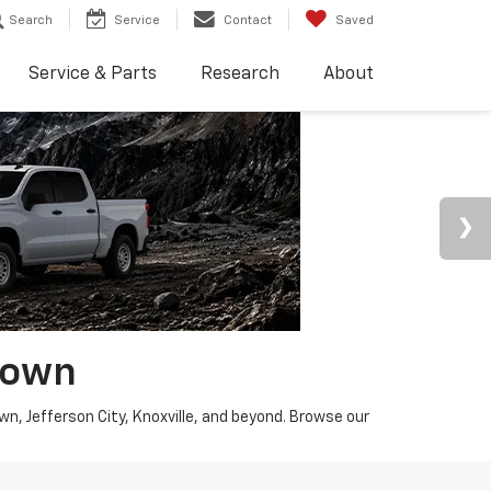
Search
Service
Contact
Saved
Service & Parts
Research
About
town
wn, Jefferson City, Knoxville, and beyond. Browse our