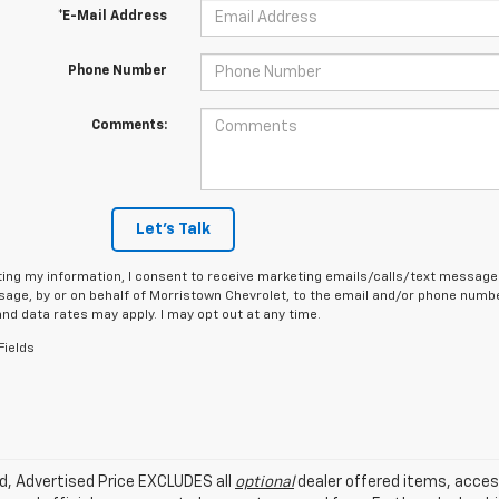
*E-Mail Address
Phone Number
Comments:
Let's Talk
ing my information, I consent to receive marketing emails/calls/text messages
age, by or on behalf of Morristown Chevrolet, to the email and/or phone number
d data rates may apply. I may opt out at any time.
Fields
ed, Advertised Price EXCLUDES all
optional
dealer offered items, acces