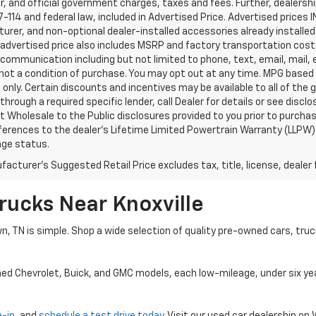
, and official government charges, taxes and fees. Further, dealers
-114 and federal law, included in Advertised Price. Advertised prices 
rer, and non-optional dealer-installed accessories already installed 
 advertised price also includes MSRP and factory transportation costs
communication including but not limited to phone, text, email, mail
not a condition of purchase. You may opt out at any time. MPG based
only. Certain discounts and incentives may be available to all of the 
through a required specific lender, call Dealer for details or see disc
 Wholesale to the Public disclosures provided to you prior to purchase
erences to the dealer’s Lifetime Limited Powertrain Warranty (LLPW) o
age status.
acturer's Suggested Retail Price excludes tax, title, license, dealer 
rucks Near Knoxville
wn, TN is simple. Shop a wide selection of quality pre-owned cars, tru
ned Chevrolet, Buick, and GMC models, each low-mileage, under six ye