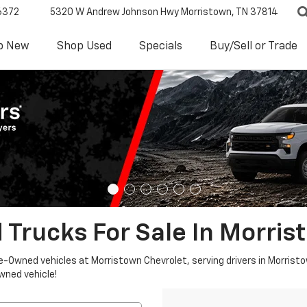
6372
5320 W Andrew Johnson Hwy
Morristown, TN 37814
p New
Shop Used
Specials
Buy/Sell or Trade
 Trucks For Sale In Morris
re-Owned vehicles at Morristown Chevrolet, serving drivers in Morristo
owned vehicle!