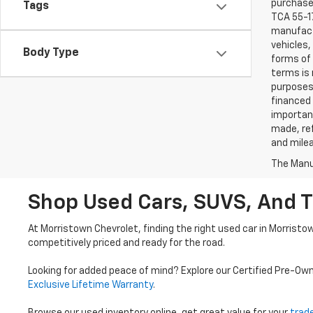
purchaser
Tags
TCA 55-17
manufactu
vehicles,
Body Type
forms of 
terms is 
purposes 
financed 
important
made, ref
and mile
The Manuf
Shop Used Cars, SUVS, And T
At Morristown Chevrolet, finding the right used car in Morristo
competitively priced and ready for the road.
Looking for added peace of mind? Explore our Certified Pre-Ow
Exclusive Lifetime Warranty
.