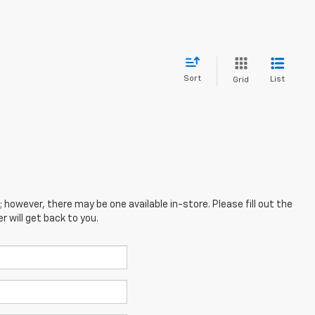
Sort
List
Grid
; however, there may be one available in-store. Please fill out the
 will get back to you.