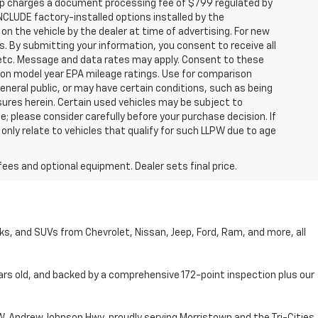
hip charges a document processing fee of $799 regulated by
INCLUDE factory-installed options installed by the
on the vehicle by the dealer at time of advertising. For new
. By submitting your information, you consent to receive all
, etc. Message and data rates may apply. Consent to these
 on model year EPA mileage ratings. Use for comparison
general public, or may have certain conditions, such as being
losures herein. Certain used vehicles may be subject to
; please consider carefully before your purchase decision. If
nly relate to vehicles that qualify for such LLPW due to age
fees and optional equipment. Dealer sets final price.
cks, and SUVs from Chevrolet, Nissan, Jeep, Ford, Ram, and more, all
ars old, and backed by a comprehensive 172-point inspection plus our