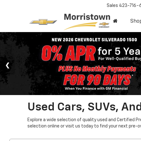
Sales
423-716-
Sho
Used Cars, SUVs, And
Explore a wide selection of quality used and Certified P
selection online or visit us today to find your next pre-