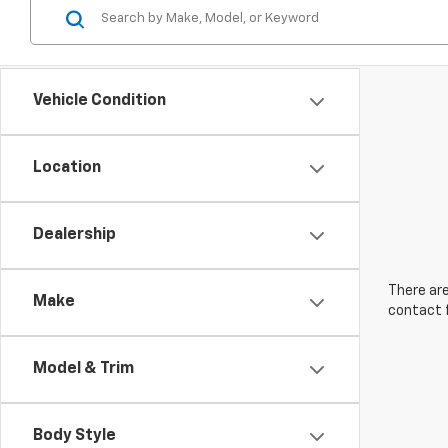
Vehicle Condition
Location
Dealership
There are
Make
contact f
Model & Trim
Body Style