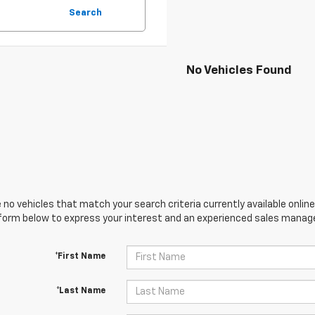
Search
No Vehicles Found
 no vehicles that match your search criteria currently available online
orm below to express your interest and an experienced sales manager
*First Name
*Last Name