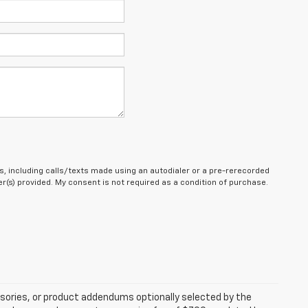
, including calls/texts made using an autodialer or a pre-rerecorded
(s) provided. My consent is not required as a condition of purchase.
sories, or product addendums optionally selected by the