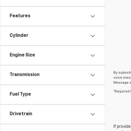
Features
Cylinder
Engine Size
By submitt
Transmission
voice mess
Message an
*Required 
Fuel Type
Drivetrain
If provid