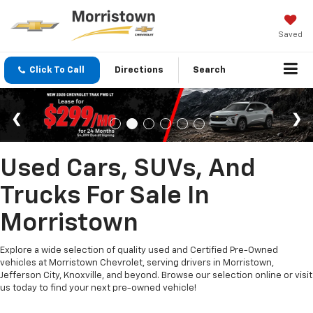
Saved
Click To Call
Directions
Search
Used Cars, SUVs, And
Trucks For Sale In
Morristown
Explore a wide selection of quality used and Certified Pre-Owned
vehicles at Morristown Chevrolet, serving drivers in Morristown,
Jefferson City, Knoxville, and beyond. Browse our selection online or visit
us today to find your next pre-owned vehicle!