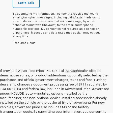
Let's Talk
By submitting my information, I consent to receive marketing
emails/calls/text messages, including calls/texts made using
an autodialer or a pre-rerecorded voice message, by or on
behalf of Morristown Chevrolet, to the email and/or phone
number(s) provided. My consent is not required as a condition
of purchase. Message and data rates may apply. I may opt out
at any time.
*Required Fields
If provided, Advertised Price EXCLUDES all
optional
dealer offered
items, accessories, or product addendums optionally selected by the
purchaser, and official government charges, taxes and fees. Further,
dealership charges a document processing fee of $799 regulated by
TCA 55-17-114 and federal law, included in Advertised Price. Advertised
prices INCLUDE factory-installed options installed by the
manufacturer, and non-optional dealer-installed accessories already
installed on the vehicle by the dealer at time of advertising. For new
vehicles, advertised price also includes MSRP and factory
transportation costs. By submitting your information, you consent to