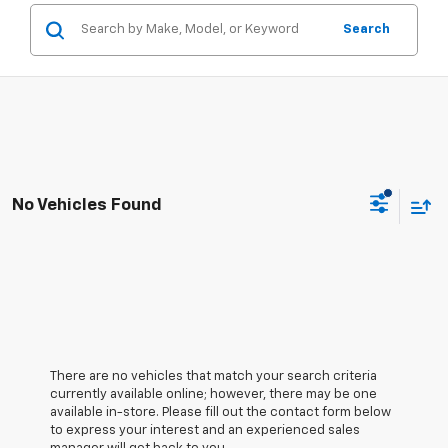
Search
No Vehicles Found
There are no vehicles that match your search criteria
currently available online; however, there may be one
available in-store. Please fill out the contact form below
to express your interest and an experienced sales