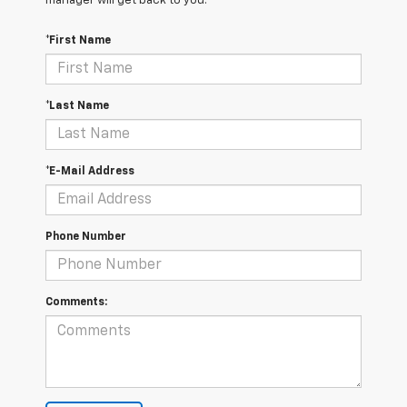
manager will get back to you.
*First Name
*Last Name
*E-Mail Address
Phone Number
Comments: