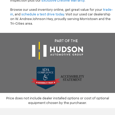
inspection plus our
Exclusive Lifetime Warranty
.
Browse our used inventory online, get great value for your
trade-
in
, and
schedule a test drive today
. Visit our used car dealership
on W. Andrew Johnson Hwy, proudly serving Morristown and the
Tri-Cities area.
Price does not include dealer installed options or cost of optional
equipment chosen by the purchaser.