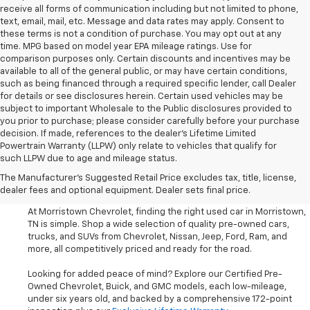
receive all forms of communication including but not limited to phone,
text, email, mail, etc. Message and data rates may apply. Consent to
these terms is not a condition of purchase. You may opt out at any
time. MPG based on model year EPA mileage ratings. Use for
comparison purposes only. Certain discounts and incentives may be
available to all of the general public, or may have certain conditions,
such as being financed through a required specific lender, call Dealer
for details or see disclosures herein. Certain used vehicles may be
subject to important Wholesale to the Public disclosures provided to
you prior to purchase; please consider carefully before your purchase
decision. If made, references to the dealer’s Lifetime Limited
Powertrain Warranty (LLPW) only relate to vehicles that qualify for
such LLPW due to age and mileage status.
Shop Used Cars, SUVS, And
The Manufacturer's Suggested Retail Price excludes tax, title, license,
Trucks Near Knoxville
dealer fees and optional equipment. Dealer sets final price.
At Morristown Chevrolet, finding the right used car in Morristown,
TN is simple. Shop a wide selection of quality pre-owned cars,
trucks, and SUVs from Chevrolet, Nissan, Jeep, Ford, Ram, and
more, all competitively priced and ready for the road.
Looking for added peace of mind? Explore our Certified Pre-
Owned Chevrolet, Buick, and GMC models, each low-mileage,
under six years old, and backed by a comprehensive 172-point