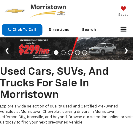
Saved
Click To Call
Directions
Search
Used Cars, SUVs, And
Trucks For Sale In
Morristown
Explore a wide selection of quality used and Certified Pre-Owned
vehicles at Morristown Chevrolet, serving drivers in Morristown,
Jefferson City, Knoxville, and beyond. Browse our selection online or visit
us today to find your next pre-owned vehicle!