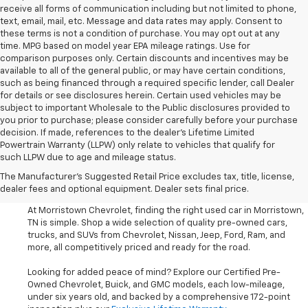
receive all forms of communication including but not limited to phone,
text, email, mail, etc. Message and data rates may apply. Consent to
these terms is not a condition of purchase. You may opt out at any
time. MPG based on model year EPA mileage ratings. Use for
comparison purposes only. Certain discounts and incentives may be
available to all of the general public, or may have certain conditions,
such as being financed through a required specific lender, call Dealer
for details or see disclosures herein. Certain used vehicles may be
subject to important Wholesale to the Public disclosures provided to
you prior to purchase; please consider carefully before your purchase
decision. If made, references to the dealer’s Lifetime Limited
Powertrain Warranty (LLPW) only relate to vehicles that qualify for
such LLPW due to age and mileage status.
Shop Used Cars, SUVS, And
The Manufacturer's Suggested Retail Price excludes tax, title, license,
Trucks Near Knoxville
dealer fees and optional equipment. Dealer sets final price.
At Morristown Chevrolet, finding the right used car in Morristown,
TN is simple. Shop a wide selection of quality pre-owned cars,
trucks, and SUVs from Chevrolet, Nissan, Jeep, Ford, Ram, and
more, all competitively priced and ready for the road.
Looking for added peace of mind? Explore our Certified Pre-
Owned Chevrolet, Buick, and GMC models, each low-mileage,
under six years old, and backed by a comprehensive 172-point