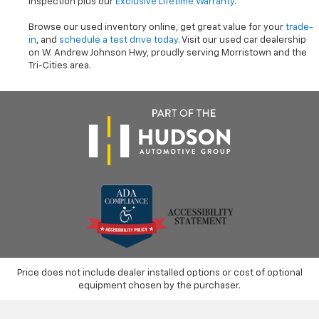
inspection plus our
Exclusive Lifetime Warranty
.
Browse our used inventory online, get great value for your
trade-
in
, and
schedule a test drive today
. Visit our used car dealership
on W. Andrew Johnson Hwy, proudly serving Morristown and the
Tri-Cities area.
Price does not include dealer installed options or cost of optional
equipment chosen by the purchaser.