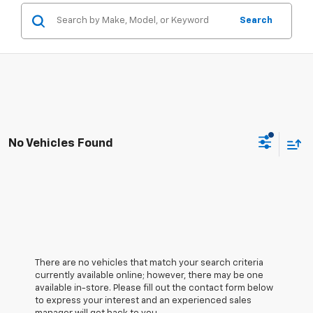
Search
No Vehicles Found
There are no vehicles that match your search criteria
currently available online; however, there may be one
available in-store. Please fill out the contact form below
to express your interest and an experienced sales