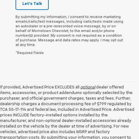
Let's Talk
By submitting my information, I consent to receive marketing
emails/calls/text messages, including calls/texts made using
an autodialer or a pre-rerecorded voice message, by or on
behalf of Morristown Chevrolet, to the email and/or phone
number(s) provided. My consent is not required as a condition
of purchase. Message and data rates may apply. I may opt out
at any time.
*Required Fields
If provided, Advertised Price EXCLUDES all
optional
dealer offered
items, accessories, or product addendums optionally selected by the
purchaser, and official government charges, taxes and fees. Further,
dealership charges a document processing fee of $799 regulated by
TCA 55-17-114 and federal law, included in Advertised Price. Advertised
prices INCLUDE factory-installed options installed by the
manufacturer, and non-optional dealer-installed accessories already
installed on the vehicle by the dealer at time of advertising. For new
vehicles, advertised price also includes MSRP and factory
transportation costs. By submitting your information, you consent to