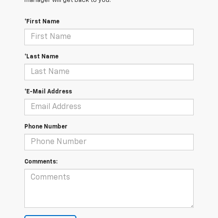
manager will get back to you.
*First Name
*Last Name
*E-Mail Address
Phone Number
Comments: