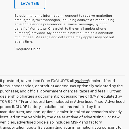
Let's Talk
By submitting my information, I consent to receive marketing
emails/calls/text messages, including calls/texts made using
an autodialer or a pre-rerecorded voice message, by or on
behalf of Morristown Chevrolet, to the email and/or phone
number(s) provided. My consent is not required as a condition
of purchase. Message and data rates may apply. I may opt out
at any time.
*Required Fields
If provided, Advertised Price EXCLUDES all
optional
dealer offered
items, accessories, or product addendums optionally selected by the
purchaser, and official government charges, taxes and fees. Further,
dealership charges a document processing fee of $799 regulated by
TCA 55-17-114 and federal law, included in Advertised Price. Advertised
prices INCLUDE factory-installed options installed by the
manufacturer, and non-optional dealer-installed accessories already
installed on the vehicle by the dealer at time of advertising. For new
vehicles, advertised price also includes MSRP and factory
transportation costs. By submitting your information, you consent to