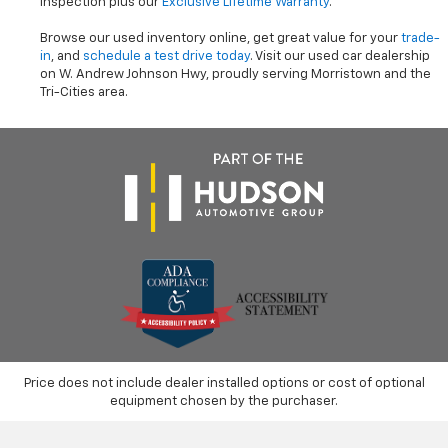
inspection plus our
Exclusive Lifetime Warranty
.
Browse our used inventory online, get great value for your
trade-
in
, and
schedule a test drive today
. Visit our used car dealership
on W. Andrew Johnson Hwy, proudly serving Morristown and the
Tri-Cities area.
Price does not include dealer installed options or cost of optional
equipment chosen by the purchaser.