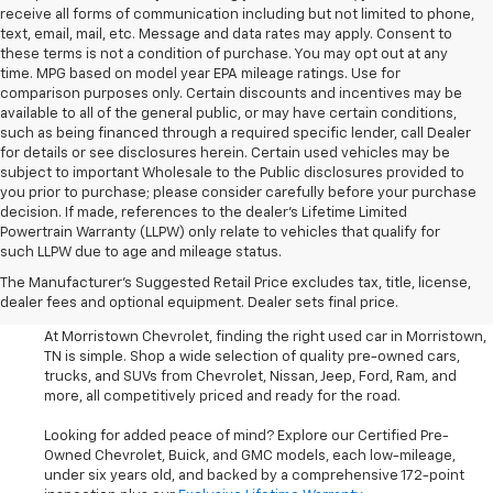
receive all forms of communication including but not limited to phone,
text, email, mail, etc. Message and data rates may apply. Consent to
these terms is not a condition of purchase. You may opt out at any
time. MPG based on model year EPA mileage ratings. Use for
comparison purposes only. Certain discounts and incentives may be
available to all of the general public, or may have certain conditions,
such as being financed through a required specific lender, call Dealer
for details or see disclosures herein. Certain used vehicles may be
subject to important Wholesale to the Public disclosures provided to
you prior to purchase; please consider carefully before your purchase
decision. If made, references to the dealer’s Lifetime Limited
Powertrain Warranty (LLPW) only relate to vehicles that qualify for
such LLPW due to age and mileage status.
Shop Used Cars, SUVS, And
The Manufacturer's Suggested Retail Price excludes tax, title, license,
Trucks Near Knoxville
dealer fees and optional equipment. Dealer sets final price.
At Morristown Chevrolet, finding the right used car in Morristown,
TN is simple. Shop a wide selection of quality pre-owned cars,
trucks, and SUVs from Chevrolet, Nissan, Jeep, Ford, Ram, and
more, all competitively priced and ready for the road.
Looking for added peace of mind? Explore our Certified Pre-
Owned Chevrolet, Buick, and GMC models, each low-mileage,
under six years old, and backed by a comprehensive 172-point