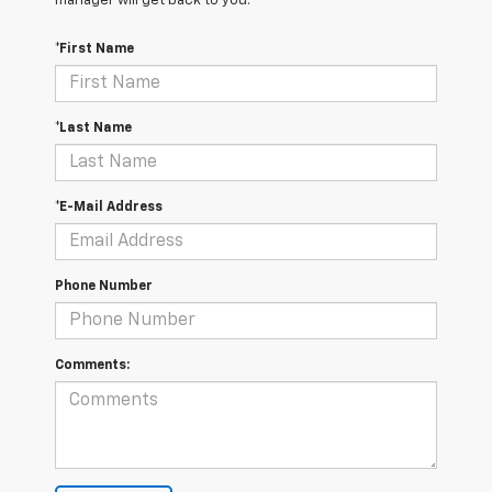
manager will get back to you.
*First Name
*Last Name
*E-Mail Address
Phone Number
Comments: