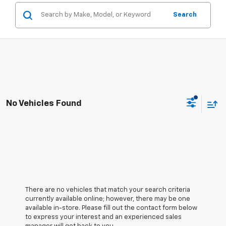
Search
No Vehicles Found
There are no vehicles that match your search criteria
currently available online; however, there may be one
available in-store. Please fill out the contact form below
to express your interest and an experienced sales