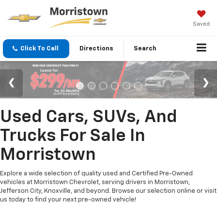
Saved
Click To Call
Directions
Search
Used Cars, SUVs, And
Trucks For Sale In
Morristown
Explore a wide selection of quality used and Certified Pre-Owned
vehicles at Morristown Chevrolet, serving drivers in Morristown,
Jefferson City, Knoxville, and beyond. Browse our selection online or visit
us today to find your next pre-owned vehicle!