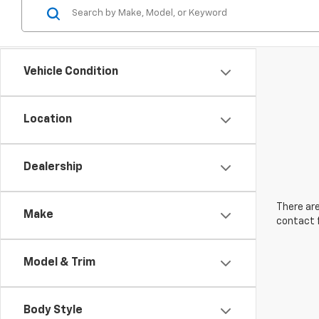
Vehicle Condition
Location
Dealership
There are
Make
contact f
Model & Trim
Body Style