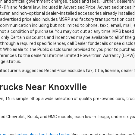
, and official government charges, taxes and fees. Further, dealers
-114 and federal law, included in Advertised Price. Advertised prices 
rer, and non-optional dealer-installed accessories already installed 
 advertised price also includes MSRP and factory transportation costs
communication including but not limited to phone, text, email, mail
not a condition of purchase. You may opt out at any time. MPG based
only. Certain discounts and incentives may be available to all of the 
through a required specific lender, call Dealer for details or see disc
 Wholesale to the Public disclosures provided to you prior to purchase
erences to the dealer’s Lifetime Limited Powertrain Warranty (LLPW) o
age status.
acturer's Suggested Retail Price excludes tax, title, license, dealer 
rucks Near Knoxville
wn, TN is simple. Shop a wide selection of quality pre-owned cars, tru
ned Chevrolet, Buick, and GMC models, each low-mileage, under six ye