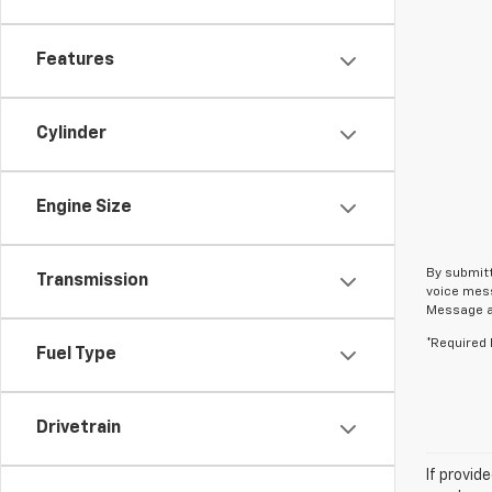
Features
Cylinder
Engine Size
By submitt
Transmission
voice mess
Message an
*Required 
Fuel Type
Drivetrain
If provid