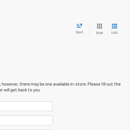
Sort
List
Grid
; however, there may be one available in-store. Please fill out the
 will get back to you.