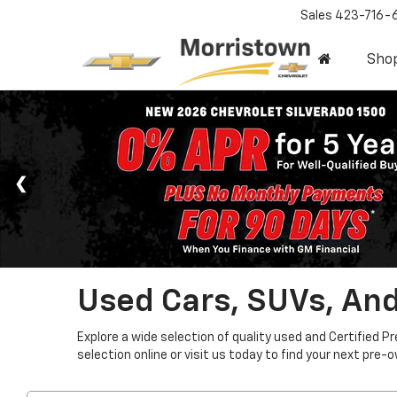
Sales
423-716-
Sho
Used Cars, SUVs, And
Explore a wide selection of quality used and Certified P
selection online or visit us today to find your next pre-