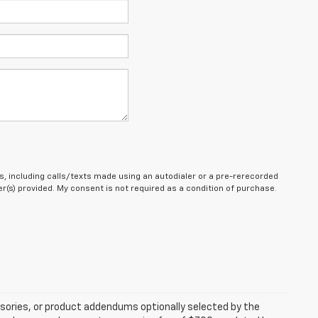
, including calls/texts made using an autodialer or a pre-rerecorded
(s) provided. My consent is not required as a condition of purchase.
sories, or product addendums optionally selected by the