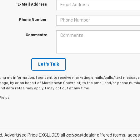
*E-Mail Address
Phone Number
Comments:
Let's Talk
ing my information, I consent to receive marketing emails/calls/text messages
age, by or on behalf of Morristown Chevrolet, to the email and/or phone number
d data rates may apply. I may opt out at any time.
Fields
ed, Advertised Price EXCLUDES all
optional
dealer offered items, acces