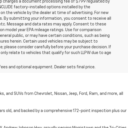
hip charges a document processing fee of $799 regulated by
INCLUDE factory-installed options installed by the
on the vehicle by the dealer at time of advertising. For new
. By submitting your information, you consent to receive all
, etc. Message and data rates may apply. Consent to these
 on model year EPA mileage ratings. Use for comparison
general public, or may have certain conditions, such as being
losures herein. Certain used vehicles may be subject to
; please consider carefully before your purchase decision. If
nly relate to vehicles that qualify for such LLPW due to age
fees and optional equipment. Dealer sets final price.
cks, and SUVs from Chevrolet, Nissan, Jeep, Ford, Ram, and more, all
ars old, and backed by a comprehensive 172-point inspection plus our