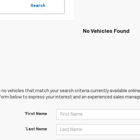
Search
No Vehicles Found
 no vehicles that match your search criteria currently available online
orm below to express your interest and an experienced sales manager
*First Name
*Last Name