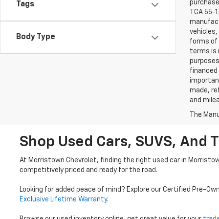
purchaser
Tags
TCA 55-17
manufactu
vehicles,
Body Type
forms of 
terms is 
purposes 
financed 
important
made, ref
and mile
The Manuf
Shop Used Cars, SUVS, And T
At Morristown Chevrolet, finding the right used car in Morristo
competitively priced and ready for the road.
Looking for added peace of mind? Explore our Certified Pre-Ow
Exclusive Lifetime Warranty
.