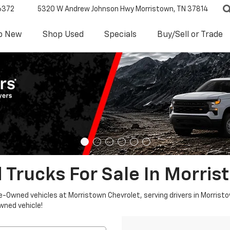
6372
5320 W Andrew Johnson Hwy
Morristown, TN 37814
p New
Shop Used
Specials
Buy/Sell or Trade
 Trucks For Sale In Morris
re-Owned vehicles at Morristown Chevrolet, serving drivers in Morristo
owned vehicle!