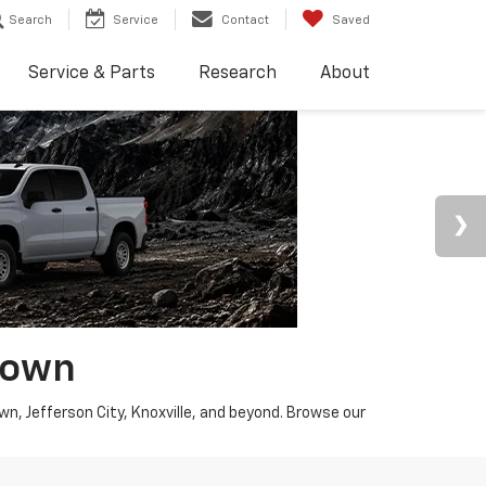
Search
Service
Contact
Saved
Service & Parts
Research
About
town
wn, Jefferson City, Knoxville, and beyond. Browse our